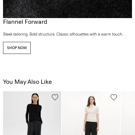
Flannel Forward
Sleek tailoring. Bold structure. Classic silhouettes with a warm touch.
SHOP NOW
You May Also Like