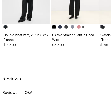
+1
Double Pleat Pant, 29’’ in Sleek
Classic Straight Pant in Good
Classic
Flannel
Wool
Flannel
$395.00
$285.00
$295.0
Reviews
Reviews
Q&A