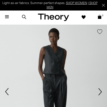
Light-as-air fabrics. Summer-perfect shapes.
SHOP WOMEN
|
SHOP
MEN
0