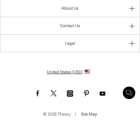
About Us
Contact Us
Legal
United States (USD)
© 2026 Theory.
|
Site Map