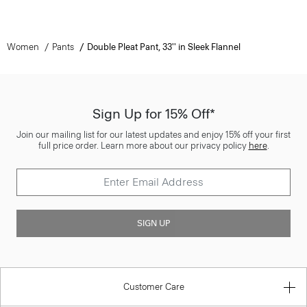
Women
Pants
Double Pleat Pant, 33'' in Sleek Flannel
Sign Up for 15% Off*
Join our mailing list for our latest updates and enjoy 15% off your first
full price order. Learn more about our privacy policy
here
.
SIGN UP
Customer Care