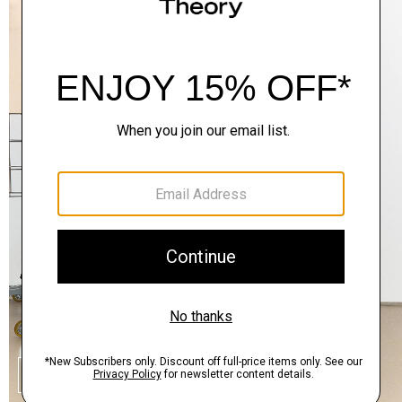
SHOP THE LOOK