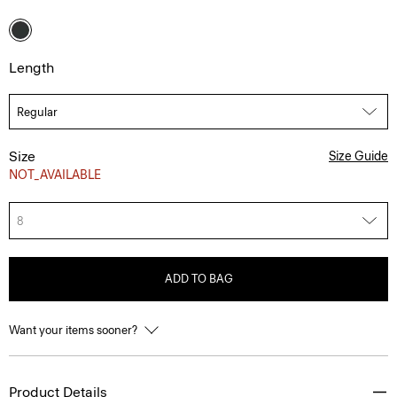
Length
Size
Size Guide
NOT_AVAILABLE
8
ADD TO BAG
Want your items sooner?
Product Details