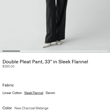
Double Pleat Pant, 33'' in Sleek Flannel
$395.00
Fabric
Linear Cotton
Sleek Flannel
Denim
Color
New Charcoal Melange