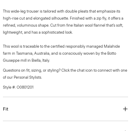
This wide-leg trouser is tailored with double pleats that emphasize its
high-rise cut and elongated silhouette. Finished with a zip fly, it offers a
refined, voluminous shape. Cut from fine Italian wool flannel that’s soft,
lightweight, and has a sophisticated look.
This wool is traceable to the certified responsibly managed Malahide
farm in Tasmania, Australia, and is consciously woven by the Botto
Giuseppe mill in Biella, Italy.
Questions on fit, sizing, or styling? Click the chat icon to connect with one
of our Personal Stylists.
Style #: O0801201
Fit