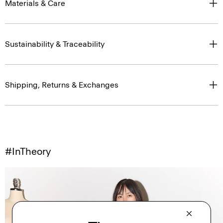
Materials & Care
Sustainability & Traceability
Shipping, Returns & Exchanges
#InTheory