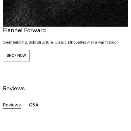
Flannel Forward
Sleek tailoring. Bold structure. Classic silhouettes with a warm touch.
SHOP NOW
Reviews
Reviews
Q&A