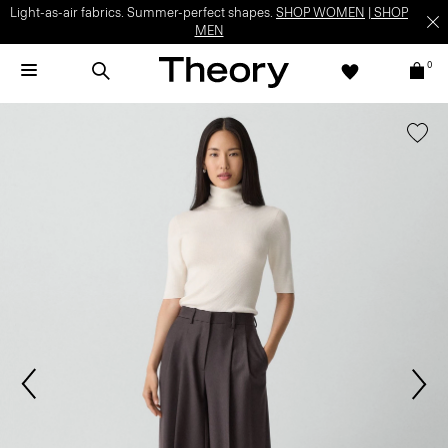
Light-as-air fabrics. Summer-perfect shapes.
SHOP WOMEN
|
SHOP
MEN
0