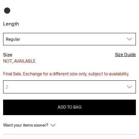
Length
Size
Size Guide
NOT_AVAILABLE
Final Sale. Exchange for a different size only, subject to availability.
2
ADD TO BAG
Want your items sooner?