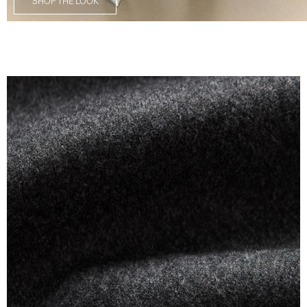
SHOP THE LOOK