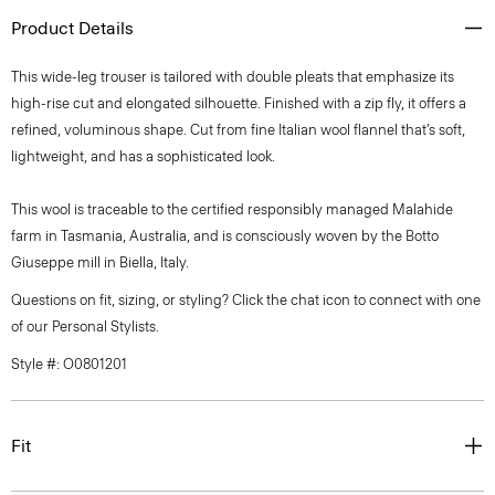
Product Details
This wide-leg trouser is tailored with double pleats that emphasize its
high-rise cut and elongated silhouette. Finished with a zip fly, it offers a
refined, voluminous shape. Cut from fine Italian wool flannel that’s soft,
lightweight, and has a sophisticated look.
This wool is traceable to the certified responsibly managed Malahide
farm in Tasmania, Australia, and is consciously woven by the Botto
Giuseppe mill in Biella, Italy.
Questions on fit, sizing, or styling? Click the chat icon to connect with one
of our Personal Stylists.
Style #: O0801201
Fit