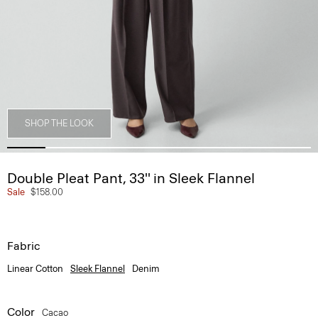
SHOP THE LOOK
Double Pleat Pant, 33'' in Sleek Flannel
Sale
$158.00
Fabric
Linear Cotton
Sleek Flannel
Denim
Color
Cacao