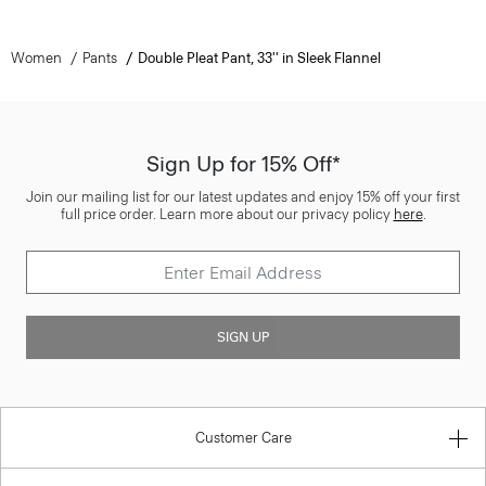
Women
Pants
Double Pleat Pant, 33'' in Sleek Flannel
Sign Up for 15% Off*
Join our mailing list for our latest updates and enjoy 15% off your first
full price order. Learn more about our privacy policy
here
.
SIGN UP
Customer Care