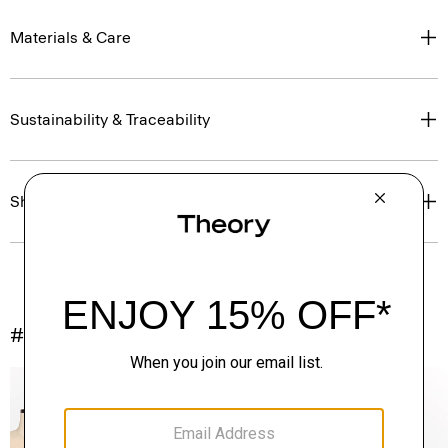
Materials & Care
Sustainability & Traceability
Shipping, Returns & Exchanges
#InTheory