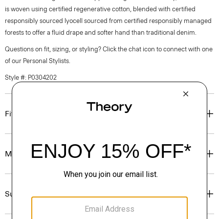
is woven using certified regenerative cotton, blended with certified
responsibly sourced lyocell sourced from certified responsibly managed
forests to offer a fluid drape and softer hand than traditional denim.
Questions on fit, sizing, or styling? Click the chat icon to connect with one
of our Personal Stylists.
Style #: P0304202
Fit
Materials & Care
Sustainability & Traceability