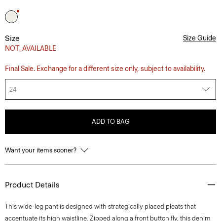
Size
Size Guide
NOT_AVAILABLE
Final Sale. Exchange for a different size only, subject to availability.
24
ADD TO BAG
Want your items sooner?
Product Details
This wide-leg pant is designed with strategically placed pleats that
accentuate its high waistline. Zipped along a front button fly, this denim