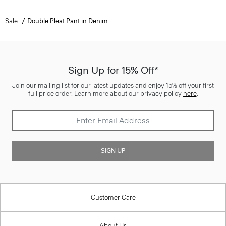
Sale
Double Pleat Pant in Denim
Sign Up for 15% Off*
Join our mailing list for our latest updates and enjoy 15% off your first
full price order. Learn more about our privacy policy
here
.
SIGN UP
Customer Care
About Us