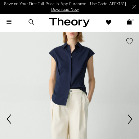
Save on Your First Full-Price In-App Purchase – Use Code: APPX15* |
Download Now
0