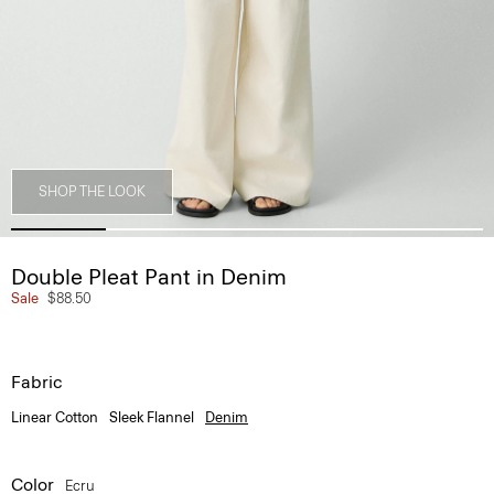
SHOP THE LOOK
Double Pleat Pant in Denim
Sale
$88.50
Fabric
Linear Cotton
Sleek Flannel
Denim
Color
Ecru