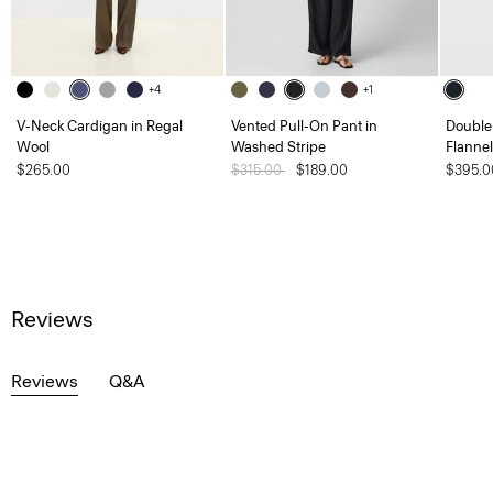
+4
+1
V-Neck Cardigan in Regal
Vented Pull-On Pant in
Double 
Wool
Washed Stripe
Flannel
$265.00
Price reduced from
$315.00
to
$189.00
$395.0
Reviews
Reviews
Q&A