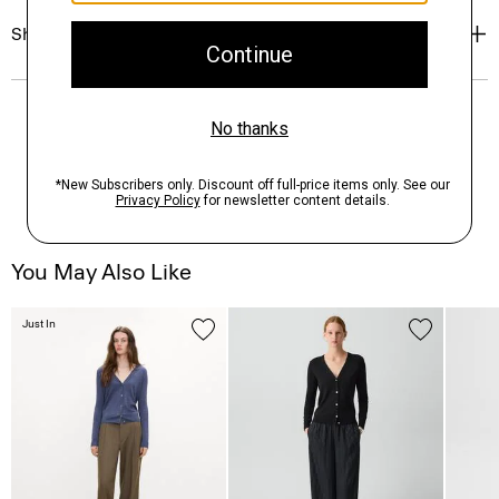
Shipping, Returns & Exchanges
You May Also Like
Just In