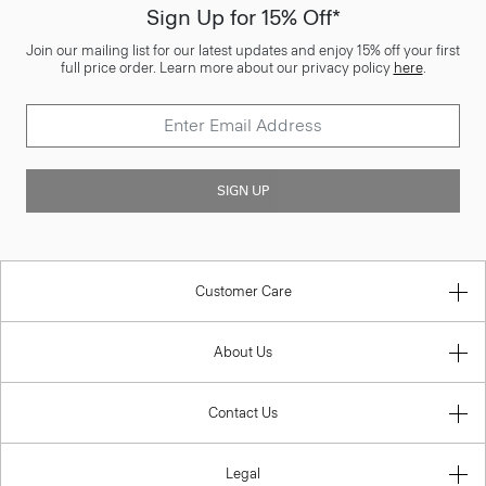
Sign Up for 15% Off*
Join our mailing list for our latest updates and enjoy 15% off your first
full price order. Learn more about our privacy policy
here
.
SIGN UP
Customer Care
About Us
Contact Us
Legal