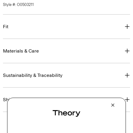
Style #: O0503211
Fit
Materials & Care
Sustainability & Traceability
Shipping, Returns & Exchanges