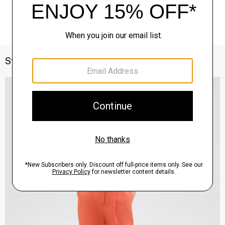
Style With