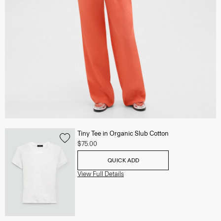
Tiny Tee in Organic Slub Cotton
$75.00
QUICK ADD
View Full Details