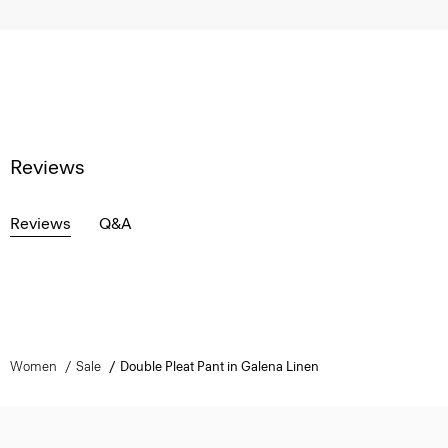
Reviews
Reviews
Q&A
Women
Sale
Double Pleat Pant in Galena Linen