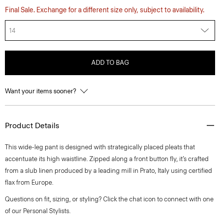
Final Sale. Exchange for a different size only, subject to availability.
14
ADD TO BAG
Want your items sooner?
Product Details
This wide-leg pant is designed with strategically placed pleats that
accentuate its high waistline. Zipped along a front button fly, it’s crafted
from a slub linen produced by a leading mill in Prato, Italy using certified
flax from Europe.
Questions on fit, sizing, or styling? Click the chat icon to connect with one
of our Personal Stylists.