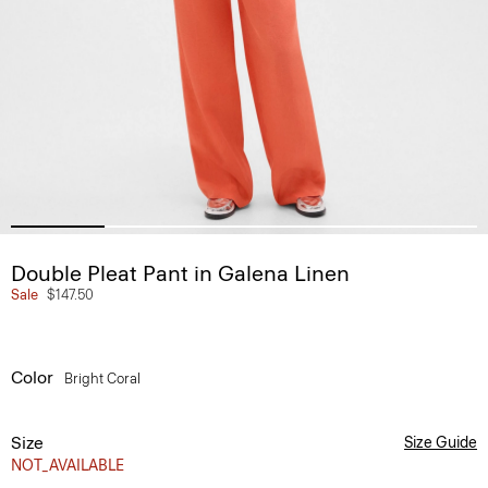
Double Pleat Pant in Galena Linen
Sale
$147.50
Color
Bright Coral
Size
Size Guide
NOT_AVAILABLE