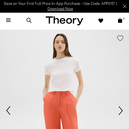
Save on Your First Full-Price In-App Purchase – Use Code: APPX15* |
Download Now
0