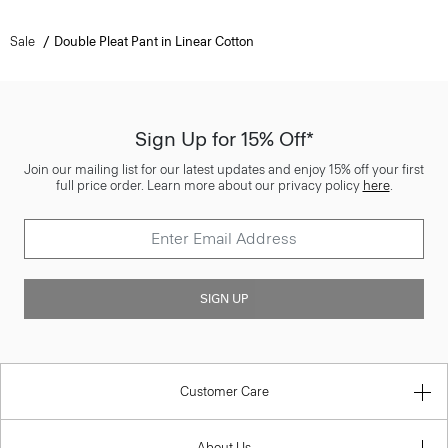
Sale
Double Pleat Pant in Linear Cotton
Sign Up for 15% Off*
Join our mailing list for our latest updates and enjoy 15% off your first
full price order. Learn more about our privacy policy
here
.
SIGN UP
Customer Care
About Us