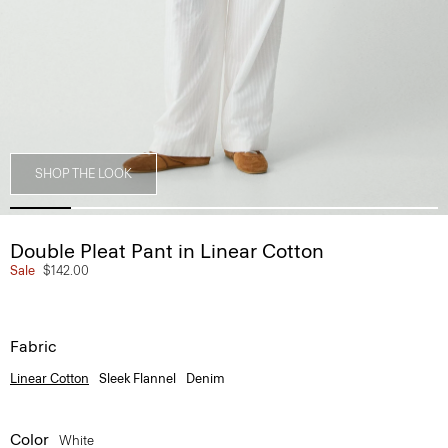
SHOP THE LOOK
Double Pleat Pant in Linear Cotton
Sale
$142.00
Fabric
Linear Cotton
Sleek Flannel
Denim
Color
White