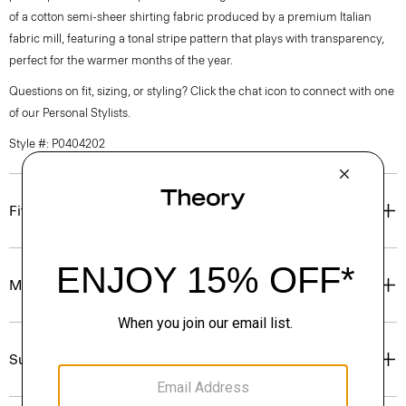
of a cotton semi-sheer shirting fabric produced by a premium Italian
fabric mill, featuring a tonal stripe pattern that plays with transparency,
perfect for the warmer months of the year.
Questions on fit, sizing, or styling? Click the chat icon to connect with one
of our Personal Stylists.
Style #: P0404202
Fit
Materials & Care
Sustainability & Traceability