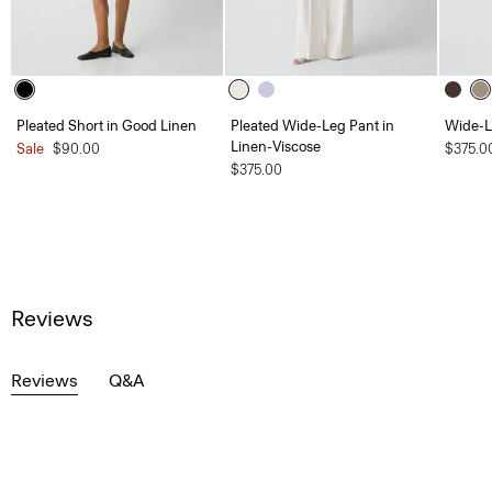
Pleated Short in Good Linen
Pleated Wide-Leg Pant in
Wide-L
Linen-Viscose
Sale
$90.00
$375.0
$375.00
Reviews
Reviews
Q&A