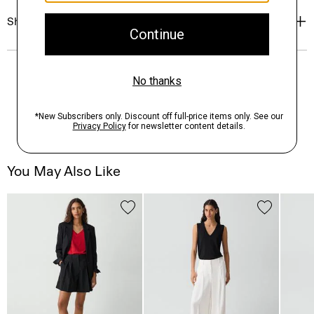
Shipping, Returns & Exchanges
You May Also Like