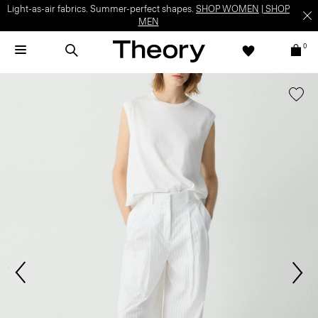
Light-as-air fabrics. Summer-perfect shapes.
SHOP WOMEN
|
SHOP
MEN
0