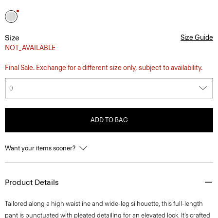
Size
Size Guide
NOT_AVAILABLE
Final Sale. Exchange for a different size only, subject to availability.
0
ADD TO BAG
Want your items sooner?
Product Details
Tailored along a high waistline and wide-leg silhouette, this full-length
pant is punctuated with pleated detailing for an elevated look. It’s crafted