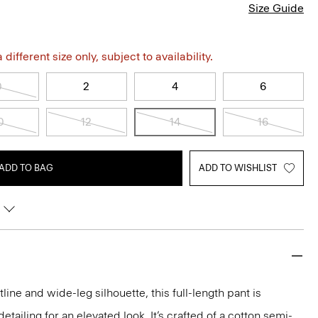
Size Guide
different size only, subject to availability.
0
2
4
6
0
12
14
16
ADD TO BAG
ADD TO WISHLIST
line and wide-leg silhouette, this full-length pant is
tailing for an elevated look. It’s crafted of a cotton semi-