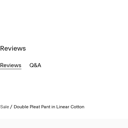
Reviews
Reviews
Q&A
Sale
Double Pleat Pant in Linear Cotton