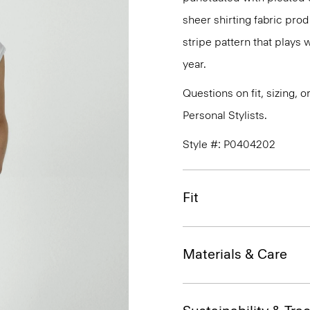
sheer shirting fabric prod
stripe pattern that plays
year.
Questions on fit, sizing, 
Personal Stylists.
Style #: P0404202
Fit
Materials & Care