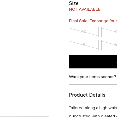
Size
NOT_AVAILABLE
Final Sale. Exchange for a 
00
8
1
Want your items sooner?
Product Details
Tailored along a high waist
punctuated with pleated de