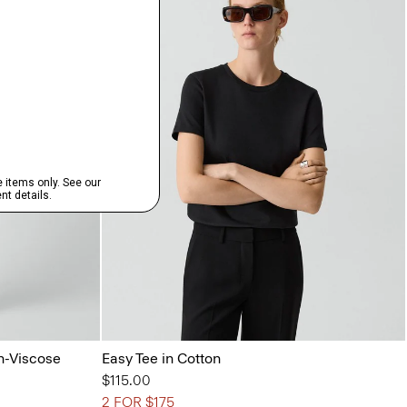
n-Viscose
Easy Tee in Cotton
$115.00
2 FOR $175