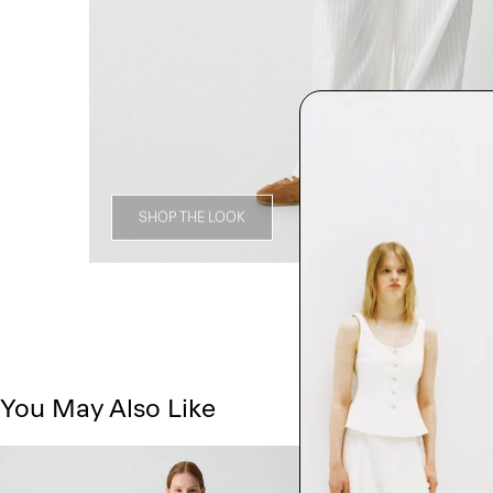
SHOP THE LOOK
You May Also Like