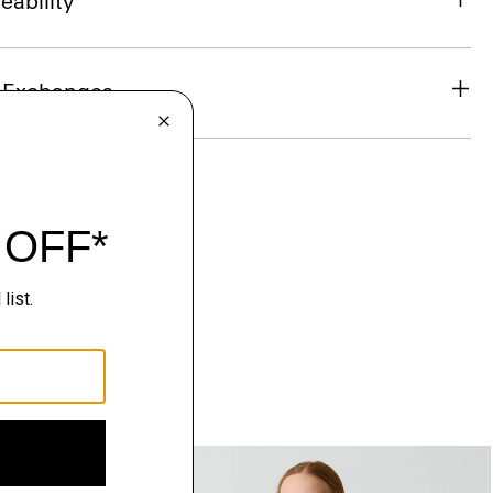
eability
& Exchanges