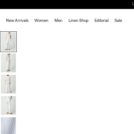
New Arrivals
Women
Men
Linen Shop
Editorial
Sale