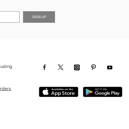
SIGN UP
luding
Orders