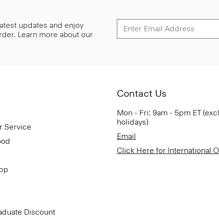
 latest updates and enjoy
 order. Learn more about our
Contact Us
Mon - Fri: 9am - 5pm ET (exc
holidays)
r Service
Email
ood
Click Here for International 
App
aduate Discount