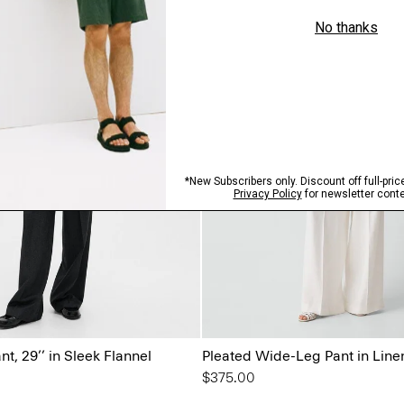
t, 29’’ in Sleek Flannel
Pleated Wide-Leg Pant in Line
$375.00