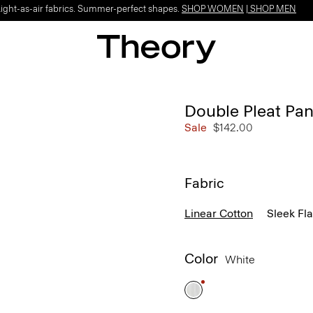
Light-as-air fabrics. Summer-perfect shapes.
SHOP WOMEN
|
SHOP MEN
Double Pleat Pan
Sale
$142.00
Fabric
Linear Cotton
Sleek Fl
Color
White