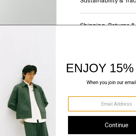
Sustainability & Trac
Shipping, Returns 