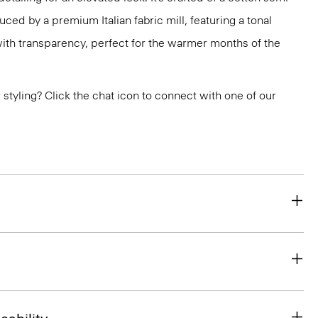
uced by a premium Italian fabric mill, featuring a tonal
 with transparency, perfect for the warmer months of the
or styling? Click the chat icon to connect with one of our