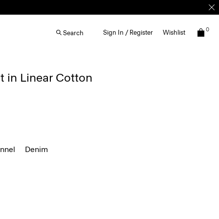
0
Sign In / Register
Wishlist
Search
t in Linear Cotton
annel
Denim