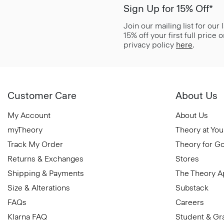
Sign Up for 15% Off*
Join our mailing list for our
15% off your first full price
privacy policy
here
.
Customer Care
About Us
My Account
About Us
myTheory
Theory at You
Track My Order
Theory for G
Returns & Exchanges
Stores
Shipping & Payments
The Theory 
Size & Alterations
Substack
FAQs
Careers
Klarna FAQ
Student & Gr