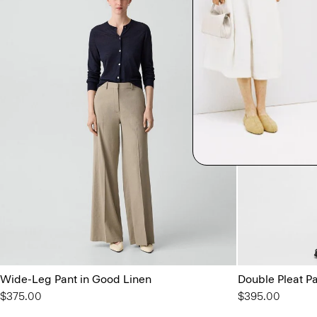
Wide-Leg Pant in Good Linen
Double Pleat Pan
$375.00
$395.00