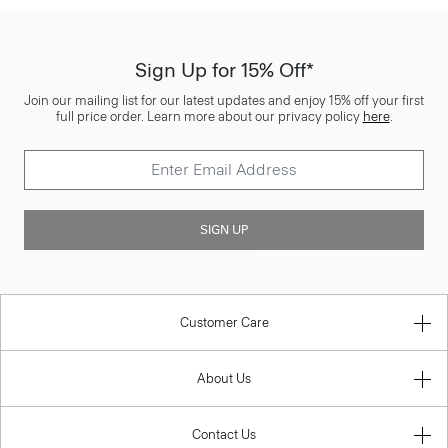
Sign Up for 15% Off*
Join our mailing list for our latest updates and enjoy 15% off your first
full price order. Learn more about our privacy policy
here
.
SIGN UP
Customer Care
About Us
Contact Us