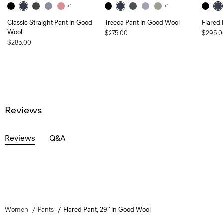
+1
+1
Classic Straight Pant in Good
Treeca Pant in Good Wool
Flared 
Wool
$275.00
$295.0
$285.00
Reviews
Reviews
Q&A
Women
Pants
Flared Pant, 29'' in Good Wool