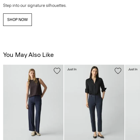
Step into our signature silhouettes.
SHOP NOW
You May Also Like
Just In
Just In