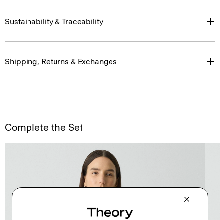
Sustainability & Traceability
Shipping, Returns & Exchanges
Complete the Set