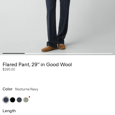
Flared Pant, 29'' in Good Wool
$295.00
Color
Nocturne Navy
Length