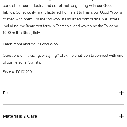
our clothes, our industry, and our planet, beginning with our Good
fabrics. Consciously manufactured from start to finish, our Good Wool is
crafted with premium merino wool. It’s sourced from farms in Australia,
including the Beaufront farm in Tasmania, and woven by the Tollegno
1900 mill in Biella, Italy.
Learn more about our
Good Wool
.
Questions on fit, sizing, or styling? Click the chat icon to connect with one
of our Personal Stylists.
Style #: P0101209
Fit
Materials & Care