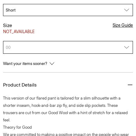
Size
Size Guide
NOT_AVAILABLE
00
Want your items sooner?
Product Details
This version of our flared pant is tailored for a slim silhouette with a
shorter inseam, hook-and-bar zip fly, and side slip pockets. These
trousers are cut from our Good Wool with a hint of stretch for a relaxed
feel.
Theory for Good
We are committed to making a positive impact on the people who wear