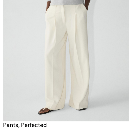
Pants, Perfected