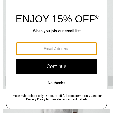
QUICK ADD