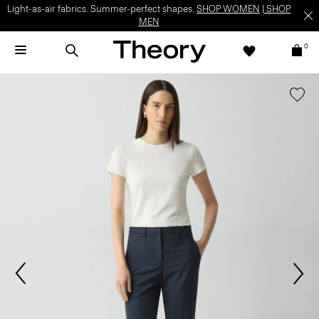
Light-as-air fabrics. Summer-perfect shapes.
SHOP WOMEN
|
SHOP
MEN
0