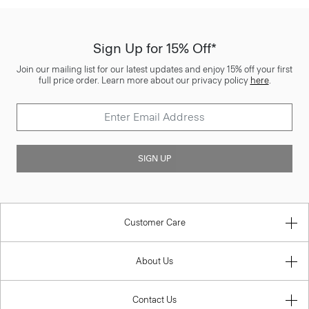
Sign Up for 15% Off*
Join our mailing list for our latest updates and enjoy 15% off your first
full price order. Learn more about our privacy policy
here
.
SIGN UP
Customer Care
About Us
Contact Us