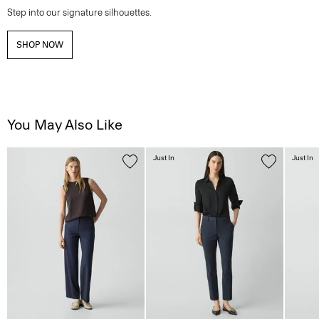
Step into our signature silhouettes.
SHOP NOW
You May Also Like
Just In
Just In