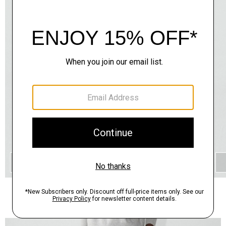
QUICK ADD