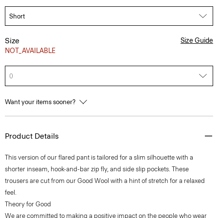
Size
Size Guide
NOT_AVAILABLE
0
Want your items sooner?
Product Details
This version of our flared pant is tailored for a slim silhouette with a
shorter inseam, hook-and-bar zip fly, and side slip pockets. These
trousers are cut from our Good Wool with a hint of stretch for a relaxed
feel.
Theory for Good
We are committed to making a positive impact on the people who wear