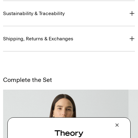
Sustainability & Traceability
Shipping, Returns & Exchanges
Complete the Set