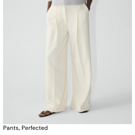
Pants, Perfected