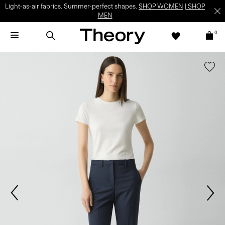
Light-as-air fabrics. Summer-perfect shapes.
SHOP WOMEN
|
SHOP
MEN
0