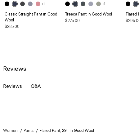
+1
+1
Classic Straight Pant in Good
Treeca Pant in Good Wool
Flared 
Wool
$275.00
$295.0
$285.00
Reviews
Reviews
Q&A
Women
Pants
Flared Pant, 29'' in Good Wool