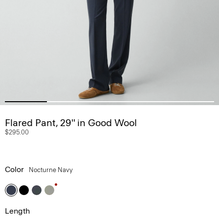
Flared Pant, 29'' in Good Wool
$295.00
Color
Nocturne Navy
Length