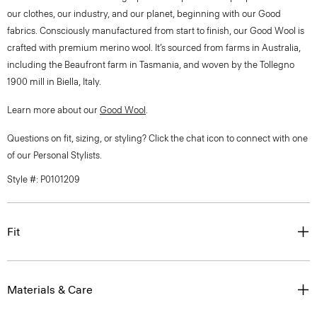
our clothes, our industry, and our planet, beginning with our Good
fabrics. Consciously manufactured from start to finish, our Good Wool is
crafted with premium merino wool. It’s sourced from farms in Australia,
including the Beaufront farm in Tasmania, and woven by the Tollegno
1900 mill in Biella, Italy.
Learn more about our
Good Wool
.
Questions on fit, sizing, or styling? Click the chat icon to connect with one
of our Personal Stylists.
Style #: P0101209
Fit
Materials & Care