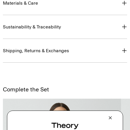
Materials & Care
Sustainability & Traceability
Shipping, Returns & Exchanges
Complete the Set