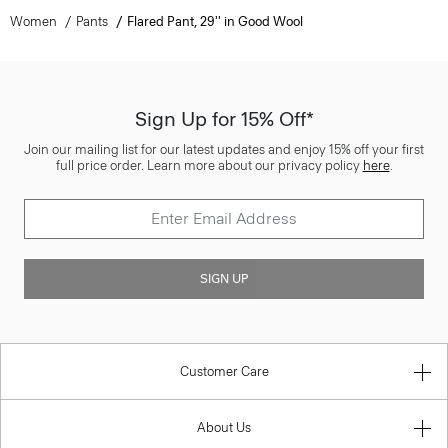
Women
Pants
Flared Pant, 29'' in Good Wool
Sign Up for 15% Off*
Join our mailing list for our latest updates and enjoy 15% off your first
full price order. Learn more about our privacy policy
here
.
SIGN UP
Customer Care
About Us