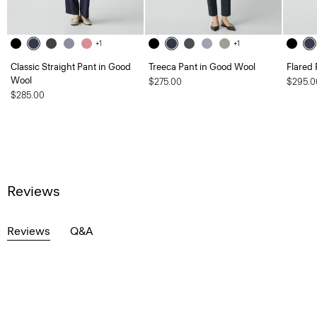
+1
+1
Classic Straight Pant in Good
Treeca Pant in Good Wool
Flared 
Wool
$275.00
$295.0
$285.00
Reviews
Reviews
Q&A