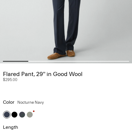
Flared Pant, 29'' in Good Wool
$295.00
Color
Nocturne Navy
Length