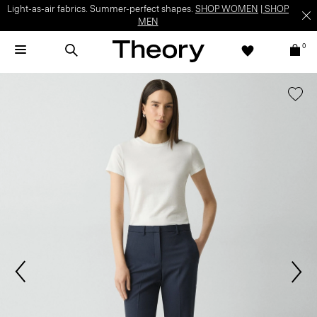
Light-as-air fabrics. Summer-perfect shapes.
SHOP WOMEN
|
SHOP
MEN
0