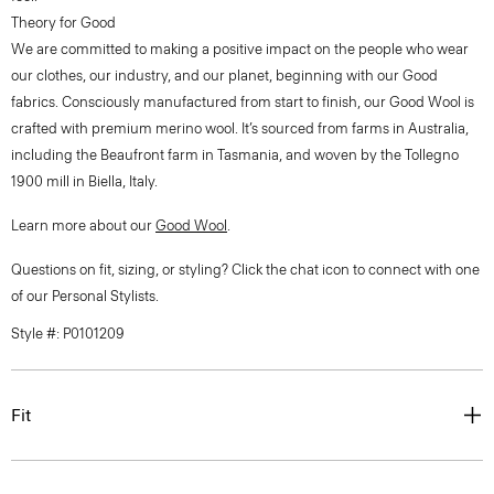
Theory for Good
We are committed to making a positive impact on the people who wear
our clothes, our industry, and our planet, beginning with our Good
fabrics. Consciously manufactured from start to finish, our Good Wool is
crafted with premium merino wool. It’s sourced from farms in Australia,
including the Beaufront farm in Tasmania, and woven by the Tollegno
1900 mill in Biella, Italy.
Learn more about our
Good Wool
.
Questions on fit, sizing, or styling? Click the chat icon to connect with one
of our Personal Stylists.
Style #: P0101209
Fit