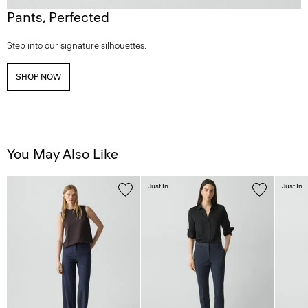
Pants, Perfected
Step into our signature silhouettes.
SHOP NOW
You May Also Like
Just In
Just In