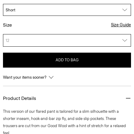
Size
Size Guide
12
ADD TO BAG
Want your items sooner?
Product Details
This version of our flared pant is tailored for a slim silhouette with a
shorter inseam, hook-and-bar zip fly, and side slip pockets. These
trousers are cut from our Good Wool with a hint of stretch for a relaxed
feel.