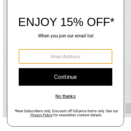
QUICK ADD