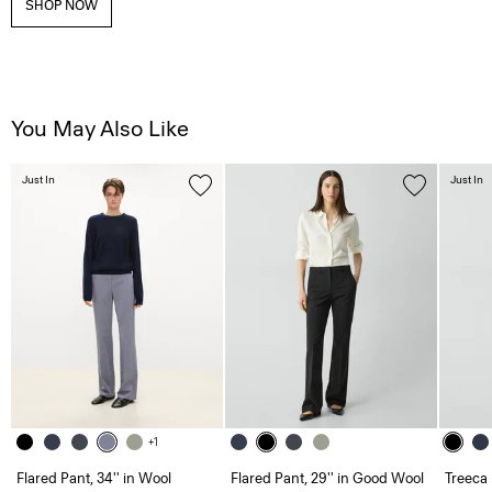
SHOP NOW
You May Also Like
Just In
Just In
+1
Flared Pant, 34'' in Wool
Flared Pant, 29'' in Good Wool
Treeca