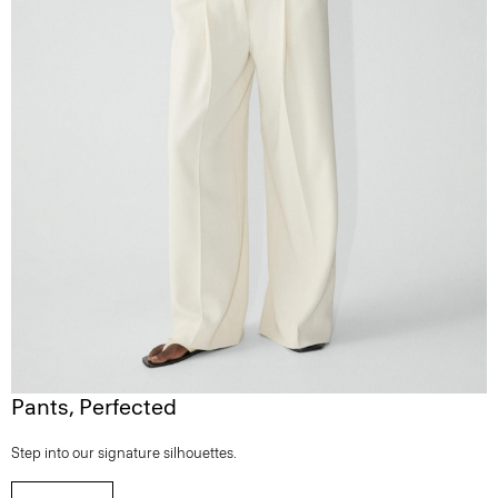
Pants, Perfected
Step into our signature silhouettes.