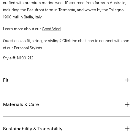
crafted with premium merino wool. It’s sourced from farms in Australia,
including the Beaufront farm in Tasmania, and woven by the Tollegno
1900 mill in Biella, Italy.
Learn more about our
Good Wool
.
Questions on fit, sizing, or styling? Click the chat icon to connect with one
of our Personal Stylists.
Style #: N1001212
Fit
Materials & Care
Sustainability & Traceability