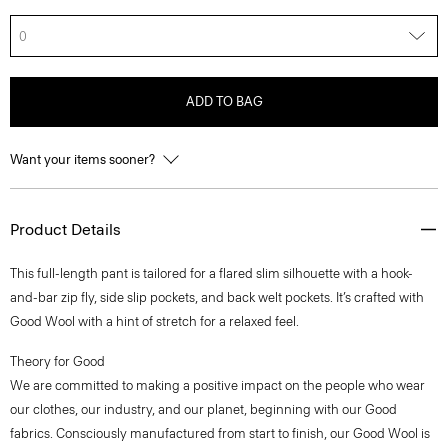
0
ADD TO BAG
Want your items sooner?
Product Details
This full-length pant is tailored for a flared slim silhouette with a hook-
and-bar zip fly, side slip pockets, and back welt pockets. It’s crafted with
Good Wool with a hint of stretch for a relaxed feel.
Theory for Good
We are committed to making a positive impact on the people who wear
our clothes, our industry, and our planet, beginning with our Good
fabrics. Consciously manufactured from start to finish, our Good Wool is