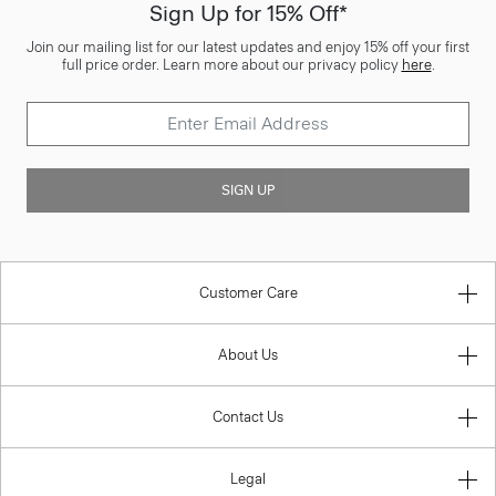
Sign Up for 15% Off*
Join our mailing list for our latest updates and enjoy 15% off your first
full price order. Learn more about our privacy policy
here
.
SIGN UP
Customer Care
About Us
Contact Us
Legal