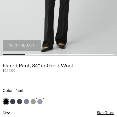
SHOP THE LOOK
Flared Pant, 34'' in Good Wool
$295.00
Color
Black
Size
Size Guide