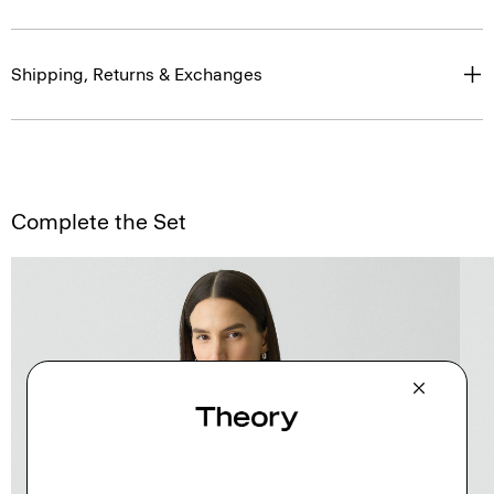
Shipping, Returns & Exchanges
Complete the Set