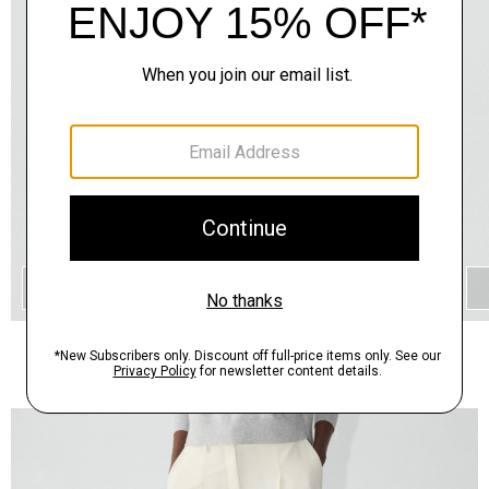
QUICK ADD