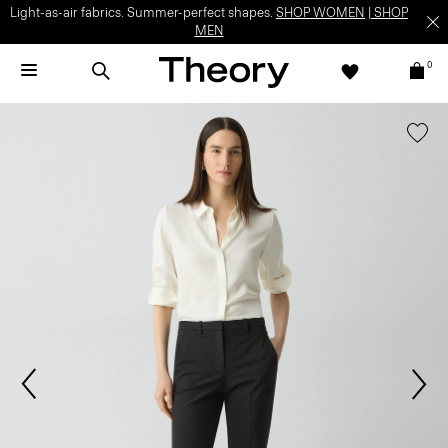
Light-as-air fabrics. Summer-perfect shapes.
SHOP WOMEN
|
SHOP
MEN
0