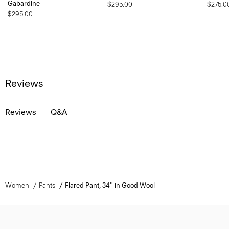
Gabardine
$295.00
$275.0
$295.00
Reviews
Reviews
Q&A
Women
Pants
Flared Pant, 34'' in Good Wool