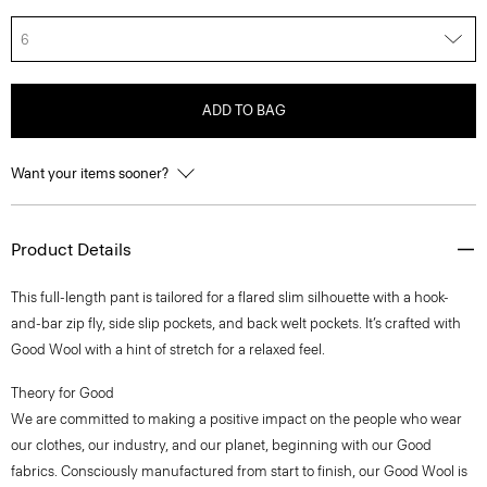
6
ADD TO BAG
Want your items sooner?
Product Details
This full-length pant is tailored for a flared slim silhouette with a hook-
and-bar zip fly, side slip pockets, and back welt pockets. It’s crafted with
Good Wool with a hint of stretch for a relaxed feel.
Theory for Good
We are committed to making a positive impact on the people who wear
our clothes, our industry, and our planet, beginning with our Good
fabrics. Consciously manufactured from start to finish, our Good Wool is