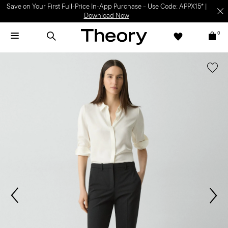
Save on Your First Full-Price In-App Purchase – Use Code: APPX15* |
Download Now
0