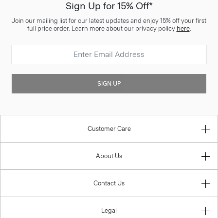
Sign Up for 15% Off*
Join our mailing list for our latest updates and enjoy 15% off your first
full price order. Learn more about our privacy policy
here
.
SIGN UP
Customer Care
About Us
Contact Us
Legal