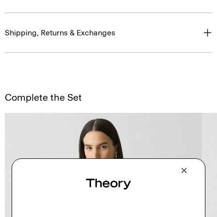
Shipping, Returns & Exchanges
Complete the Set