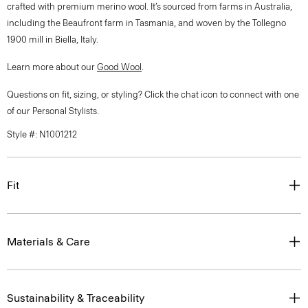
crafted with premium merino wool. It’s sourced from farms in Australia,
including the Beaufront farm in Tasmania, and woven by the Tollegno
1900 mill in Biella, Italy.
Learn more about our
Good Wool
.
Questions on fit, sizing, or styling? Click the chat icon to connect with one
of our Personal Stylists.
Style #: N1001212
Fit
Materials & Care
Sustainability & Traceability