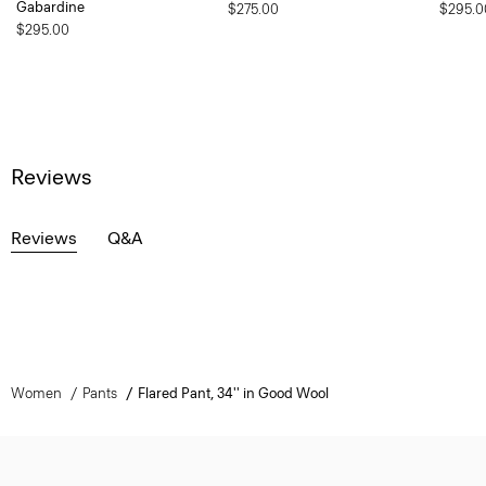
Gabardine
$275.00
$295.0
$295.00
Reviews
Reviews
Q&A
Women
Pants
Flared Pant, 34'' in Good Wool