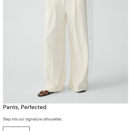
Pants, Perfected
Step into our signature silhouettes.