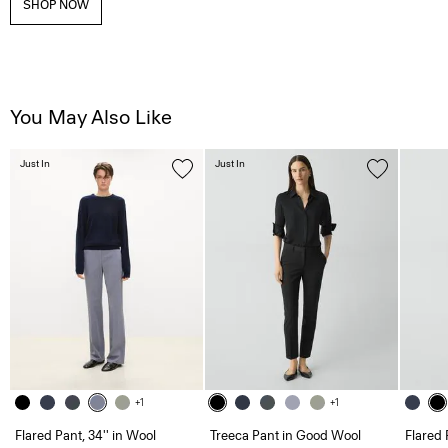
SHOP NOW
You May Also Like
Just In
Just In
+1
+1
Flared Pant, 34'' in Wool
Treeca Pant in Good Wool
Flared 