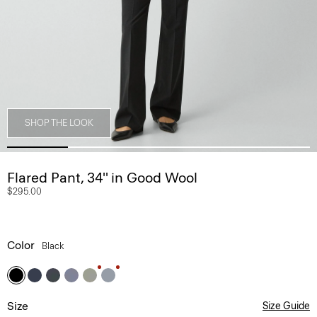
SHOP THE LOOK
Flared Pant, 34'' in Good Wool
$295.00
Color
Black
Size
Size Guide