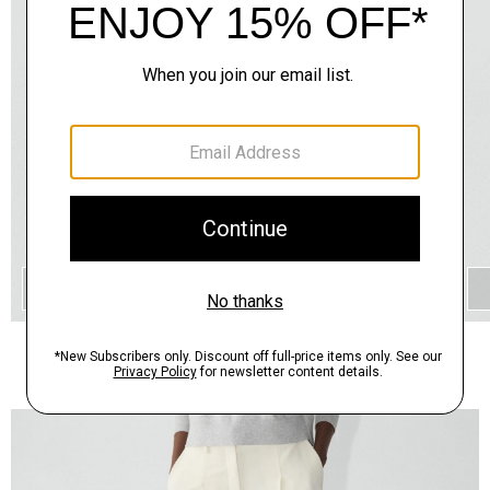
QUICK ADD