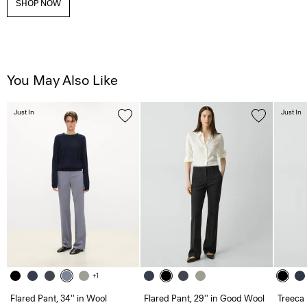
SHOP NOW
You May Also Like
Just In
Just In
+1
Flared Pant, 34'' in Wool
Flared Pant, 29'' in Good Wool
Treeca