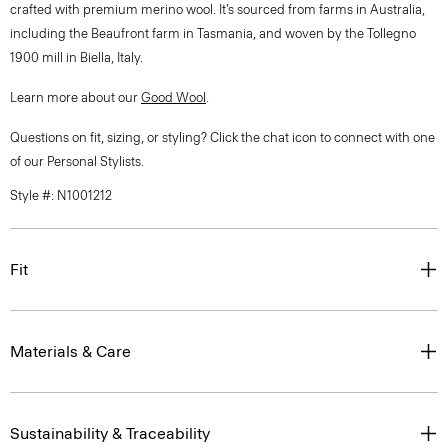
crafted with premium merino wool. It’s sourced from farms in Australia,
including the Beaufront farm in Tasmania, and woven by the Tollegno
1900 mill in Biella, Italy.
Learn more about our
Good Wool
.
Questions on fit, sizing, or styling? Click the chat icon to connect with one
of our Personal Stylists.
Style #: N1001212
Fit
Materials & Care
Sustainability & Traceability