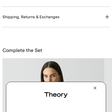
Shipping, Returns & Exchanges
Complete the Set