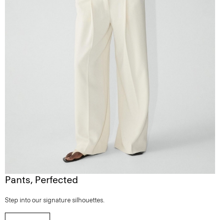
Pants, Perfected
Step into our signature silhouettes.