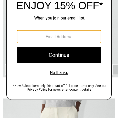
QUICK ADD