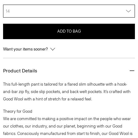
14
ADD TO BAG
Want your items sooner?
Product Details
This full-length pant is tailored for a flared slim silhouette with a hook-
and-bar zip fly, side slip pockets, and back welt pockets. It’s crafted with
Good Wool with a hint of stretch for a relaxed feel.
Theory for Good
We are committed to making a positive impact on the people who wear
our clothes, our industry, and our planet, beginning with our Good
fabrics. Consciously manufactured from start to finish, our Good Wool is