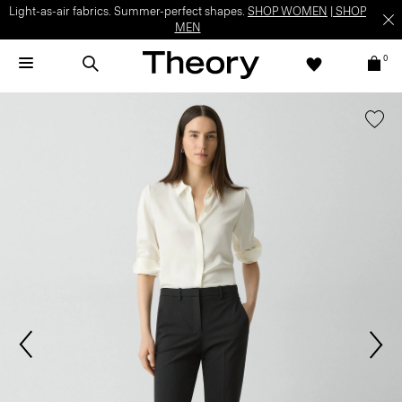
Light-as-air fabrics. Summer-perfect shapes.
SHOP WOMEN
|
SHOP
MEN
0