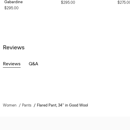
Gabardine
$295.00
$275.0
$295.00
Reviews
Reviews
Q&A
Women
Pants
Flared Pant, 34'' in Good Wool