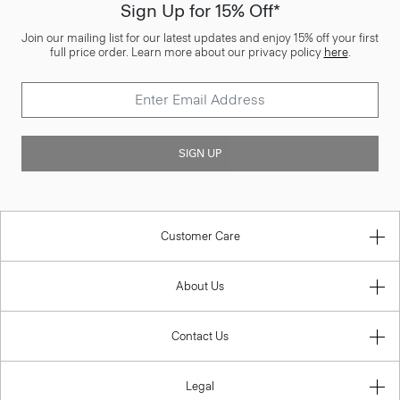
Sign Up for 15% Off*
Join our mailing list for our latest updates and enjoy 15% off your first
full price order. Learn more about our privacy policy
here
.
SIGN UP
Customer Care
About Us
Contact Us
Legal