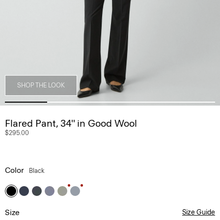
SHOP THE LOOK
Flared Pant, 34'' in Good Wool
$295.00
Color
Black
Size
Size Guide