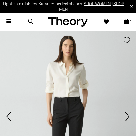
Light-as-air fabrics. Summer-perfect shapes.
SHOP WOMEN
|
SHOP
MEN
0