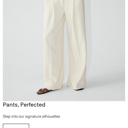
Pants, Perfected
Step into our signature silhouettes.