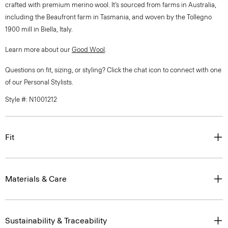
crafted with premium merino wool. It’s sourced from farms in Australia,
including the Beaufront farm in Tasmania, and woven by the Tollegno
1900 mill in Biella, Italy.
Learn more about our
Good Wool
.
Questions on fit, sizing, or styling? Click the chat icon to connect with one
of our Personal Stylists.
Style #: N1001212
Fit
Materials & Care
Sustainability & Traceability