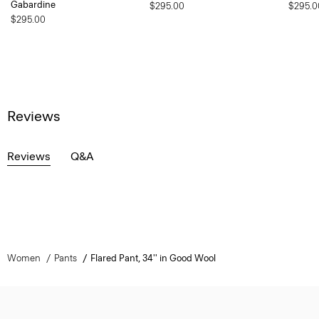
Gabardine
$295.00
$295.0
$295.00
Reviews
Reviews
Q&A
Women
Pants
Flared Pant, 34'' in Good Wool