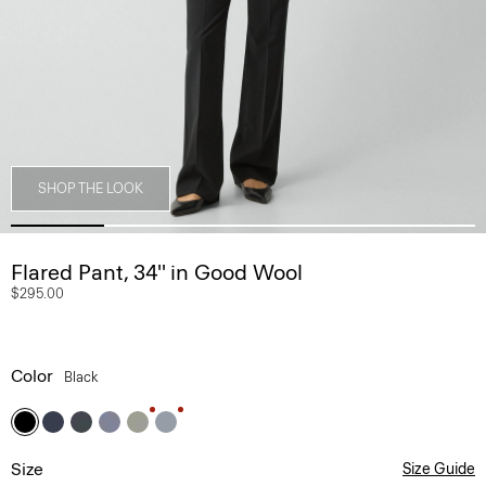
SHOP THE LOOK
Flared Pant, 34'' in Good Wool
$295.00
Color
Black
Size
Size Guide