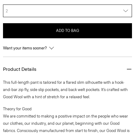
2
ADD TO BAG
Want your items sooner?
Product Details
This full-length pant is tailored for a flared slim silhouette with a hook-
and-bar zip fly, side slip pockets, and back welt pockets. It’s crafted with
Good Wool with a hint of stretch for a relaxed feel.
Theory for Good
We are committed to making a positive impact on the people who wear
our clothes, our industry, and our planet, beginning with our Good
fabrics. Consciously manufactured from start to finish, our Good Wool is