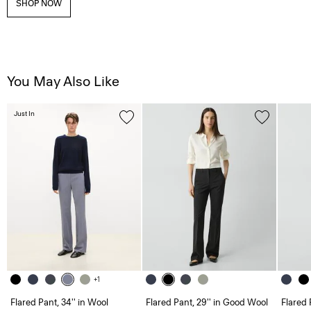
SHOP NOW
You May Also Like
Just In
+1
Flared Pant, 34'' in Wool
Flared Pant, 29'' in Good Wool
Flared 