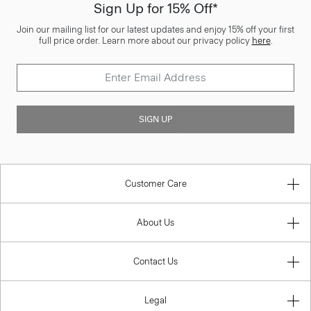
Sign Up for 15% Off*
Join our mailing list for our latest updates and enjoy 15% off your first
full price order. Learn more about our privacy policy
here
.
SIGN UP
Customer Care
About Us
Contact Us
Legal