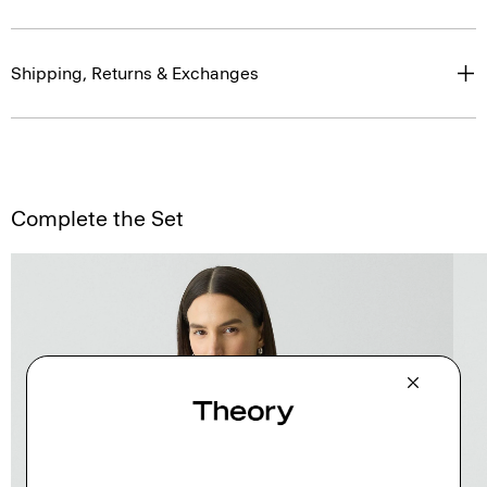
Shipping, Returns & Exchanges
Complete the Set