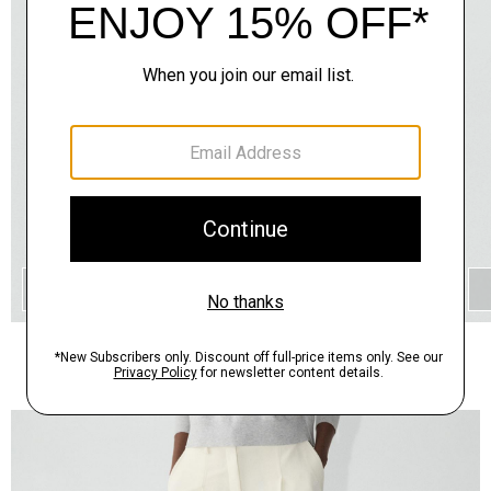
QUICK ADD