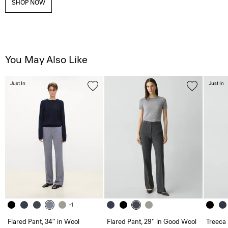
SHOP NOW
You May Also Like
Just In
Just In
+1
Flared Pant, 34'' in Wool
Flared Pant, 29'' in Good Wool
Treeca