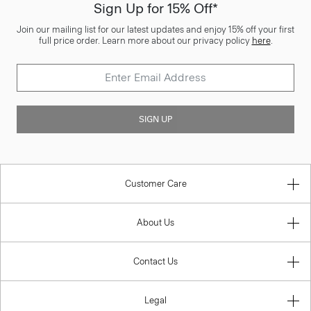
Sign Up for 15% Off*
Join our mailing list for our latest updates and enjoy 15% off your first
full price order. Learn more about our privacy policy
here
.
SIGN UP
Customer Care
About Us
Contact Us
Legal