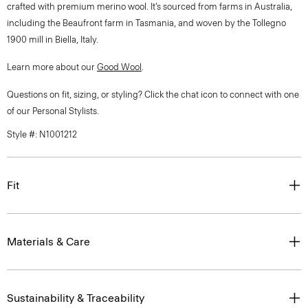
crafted with premium merino wool. It’s sourced from farms in Australia,
including the Beaufront farm in Tasmania, and woven by the Tollegno
1900 mill in Biella, Italy.
Learn more about our
Good Wool
.
Questions on fit, sizing, or styling? Click the chat icon to connect with one
of our Personal Stylists.
Style #: N1001212
Fit
Materials & Care
Sustainability & Traceability