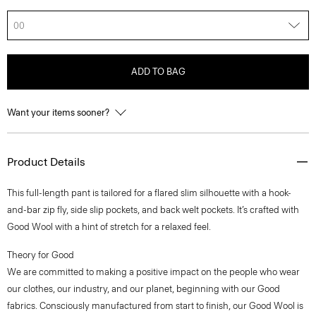
00
ADD TO BAG
Want your items sooner?
Product Details
This full-length pant is tailored for a flared slim silhouette with a hook-
and-bar zip fly, side slip pockets, and back welt pockets. It’s crafted with
Good Wool with a hint of stretch for a relaxed feel.
Theory for Good
We are committed to making a positive impact on the people who wear
our clothes, our industry, and our planet, beginning with our Good
fabrics. Consciously manufactured from start to finish, our Good Wool is