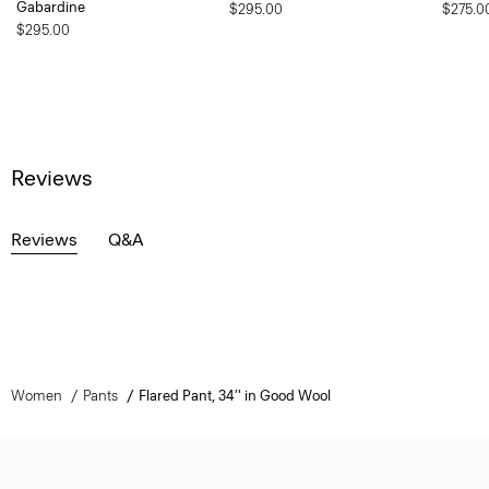
Gabardine
$295.00
$275.0
$295.00
Reviews
Reviews
Q&A
Women
Pants
Flared Pant, 34'' in Good Wool