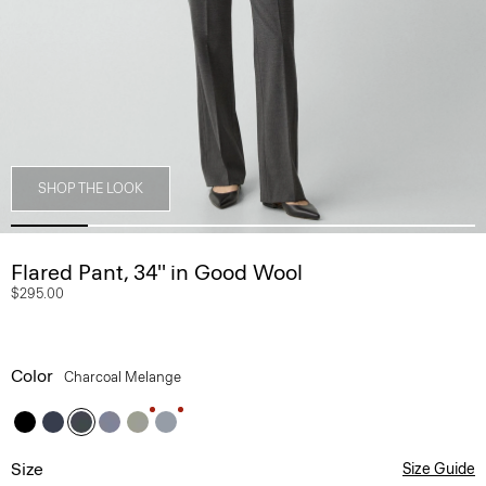
SHOP THE LOOK
Flared Pant, 34'' in Good Wool
$295.00
Color
Charcoal Melange
Size
Size Guide