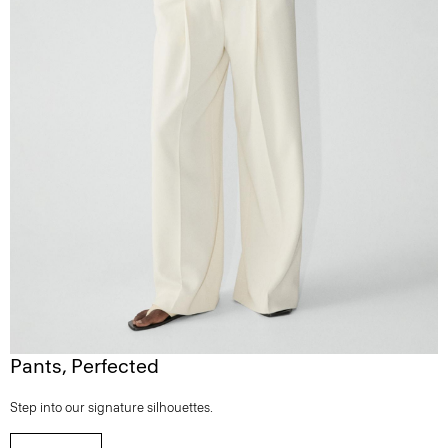
Pants, Perfected
Step into our signature silhouettes.