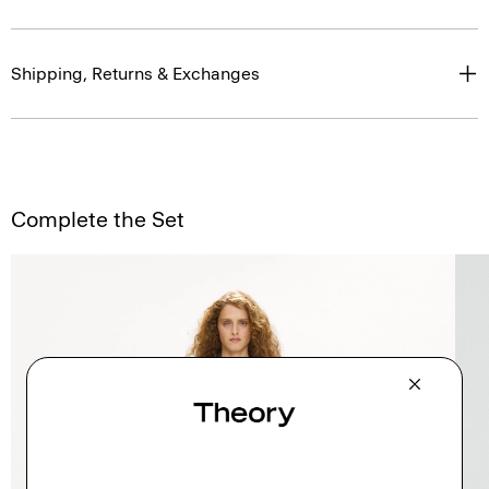
Shipping, Returns & Exchanges
Complete the Set