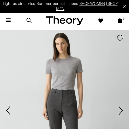
Light-as-air fabrics. Summer-perfect shapes.
SHOP WOMEN
|
SHOP
MEN
0