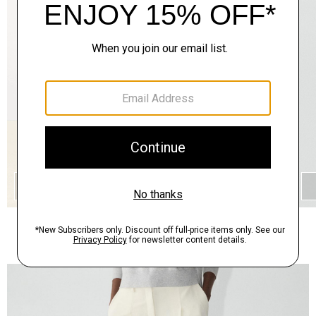
QUICK ADD