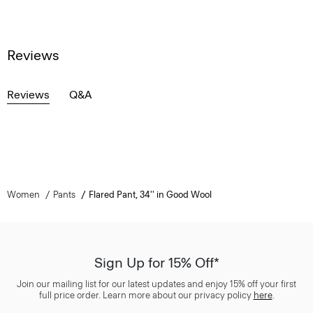
Reviews
Reviews
Q&A
Women
Pants
Flared Pant, 34'' in Good Wool
Sign Up for 15% Off*
Join our mailing list for our latest updates and enjoy 15% off your first
full price order. Learn more about our privacy policy
here
.