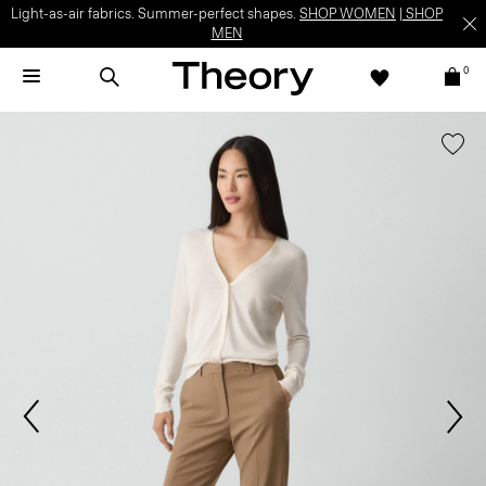
Light-as-air fabrics. Summer-perfect shapes.
SHOP WOMEN
|
SHOP
MEN
0