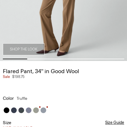
SHOP THE LOOK
Flared Pant, 34'' in Good Wool
Sale
$198.75
Color
Truffle
Size
Size Guide