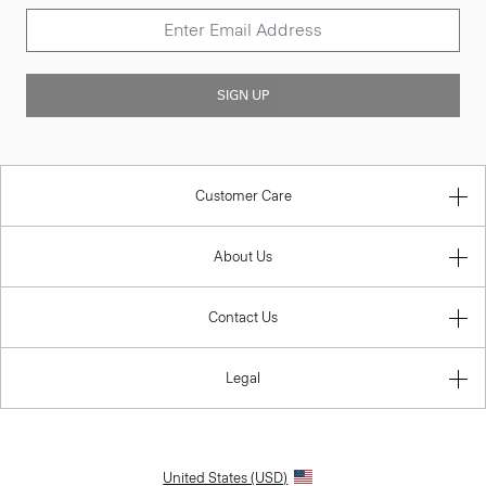
SIGN UP
Customer Care
About Us
Contact Us
Legal
United States (USD)