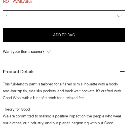
NOT_AVAILABLE
4
ADD TO BAG
Want your items sooner?
Product Details
This full-length pant is tailored for a flared slim silhouette with a hook-
and-bar zip fly, side slip pockets, and back welt pockets. It’s crafted with
Good Wool with a hint of stretch for a relaxed feel.
Theory for Good
We are committed to making a positive impact on the people who wear
our clothes, our industry, and our planet, beginning with our Good