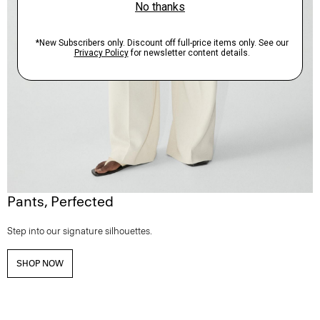
Pants, Perfected
Step into our signature silhouettes.
SHOP NOW