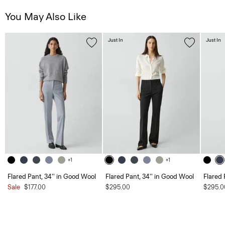
You May Also Like
Just In
Just In
+1
+1
Flared Pant, 34'' in Good Wool
Flared Pant, 34'' in Good Wool
Flared 
Sale
$177.00
$295.00
$295.0