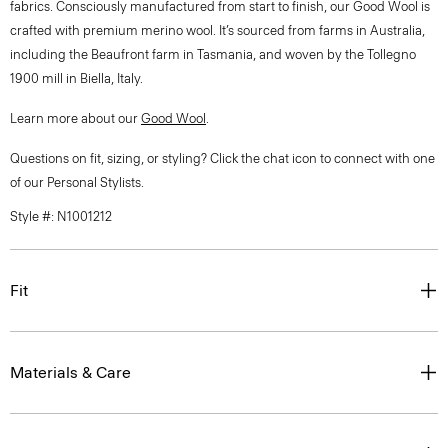
fabrics. Consciously manufactured from start to finish, our Good Wool is
crafted with premium merino wool. It’s sourced from farms in Australia,
including the Beaufront farm in Tasmania, and woven by the Tollegno
1900 mill in Biella, Italy.
Learn more about our
Good Wool
.
Questions on fit, sizing, or styling? Click the chat icon to connect with one
of our Personal Stylists.
Style #: N1001212
Fit
Materials & Care