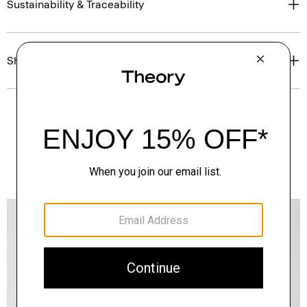
Sustainability & Traceability
Shipping, Returns & Exchanges