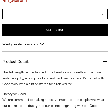
NOT_AVAILABLE
6
ADD TO BAG
Want your items sooner?
Product Details
This full-length pant is tailored for a flared slim silhouette with a hook-
and-bar zip fly, side slip pockets, and back welt pockets. It’s crafted with
Good Wool with a hint of stretch for a relaxed feel.
Theory for Good
We are committed to making a positive impact on the people who wear
our clothes, our industry, and our planet, beginning with our Good