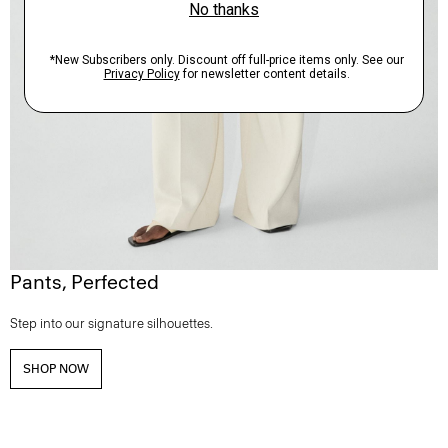
Pants, Perfected
Step into our signature silhouettes.
SHOP NOW