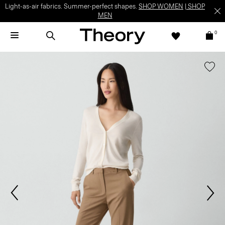
Light-as-air fabrics. Summer-perfect shapes.
SHOP WOMEN
|
SHOP
MEN
0