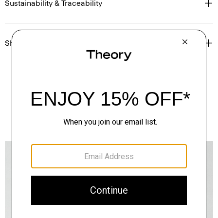
Sustainability & Traceability
Shipping, Returns & Exchanges