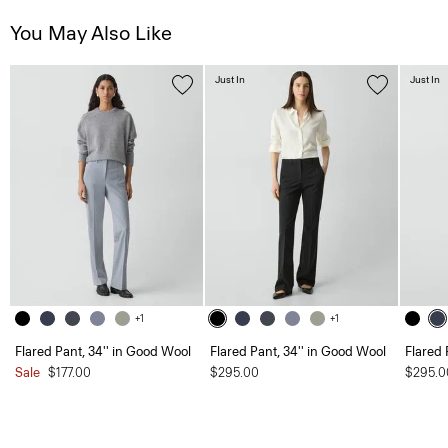
You May Also Like
Just In
Just In
+1
+1
Flared Pant, 34'' in Good Wool
Flared Pant, 34'' in Good Wool
Flared 
Sale
$177.00
$295.00
$295.0