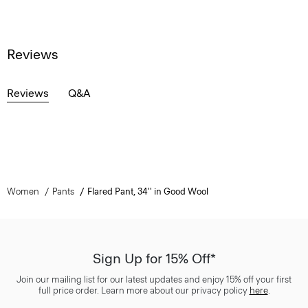
Reviews
Reviews
Q&A
Women
Pants
Flared Pant, 34'' in Good Wool
Sign Up for 15% Off*
Join our mailing list for our latest updates and enjoy 15% off your first
full price order. Learn more about our privacy policy
here
.