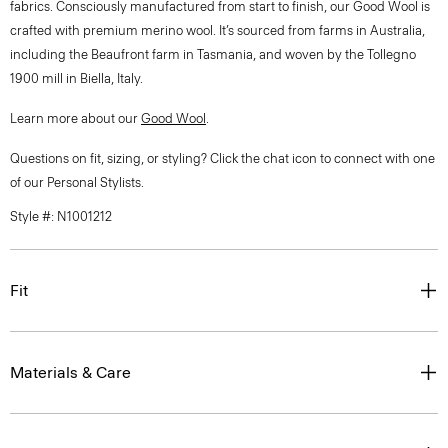
fabrics. Consciously manufactured from start to finish, our Good Wool is
crafted with premium merino wool. It’s sourced from farms in Australia,
including the Beaufront farm in Tasmania, and woven by the Tollegno
1900 mill in Biella, Italy.
Learn more about our
Good Wool
.
Questions on fit, sizing, or styling? Click the chat icon to connect with one
of our Personal Stylists.
Style #: N1001212
Fit
Materials & Care