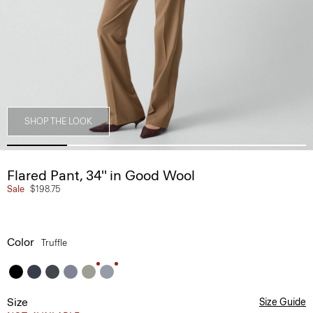
SHOP THE LOOK
Flared Pant, 34'' in Good Wool
Sale
$198.75
Color
Truffle
Size
Size Guide