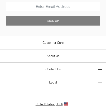
SIGN UP
Customer Care
About Us
Contact Us
Legal
United States (USD)