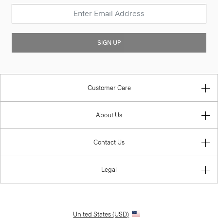
SIGN UP
Customer Care
About Us
Contact Us
Legal
United States (USD)