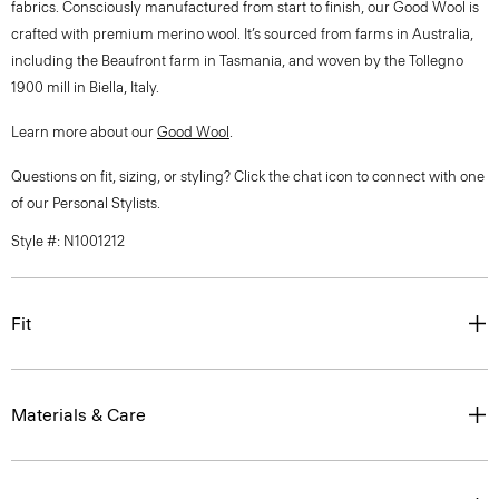
fabrics. Consciously manufactured from start to finish, our Good Wool is
crafted with premium merino wool. It’s sourced from farms in Australia,
including the Beaufront farm in Tasmania, and woven by the Tollegno
1900 mill in Biella, Italy.
Learn more about our
Good Wool
.
Questions on fit, sizing, or styling? Click the chat icon to connect with one
of our Personal Stylists.
Style #: N1001212
Fit
Materials & Care