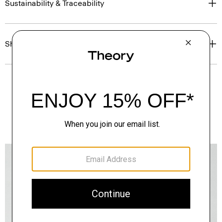
Sustainability & Traceability
Shipping, Returns & Exchanges