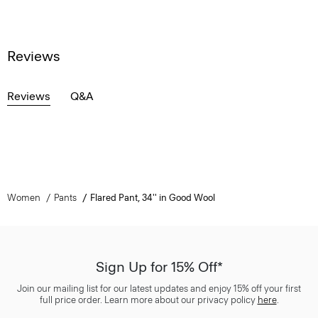
Reviews
Reviews
Q&A
Women
Pants
Flared Pant, 34'' in Good Wool
Sign Up for 15% Off*
Join our mailing list for our latest updates and enjoy 15% off your first
full price order. Learn more about our privacy policy
here
.