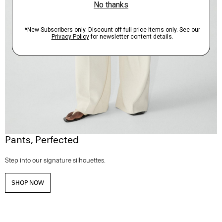
Pants, Perfected
Step into our signature silhouettes.
SHOP NOW