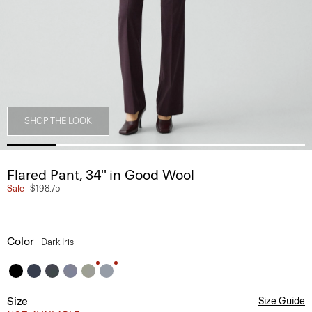
SHOP THE LOOK
Flared Pant, 34'' in Good Wool
Sale
$198.75
Color
Dark Iris
Size
Size Guide