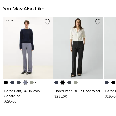
You May Also Like
Just In
+1
Flared Pant, 34'' in Wool
Flared Pant, 29'' in Good Wool
Flared 
Gabardine
$295.00
$295.0
$295.00