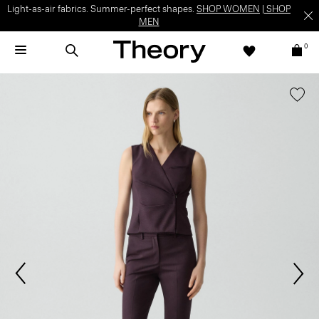
Light-as-air fabrics. Summer-perfect shapes.
SHOP WOMEN
|
SHOP
MEN
0