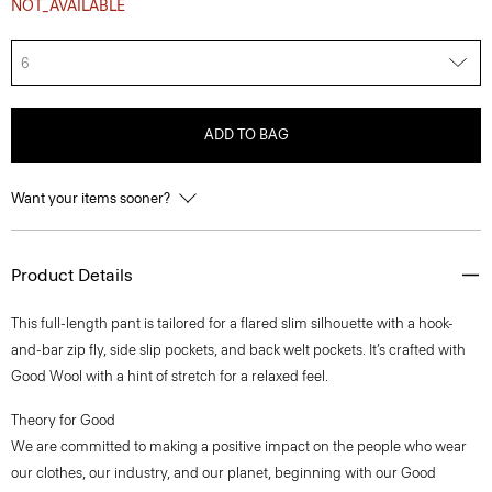
NOT_AVAILABLE
6
ADD TO BAG
Want your items sooner?
Product Details
This full-length pant is tailored for a flared slim silhouette with a hook-
and-bar zip fly, side slip pockets, and back welt pockets. It’s crafted with
Good Wool with a hint of stretch for a relaxed feel.
Theory for Good
We are committed to making a positive impact on the people who wear
our clothes, our industry, and our planet, beginning with our Good