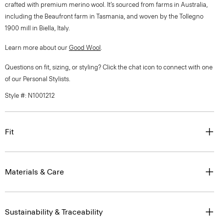
crafted with premium merino wool. It’s sourced from farms in Australia,
including the Beaufront farm in Tasmania, and woven by the Tollegno
1900 mill in Biella, Italy.
Learn more about our
Good Wool
.
Questions on fit, sizing, or styling? Click the chat icon to connect with one
of our Personal Stylists.
Style #: N1001212
Fit
Materials & Care
Sustainability & Traceability