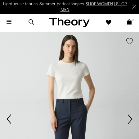
Light-as-air fabrics. Summer-perfect shapes.
SHOP WOMEN
|
SHOP
MEN
0