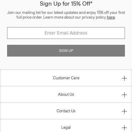
Sign Up for 15% Off*
Join our mailing list for our latest updates and enjoy 15% off your first
full price order. Learn more about our privacy policy
here
.
SIGN UP
Customer Care
About Us
Contact Us
Legal