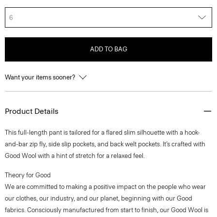
6
ADD TO BAG
Want your items sooner?
Product Details
This full-length pant is tailored for a flared slim silhouette with a hook-
and-bar zip fly, side slip pockets, and back welt pockets. It’s crafted with
Good Wool with a hint of stretch for a relaxed feel.
Theory for Good
We are committed to making a positive impact on the people who wear
our clothes, our industry, and our planet, beginning with our Good
fabrics. Consciously manufactured from start to finish, our Good Wool is