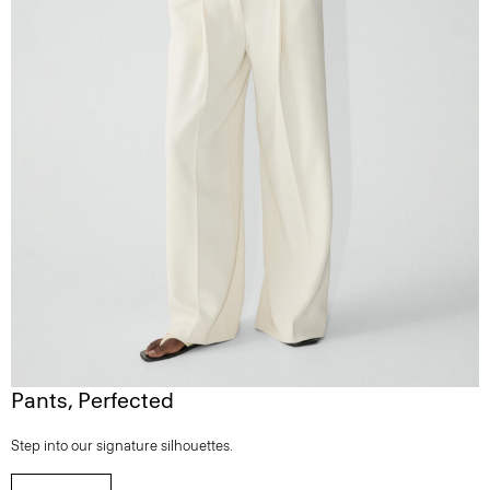
Pants, Perfected
Step into our signature silhouettes.