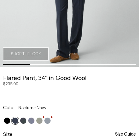
SHOP THE LOOK
Flared Pant, 34'' in Good Wool
$295.00
Color
Nocturne Navy
Size
Size Guide