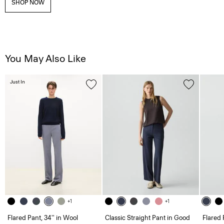
SHOP NOW
You May Also Like
Just In
+1
+1
Flared Pant, 34'' in Wool
Classic Straight Pant in Good
Flared 