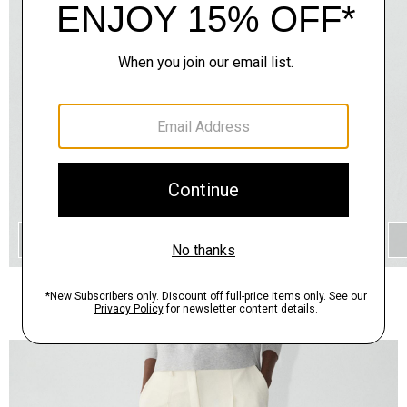
QUICK ADD