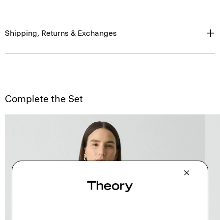
Shipping, Returns & Exchanges
Complete the Set