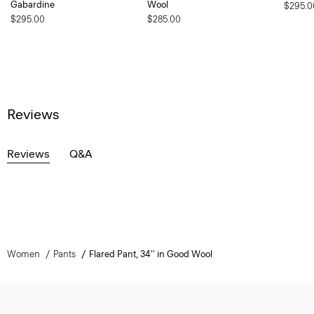
Gabardine
Wool
$295.0
$295.00
$285.00
Reviews
Reviews
Q&A
Women
Pants
Flared Pant, 34'' in Good Wool