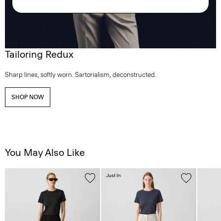
Tailoring Redux
Sharp lines, softly worn. Sartorialism, deconstructed.
SHOP NOW
You May Also Like
Just In