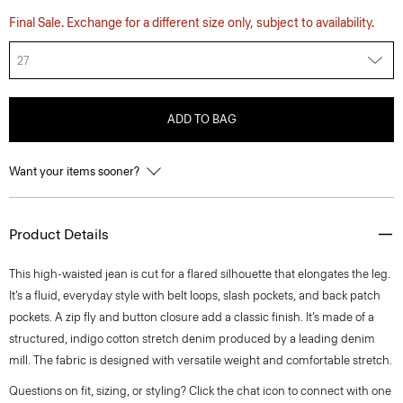
Final Sale. Exchange for a different size only, subject to availability.
27
ADD TO BAG
Want your items sooner?
Product Details
This high-waisted jean is cut for a flared silhouette that elongates the leg.
It’s a fluid, everyday style with belt loops, slash pockets, and back patch
pockets. A zip fly and button closure add a classic finish. It’s made of a
structured, indigo cotton stretch denim produced by a leading denim
mill. The fabric is designed with versatile weight and comfortable stretch.
Questions on fit, sizing, or styling? Click the chat icon to connect with one