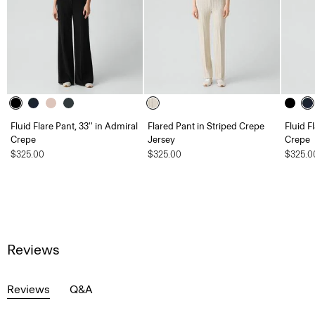
Fluid Flare Pant, 33'' in Admiral
Flared Pant in Striped Crepe
Fluid F
Crepe
Jersey
Crepe
$325.00
$325.00
$325.0
Reviews
Reviews
Q&A