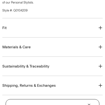
of our Personal Stylists.
Style #: Q0104209
Fit
Materials & Care
Sustainability & Traceability
Shipping, Returns & Exchanges