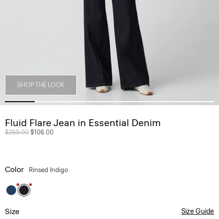
SHOP THE LOOK
Fluid Flare Jean in Essential Denim
Price reduced from
$265.00
to
$106.00
Color
Rinsed Indigo
Size
Size Guide