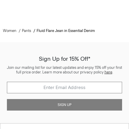
Women
Pants
Fluid Flare Jean in Essential Denim
Sign Up for 15% Off*
Join our mailing list for our latest updates and enjoy 15% off your first
full price order. Learn more about our privacy policy
here
.
SIGN UP