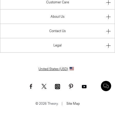
Customer Care
About Us
Contact Us
Legal
United States (USD)
© 2026 Theory.
|
Site Map