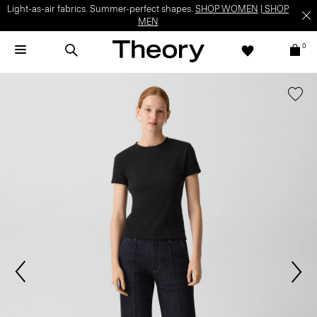
Light-as-air fabrics. Summer-perfect shapes.
SHOP WOMEN
|
SHOP
MEN
0