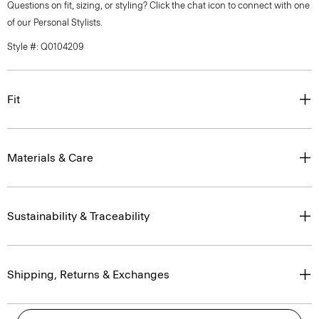
Questions on fit, sizing, or styling? Click the chat icon to connect with one
of our Personal Stylists.
Style #: Q0104209
Fit
Materials & Care
Sustainability & Traceability
Shipping, Returns & Exchanges