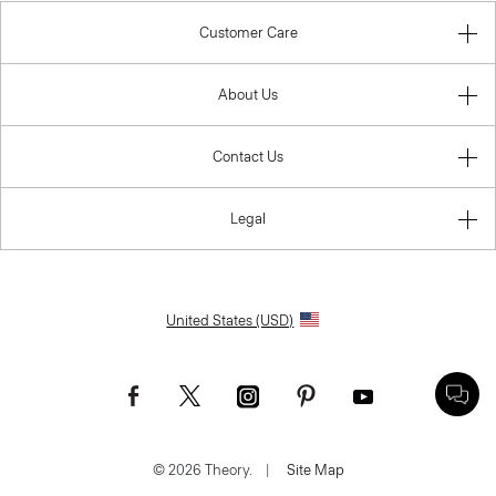
Customer Care
About Us
Contact Us
Legal
United States (USD)
© 2026 Theory.
|
Site Map