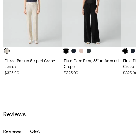
Flared Pant in Striped Crepe
Fluid Flare Pant, 33'' in Admiral
Fluid F
Jersey
Crepe
Crepe
$325.00
$325.00
$325.0
Reviews
Reviews
Q&A