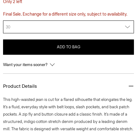
Only 2 left
Final Sale. Exchange for a different size only, subject to availability.
30
ADD TO BAG
Want your items sooner?
Product Details
This high-waisted jean is cut for a flared silhouette that elongates the leg.
It’s a fluid, everyday style with belt loops, slash pockets, and back patch
pockets. A zip fly and button closure add a classic finish. It’s made of a
structured, indigo cotton stretch denim produced by a leading denim
mill. The fabric is designed with versatile weight and comfortable stretch.