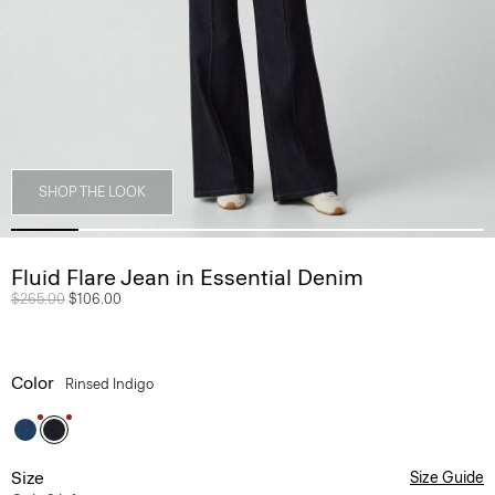
SHOP THE LOOK
Fluid Flare Jean in Essential Denim
Price reduced from
$265.00
to
$106.00
Color
Rinsed Indigo
Size
Size Guide