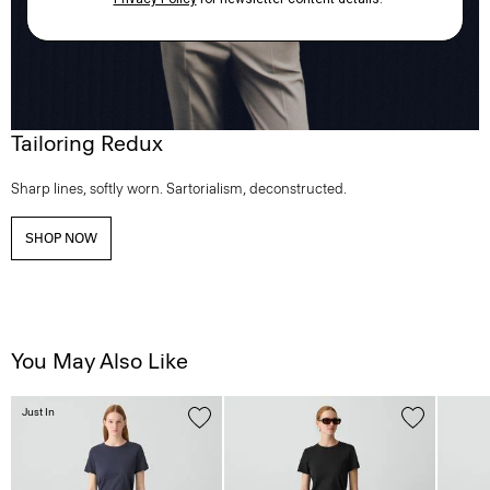
Tailoring Redux
Sharp lines, softly worn. Sartorialism, deconstructed.
SHOP NOW
You May Also Like
Just In