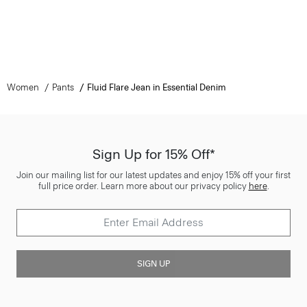
Women
Pants
Fluid Flare Jean in Essential Denim
Sign Up for 15% Off*
Join our mailing list for our latest updates and enjoy 15% off your first
full price order. Learn more about our privacy policy
here
.
SIGN UP