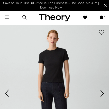
Save on Your First Full-Price In-App Purchase – Use Code: APPX15* |
Download Now
0