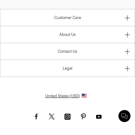
Customer Care
About Us
Contact Us
Legal
United States (USD)