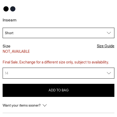
Inseam
Size
Size Guide
NOT_AVAILABLE
Final Sale. Exchange for a different size only, subject to availability.
14
ADD TO BAG
Want your items sooner?