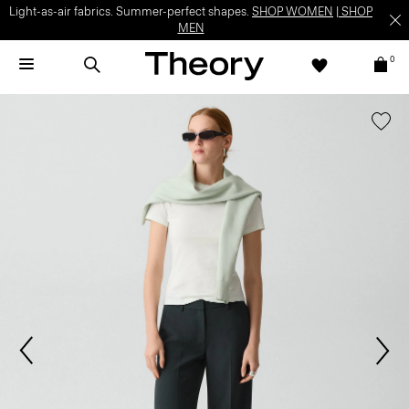
Light-as-air fabrics. Summer-perfect shapes.
SHOP WOMEN
|
SHOP
MEN
0