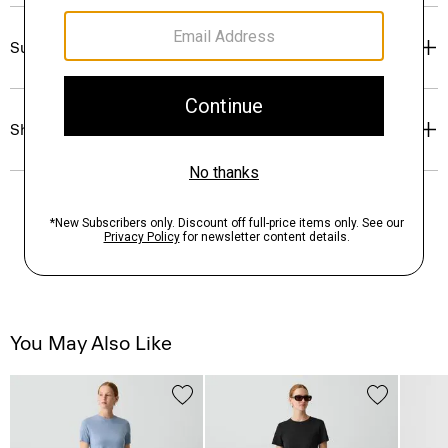
Sustainability & Traceability
Shipping, Returns & Exchanges
You May Also Like