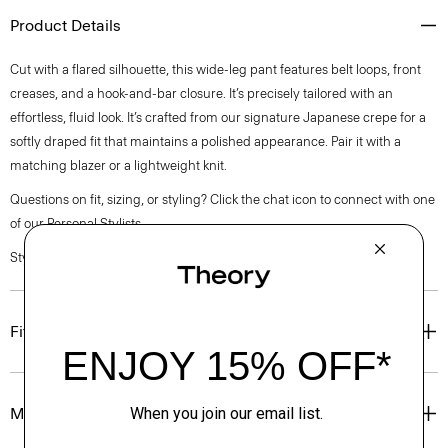
Product Details
Cut with a flared silhouette, this wide-leg pant features belt loops, front
creases, and a hook-and-bar closure. It’s precisely tailored with an
effortless, fluid look. It’s crafted from our signature Japanese crepe for a
softly draped fit that maintains a polished appearance. Pair it with a
matching blazer or a lightweight knit.
Questions on fit, sizing, or styling? Click the chat icon to connect with one
of our Personal Stylists.
Style #: Q0109206
Fit
Materials & Care