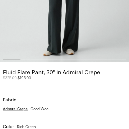
Fluid Flare Pant, 30'' in Admiral Crepe
Price reduced from
$325.00
to
$195.00
Fabric
Admiral Crepe
Good Wool
Color
Rich Green