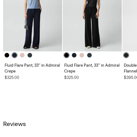
Fluid Flare Pant, 33'' in Admiral
Fluid Flare Pant, 33'' in Admiral
Double 
Crepe
Crepe
Flannel
$325.00
$325.00
$395.0
Reviews