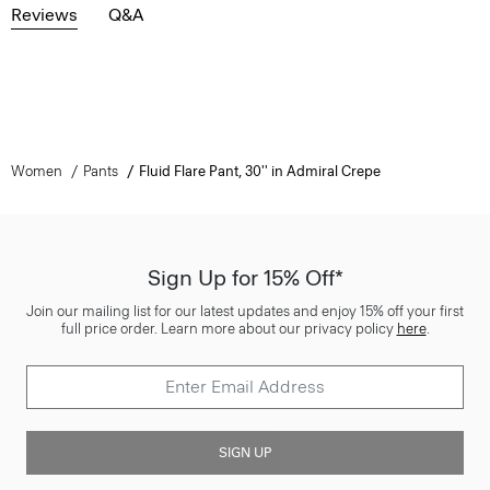
Reviews
Q&A
Women
Pants
Fluid Flare Pant, 30'' in Admiral Crepe
Sign Up for 15% Off*
Join our mailing list for our latest updates and enjoy 15% off your first
full price order. Learn more about our privacy policy
here
.
SIGN UP