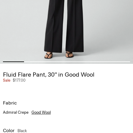
Fluid Flare Pant, 30'' in Good Wool
Sale
$177.00
Fabric
Admiral Crepe
Good Wool
Color
Black