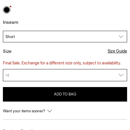
Inseam
Size
Size Guide
Final Sale. Exchange for a different size only, subject to availability.
14
ADD TO BAG
Want your items sooner?