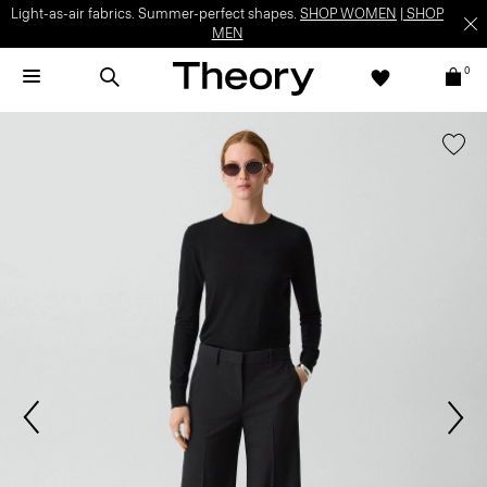
Light-as-air fabrics. Summer-perfect shapes.
SHOP WOMEN
|
SHOP
MEN
0