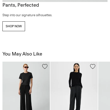
Pants, Perfected
Step into our signature silhouettes.
SHOP NOW
You May Also Like