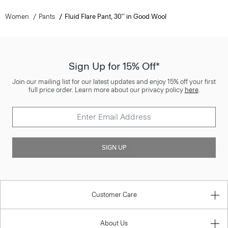
Women
Pants
Fluid Flare Pant, 30'' in Good Wool
Sign Up for 15% Off*
Join our mailing list for our latest updates and enjoy 15% off your first
full price order. Learn more about our privacy policy
here
.
SIGN UP
Customer Care
About Us