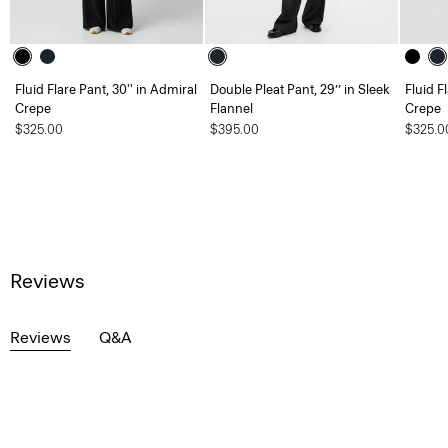
Fluid Flare Pant, 30'' in Admiral
Double Pleat Pant, 29’’ in Sleek
Fluid F
Crepe
Flannel
Crepe
$325.00
$395.00
$325.0
Reviews
Reviews
Q&A