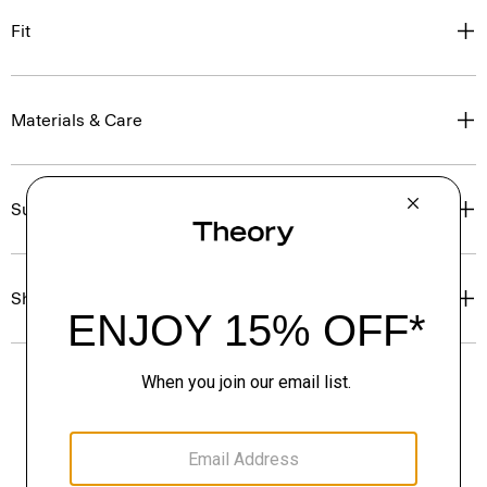
Fit
Materials & Care
Sustainability & Traceability
Shipping, Returns & Exchanges