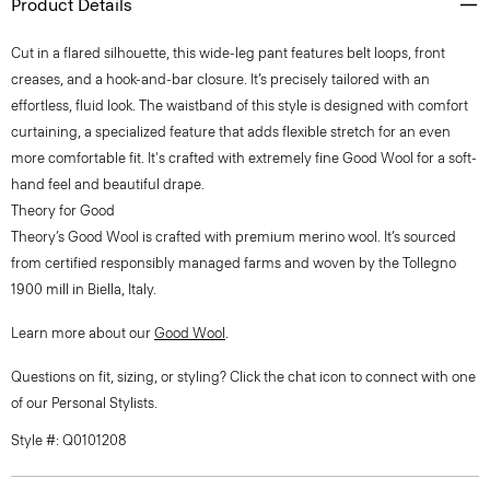
Product Details
Cut in a flared silhouette, this wide-leg pant features belt loops, front
creases, and a hook-and-bar closure. It’s precisely tailored with an
effortless, fluid look. The waistband of this style is designed with comfort
curtaining, a specialized feature that adds flexible stretch for an even
more comfortable fit. It's crafted with extremely fine Good Wool for a soft-
hand feel and beautiful drape.
Theory for Good
Theory’s Good Wool is crafted with premium merino wool. It’s sourced
from certified responsibly managed farms and woven by the Tollegno
1900 mill in Biella, Italy.
Learn more about our
Good Wool
.
Questions on fit, sizing, or styling? Click the chat icon to connect with one
of our Personal Stylists.
Style #: Q0101208