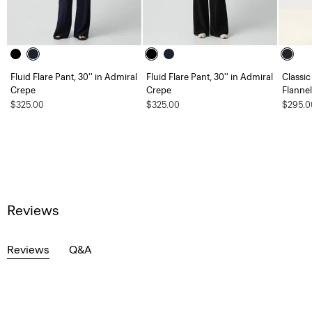
Fluid Flare Pant, 30'' in Admiral
Fluid Flare Pant, 30'' in Admiral
Classic
Crepe
Crepe
Flannel
$325.00
$325.00
$295.0
Reviews
Reviews
Q&A