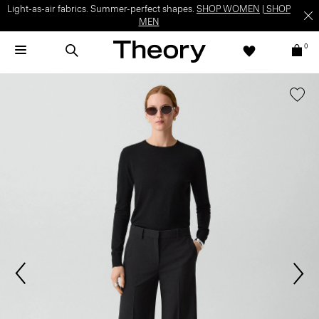
Light-as-air fabrics. Summer-perfect shapes.
SHOP WOMEN
|
SHOP
MEN
0