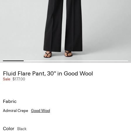
Fluid Flare Pant, 30'' in Good Wool
Sale
$177.00
Fabric
Admiral Crepe
Good Wool
Color
Black