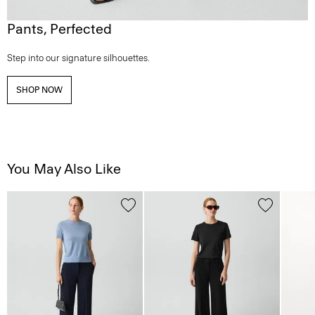
Pants, Perfected
Step into our signature silhouettes.
SHOP NOW
You May Also Like