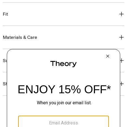
Fit
Materials & Care
Sustainability & Traceability
Shipping, Returns & Exchanges