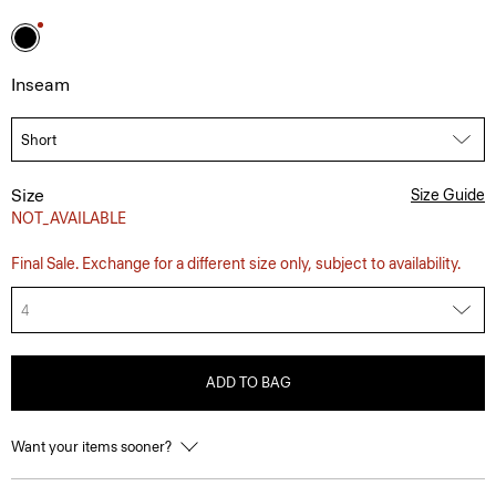
Inseam
Size
Size Guide
NOT_AVAILABLE
Final Sale. Exchange for a different size only, subject to availability.
4
ADD TO BAG
Want your items sooner?