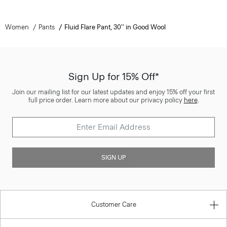
Women
Pants
Fluid Flare Pant, 30'' in Good Wool
Sign Up for 15% Off*
Join our mailing list for our latest updates and enjoy 15% off your first
full price order. Learn more about our privacy policy
here
.
SIGN UP
Customer Care