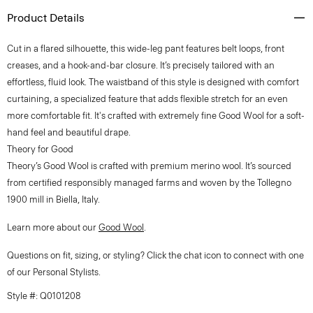
Product Details
Cut in a flared silhouette, this wide-leg pant features belt loops, front
creases, and a hook-and-bar closure. It’s precisely tailored with an
effortless, fluid look. The waistband of this style is designed with comfort
curtaining, a specialized feature that adds flexible stretch for an even
more comfortable fit. It's crafted with extremely fine Good Wool for a soft-
hand feel and beautiful drape.
Theory for Good
Theory’s Good Wool is crafted with premium merino wool. It’s sourced
from certified responsibly managed farms and woven by the Tollegno
1900 mill in Biella, Italy.
Learn more about our
Good Wool
.
Questions on fit, sizing, or styling? Click the chat icon to connect with one
of our Personal Stylists.
Style #: Q0101208