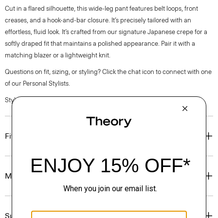
Cut in a flared silhouette, this wide-leg pant features belt loops, front
creases, and a hook-and-bar closure. It’s precisely tailored with an
effortless, fluid look. It’s crafted from our signature Japanese crepe for a
softly draped fit that maintains a polished appearance. Pair it with a
matching blazer or a lightweight knit.
Questions on fit, sizing, or styling? Click the chat icon to connect with one
of our Personal Stylists.
Style #: P1009206
Fit
Materials & Care
Sustainability & Traceability