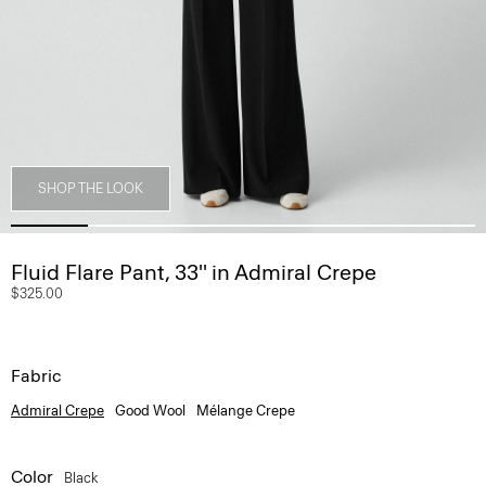
SHOP THE LOOK
Fluid Flare Pant, 33'' in Admiral Crepe
$325.00
Fabric
Admiral Crepe
Good Wool
Mélange Crepe
Color
Black