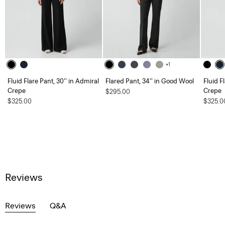
+1
Fluid Flare Pant, 30'' in Admiral
Flared Pant, 34'' in Good Wool
Fluid F
Crepe
Crepe
$295.00
$325.00
$325.0
Reviews
Reviews
Q&A