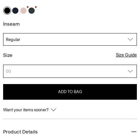
Inseam
Size
Size Guide
00
ADD TO BAG
Want your items sooner?
Product Details