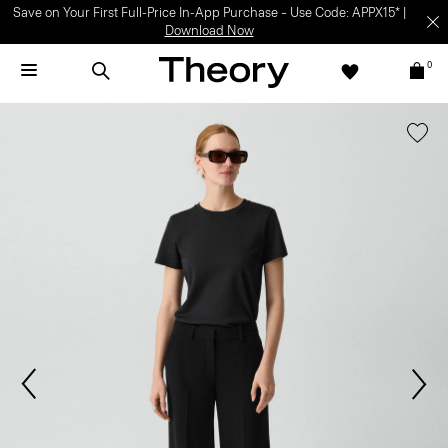
Save on Your First Full-Price In-App Purchase – Use Code: APPX15* |
Download Now
0