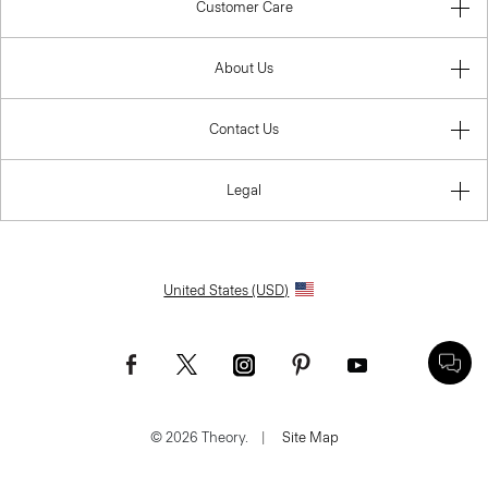
Customer Care
About Us
Contact Us
Legal
United States (USD)
© 2026 Theory.
|
Site Map