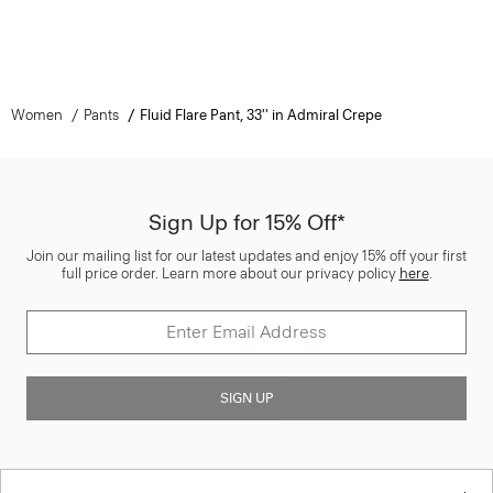
Women
Pants
Fluid Flare Pant, 33'' in Admiral Crepe
Sign Up for 15% Off*
Join our mailing list for our latest updates and enjoy 15% off your first
full price order. Learn more about our privacy policy
here
.
SIGN UP