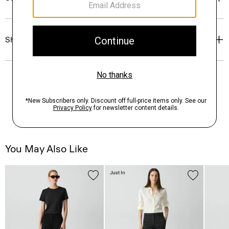
Shipping, Returns & Exchanges
You May Also Like
Just In