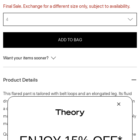
Final Sale. Exchange for a different size only, subject to availability.
4
ADD TO BAG
Want your items sooner?
Product Details
This flared pant is tailored with belt loops and an elongated leg. Its fluid
drape makes it an easy pairing for shirting, blazers, or knits. It’s crafted in
a drapey Japanese double satin that’s woven with triacetate, a fabric
made from acetic acid and wood pulp sourced from certified responsibly
managed forests.
Questions on fit, sizing, or styling? Click the chat icon to connect with one