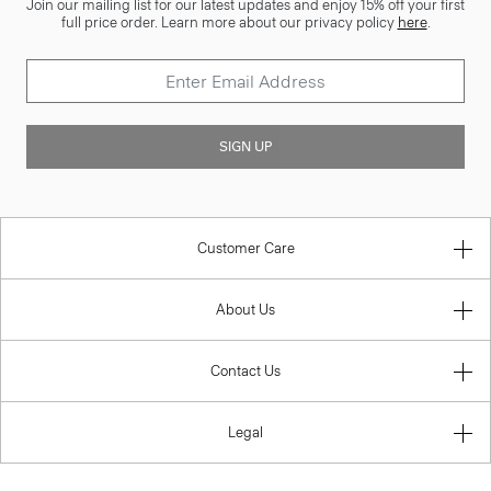
Join our mailing list for our latest updates and enjoy 15% off your first
full price order. Learn more about our privacy policy
here
.
SIGN UP
Customer Care
About Us
Contact Us
Legal