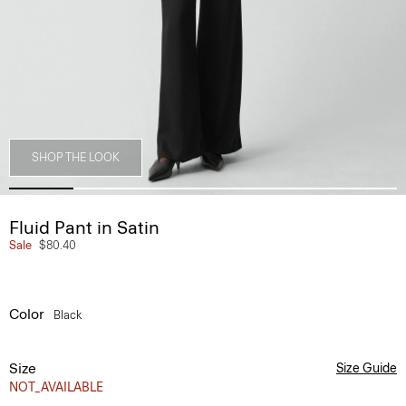
SHOP THE LOOK
Fluid Pant in Satin
Sale
$80.40
Color
Black
Size
Size Guide
NOT_AVAILABLE