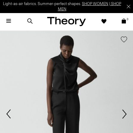
Light-as-air fabrics. Summer-perfect shapes.
SHOP WOMEN
|
SHOP
MEN
0