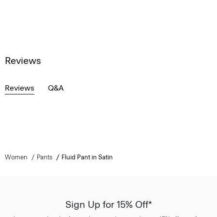
Reviews
Reviews
Q&A
Women
Pants
Fluid Pant in Satin
Sign Up for 15% Off*