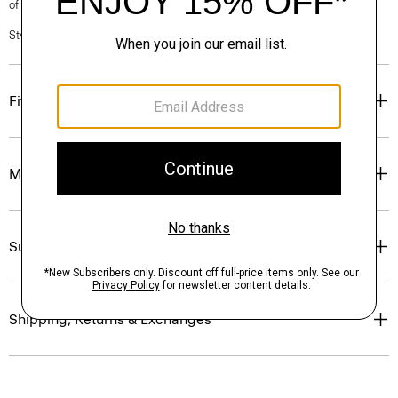
of our Personal Stylists.
Style #: P1009205
Fit
Materials & Care
Sustainability & Traceability
Shipping, Returns & Exchanges