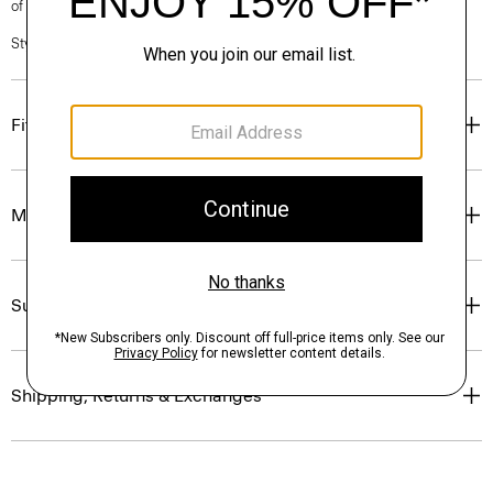
of our Personal Stylists.
Style #: P1009205
Fit
Materials & Care
Sustainability & Traceability
Shipping, Returns & Exchanges