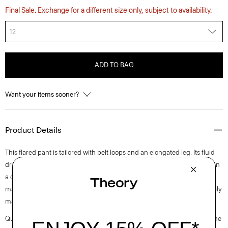
Final Sale. Exchange for a different size only, subject to availability.
12
ADD TO BAG
Want your items sooner?
Product Details
This flared pant is tailored with belt loops and an elongated leg. Its fluid
drape makes it an easy pairing for shirting, blazers, or knits. It’s crafted in
a drapey Japanese double satin that’s woven with triacetate, a fabric
made from acetic acid and wood pulp sourced from certified responsibly
managed forests.
Questions on fit, sizing, or styling? Click the chat icon to connect with one