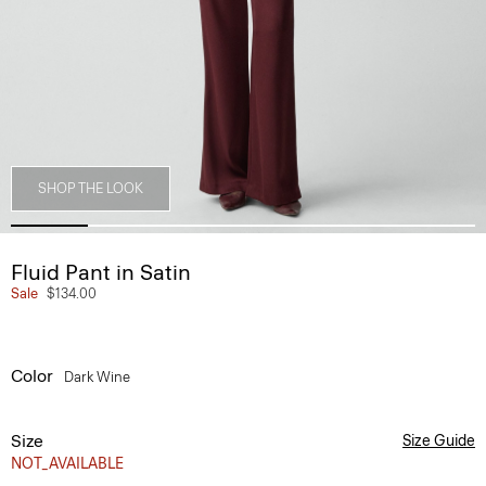
SHOP THE LOOK
Fluid Pant in Satin
Sale
$134.00
Color
Dark Wine
Size
Size Guide
NOT_AVAILABLE