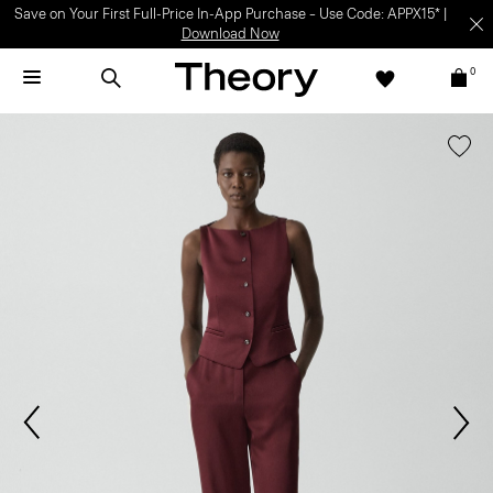
Save on Your First Full-Price In-App Purchase – Use Code: APPX15* |
Download Now
0