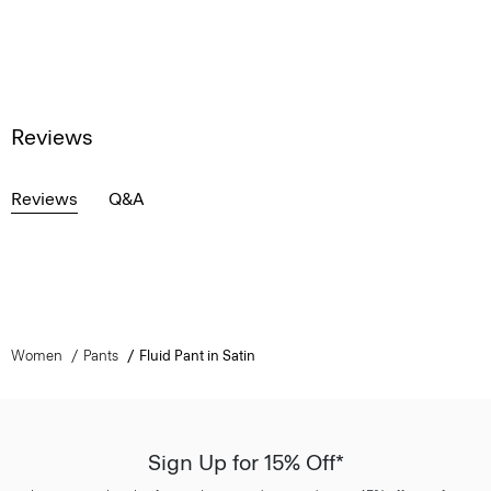
Reviews
Reviews
Q&A
Women
Pants
Fluid Pant in Satin
Sign Up for 15% Off*