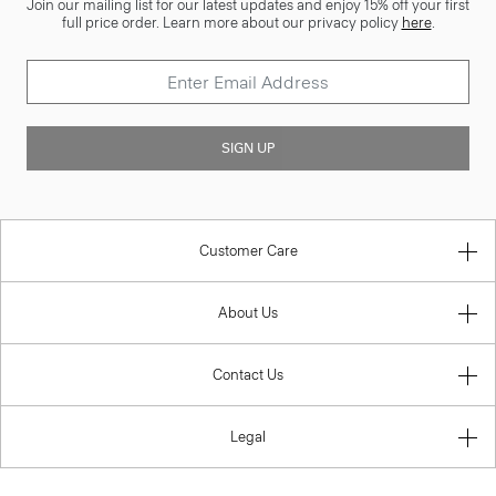
Join our mailing list for our latest updates and enjoy 15% off your first
full price order. Learn more about our privacy policy
here
.
SIGN UP
Customer Care
About Us
Contact Us
Legal