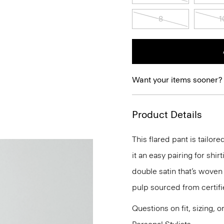
8
1
Want your items sooner?
Product Details
This flared pant is tailor
it an easy pairing for shir
double satin that’s woven
pulp sourced from certif
Questions on fit, sizing, 