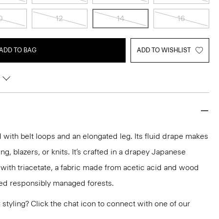
0
12
14
16
ADD TO BAG
ADD TO WISHLIST
ed with belt loops and an elongated leg. Its fluid drape makes
ting, blazers, or knits. It’s crafted in a drapey Japanese
 with triacetate, a fabric made from acetic acid and wood
ied responsibly managed forests.
or styling? Click the chat icon to connect with one of our