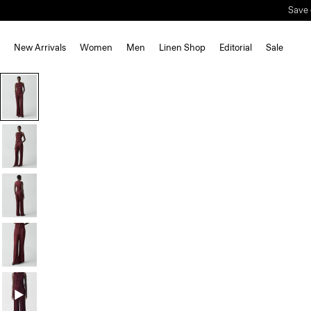
Save 
New Arrivals
Women
Men
Linen Shop
Editorial
Sale