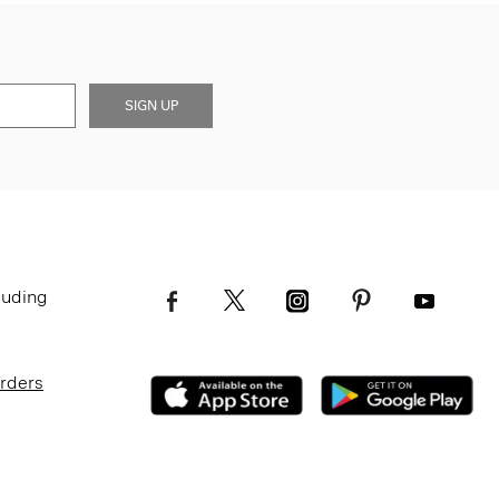
SIGN UP
luding
Orders