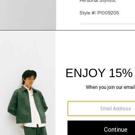
Personal Stylists.
Style #: P1009205
Fit
Materials & Care
Sustainability & Trac
Shipping, Returns 