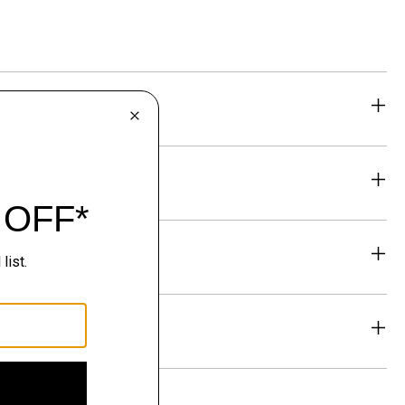
eability
& Exchanges