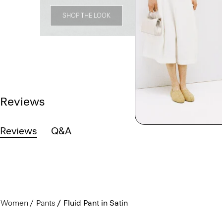
SHOP THE LOOK
Reviews
Reviews
Q&A
Women
Pants
Fluid Pant in Satin