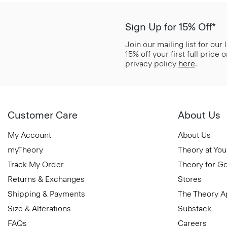
Sign Up for 15% Off*
Join our mailing list for our
15% off your first full price
privacy policy
here
.
Customer Care
About Us
My Account
About Us
myTheory
Theory at You
Track My Order
Theory for G
Returns & Exchanges
Stores
Shipping & Payments
The Theory 
Size & Alterations
Substack
FAQs
Careers