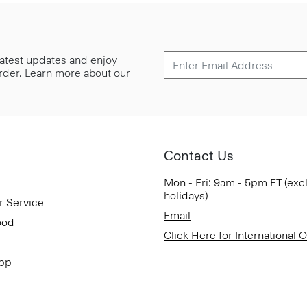
 latest updates and enjoy
 order. Learn more about our
Contact Us
Mon - Fri: 9am - 5pm ET (exc
holidays)
r Service
Email
ood
Click Here for International 
App