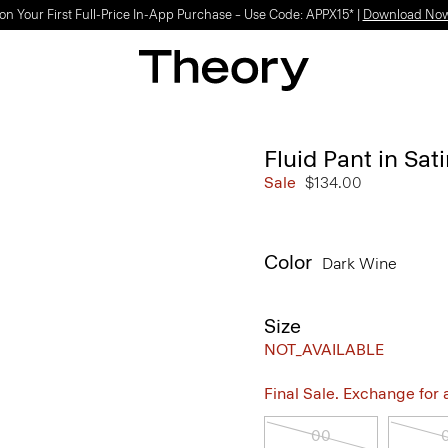
on Your First Full-Price In-App Purchase – Use Code: APPX15* |
Download No
Fluid Pant in Sat
Sale
$134.00
Color
Dark Wine
Size
NOT_AVAILABLE
Final Sale. Exchange for a 
00