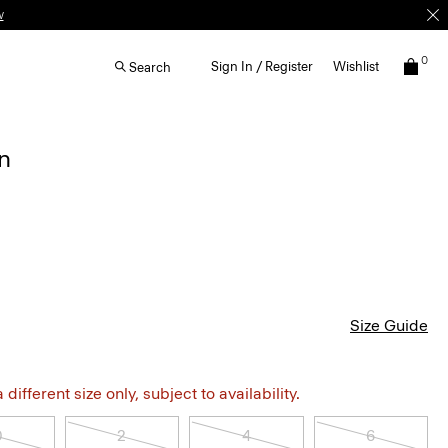
w
0
Sign In / Register
Wishlist
Search
in
Size Guide
different size only, subject to availability.
0
2
4
6