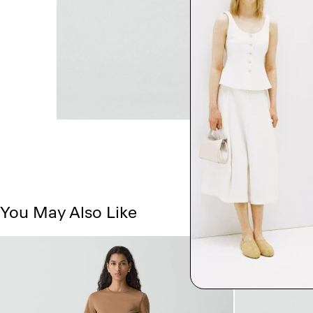
You May Also Like