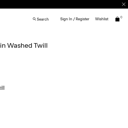
0
Sign In / Register
Wishlist
Search
 in Washed Twill
ll