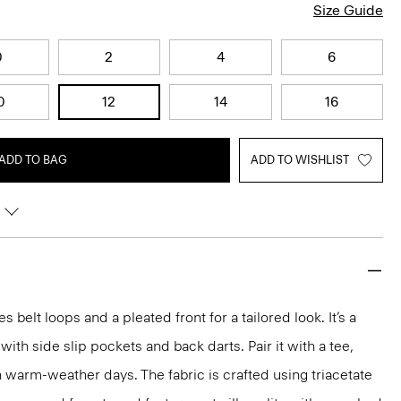
Size Guide
0
2
4
6
0
12
14
16
ADD TO BAG
ADD TO WISHLIST
s belt loops and a pleated front for a tailored look. It’s a
e with side slip pockets and back darts. Pair it with a tee,
n warm-weather days. The fabric is crafted using triacetate