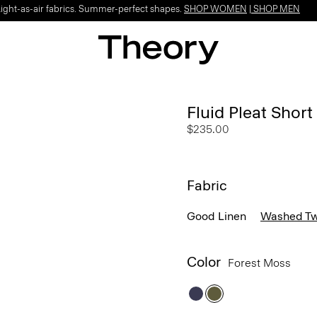
Light-as-air fabrics. Summer-perfect shapes.
SHOP WOMEN
|
SHOP MEN
Fluid Pleat Short
$235.00
Fabric
Good Linen
Washed Twi
Color
Forest Moss