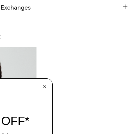
& Exchanges
t