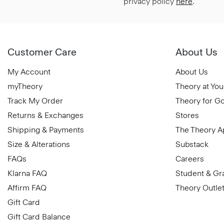
privacy policy
here
.
Customer Care
About Us
My Account
About Us
myTheory
Theory at You
Track My Order
Theory for G
Returns & Exchanges
Stores
Shipping & Payments
The Theory 
Size & Alterations
Substack
FAQs
Careers
Klarna FAQ
Student & Gr
Affirm FAQ
Theory Outle
Gift Card
Gift Card Balance