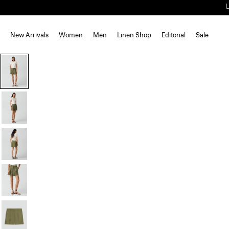
New Arrivals
Women
Men
Linen Shop
Editorial
Sale