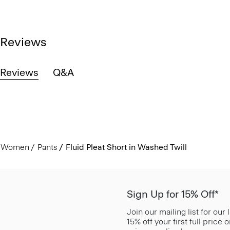
Reviews
Reviews
Q&A
Women
Pants
Fluid Pleat Short in Washed Twill
Sign Up for 15% Off*
Join our mailing list for our
15% off your first full price