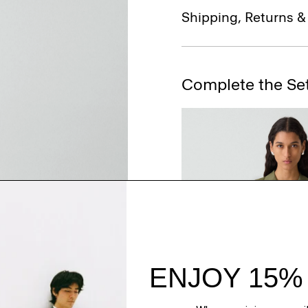
Shipping, Returns 
Complete the Se