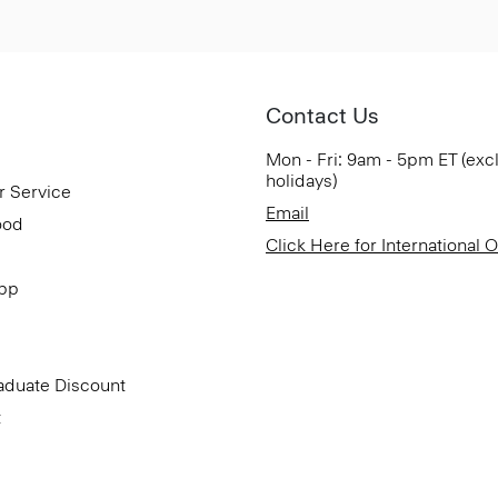
Contact Us
Mon - Fri: 9am - 5pm ET (exc
holidays)
r Service
Email
ood
Click Here for International 
App
aduate Discount
t