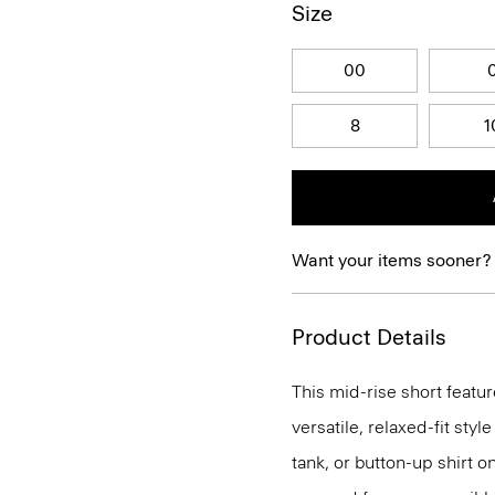
Size
00
8
1
Want your items sooner?
Product Details
This mid-rise short feature
versatile, relaxed-fit styl
tank, or button-up shirt o