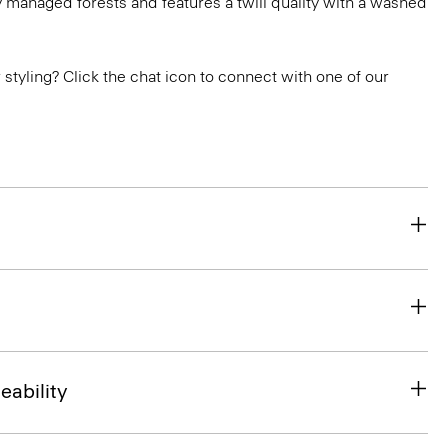
 managed forests and features a twill quality with a washed
or styling? Click the chat icon to connect with one of our
eability