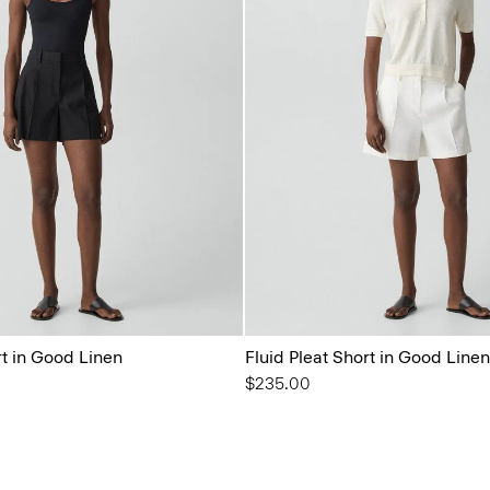
rt in Good Linen
Fluid Pleat Short in Good Linen
$235.00