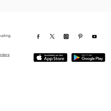
luding
Orders