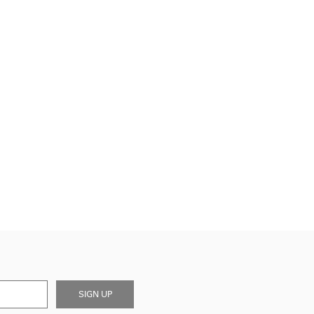
SIGN UP