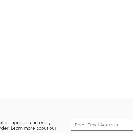
 latest updates and enjoy
 order. Learn more about our