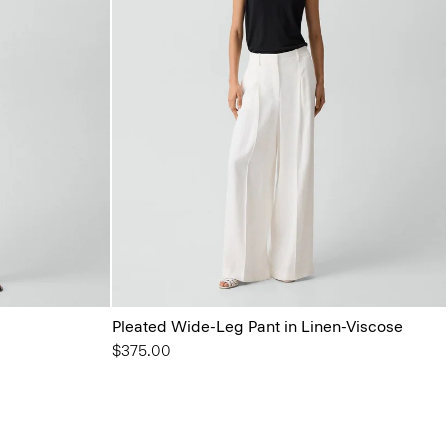
Pleated Wide-Leg Pant in Linen-Viscose
$375.00