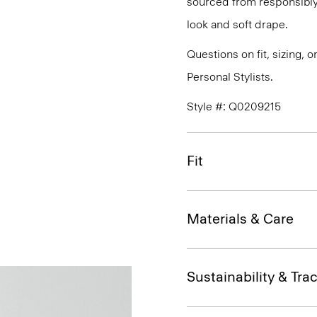
sourced from responsibly
look and soft drape.
Questions on fit, sizing, 
Personal Stylists.
Style #: Q0209215
Fit
Materials & Care
Sustainability & Trac