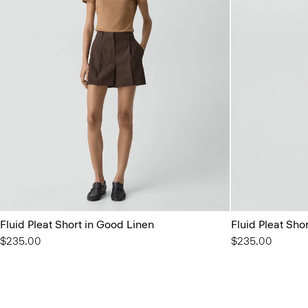
Fluid Pleat Short in Good Linen
Fluid Pleat Sho
$235.00
$235.00