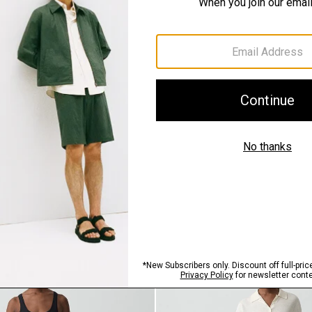
QUICK ADD