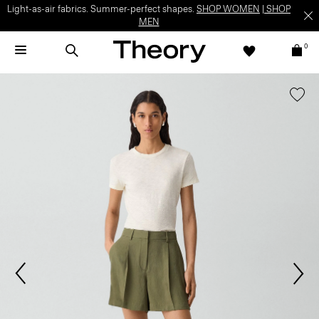
Light-as-air fabrics. Summer-perfect shapes.
SHOP WOMEN
|
SHOP
MEN
0