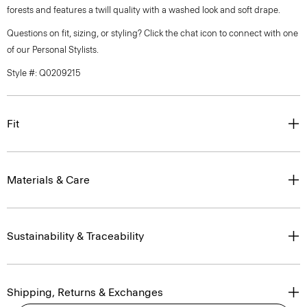
forests and features a twill quality with a washed look and soft drape.
Questions on fit, sizing, or styling? Click the chat icon to connect with one
of our Personal Stylists.
Style #: Q0209215
Fit
Materials & Care
Sustainability & Traceability
Shipping, Returns & Exchanges