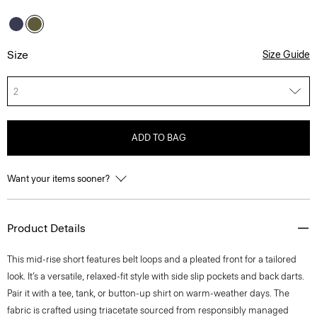
Size
Size Guide
2
ADD TO BAG
Want your items sooner?
Product Details
This mid-rise short features belt loops and a pleated front for a tailored
look. It’s a versatile, relaxed-fit style with side slip pockets and back darts.
Pair it with a tee, tank, or button-up shirt on warm-weather days. The
fabric is crafted using triacetate sourced from responsibly managed