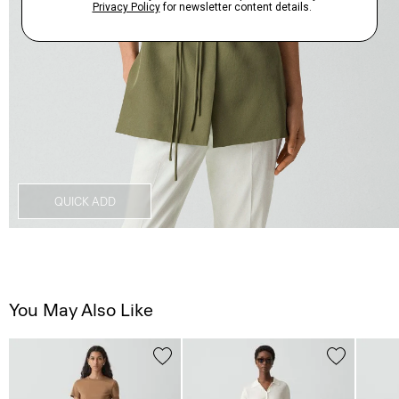
QUICK ADD
You May Also Like