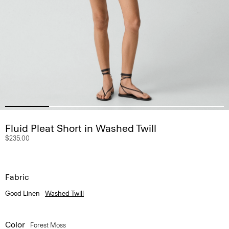
Fluid Pleat Short in Washed Twill
$235.00
Fabric
Good Linen
Washed Twill
Color
Forest Moss