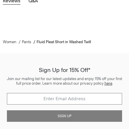
Reviews
Q&A
Women
Pants
Fluid Pleat Short in Washed Twill
Sign Up for 15% Off*
Join our mailing list for our latest updates and enjoy 15% off your first
full price order. Learn more about our privacy policy
here
.
SIGN UP