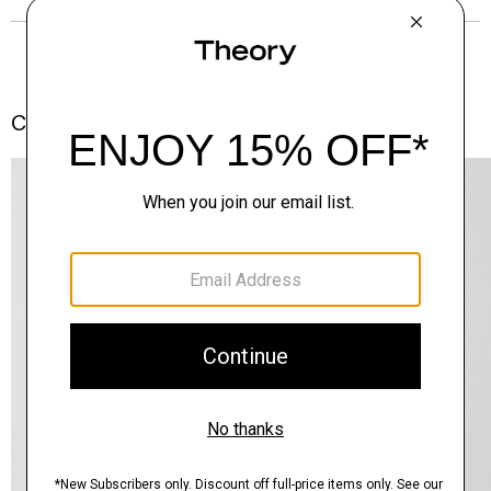
Complete the Set