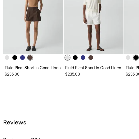
Fluid Pleat Short in Good Linen
Fluid Pleat Short in Good Linen
Fluid P
$235.00
$235.00
$235.0
Reviews