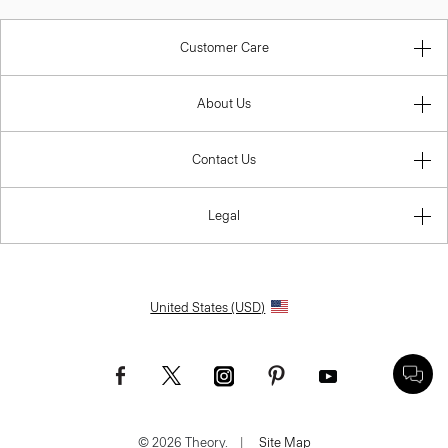
Customer Care
About Us
Contact Us
Legal
United States (USD)
© 2026 Theory.
|
Site Map