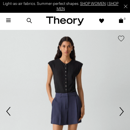
Light-as-air fabrics. Summer-perfect shapes.
SHOP WOMEN
|
SHOP
MEN
0