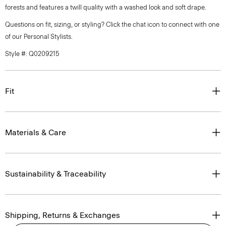
forests and features a twill quality with a washed look and soft drape.
Questions on fit, sizing, or styling? Click the chat icon to connect with one
of our Personal Stylists.
Style #: Q0209215
Fit
Materials & Care
Sustainability & Traceability
Shipping, Returns & Exchanges