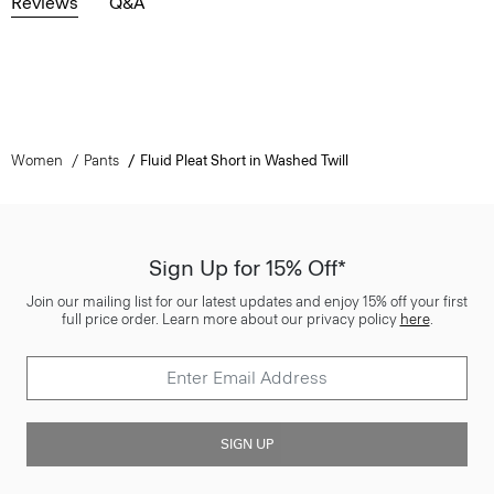
Reviews
Q&A
Women
Pants
Fluid Pleat Short in Washed Twill
Sign Up for 15% Off*
Join our mailing list for our latest updates and enjoy 15% off your first
full price order. Learn more about our privacy policy
here
.
SIGN UP