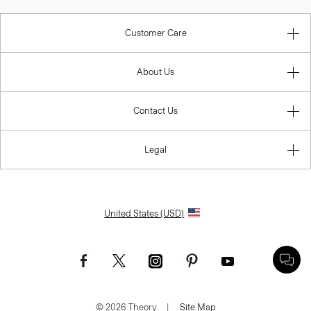
Customer Care
About Us
Contact Us
Legal
United States (USD)
© 2026 Theory.
|
Site Map