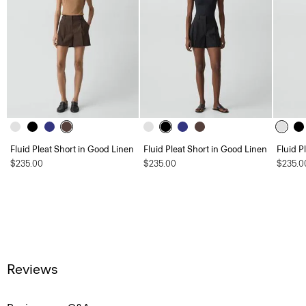
Fluid Pleat Short in Good Linen
Fluid Pleat Short in Good Linen
Fluid P
$235.00
$235.00
$235.0
Reviews