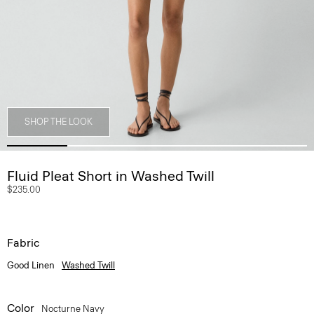
SHOP THE LOOK
Fluid Pleat Short in Washed Twill
$235.00
Fabric
Good Linen
Washed Twill
Color
Nocturne Navy