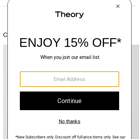
Complete the Set