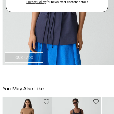
QUICK ADD
You May Also Like