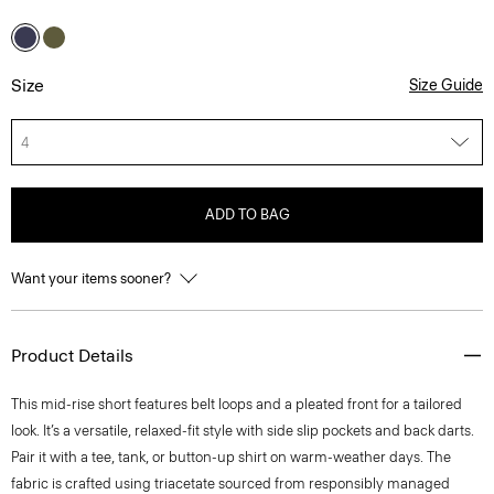
Size
Size Guide
4
ADD TO BAG
Want your items sooner?
Product Details
This mid-rise short features belt loops and a pleated front for a tailored
look. It’s a versatile, relaxed-fit style with side slip pockets and back darts.
Pair it with a tee, tank, or button-up shirt on warm-weather days. The
fabric is crafted using triacetate sourced from responsibly managed