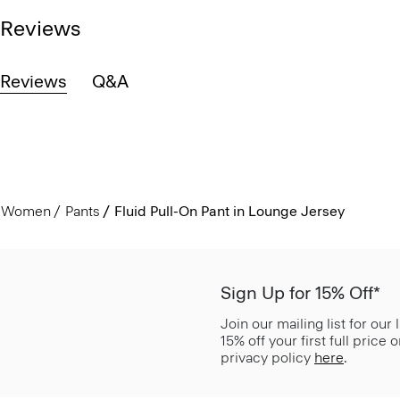
Reviews
Reviews
Q&A
Women
Pants
Fluid Pull-On Pant in Lounge Jersey
Sign Up for 15% Off*
Join our mailing list for our
15% off your first full price
privacy policy
here
.