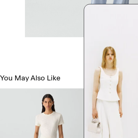
You May Also Like