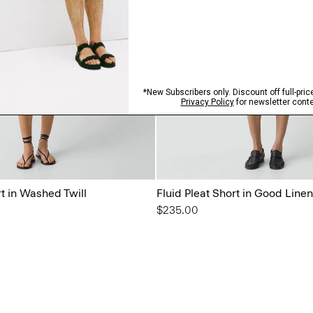
rt in Washed Twill
Fluid Pleat Short in Good Linen
$235.00