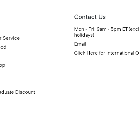
Contact Us
Mon - Fri: 9am - 5pm ET (exc
holidays)
r Service
Email
ood
Click Here for International 
App
aduate Discount
t