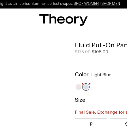
Light-as-air fabrics. Summer-perfect shapes.
SHOP WOMEN
|
SHOP MEN
Fluid Pull-On Pa
Price reduced from
$175.00
to
$105.00
Color
Light Blue
Size
Final Sale. Exchange for a 
P