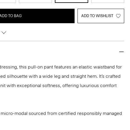
ADD TO BAG
ADD TO WISHLIST
ressing, this pull-on pant features an elastic waistband for
axed silhouette with a wide leg and straight hem. It’s crafted
nit with exceptional softness, offering luxurious comfort
ith micro-modal sourced from certified responsibly managed