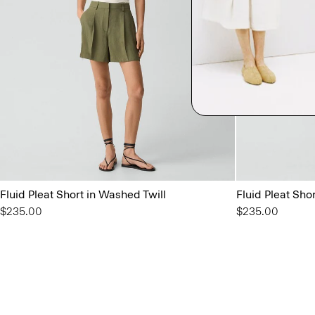
Fluid Pleat Short in Washed Twill
Fluid Pleat Sho
$235.00
$235.00