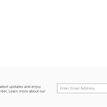
 latest updates and enjoy
 order. Learn more about our