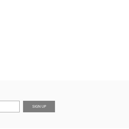
SIGN UP