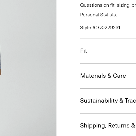
Questions on fit, sizing, 
Personal Stylists.
Style #: Q0229231
Fit
Materials & Care
Sustainability & Trac
Shipping, Returns 