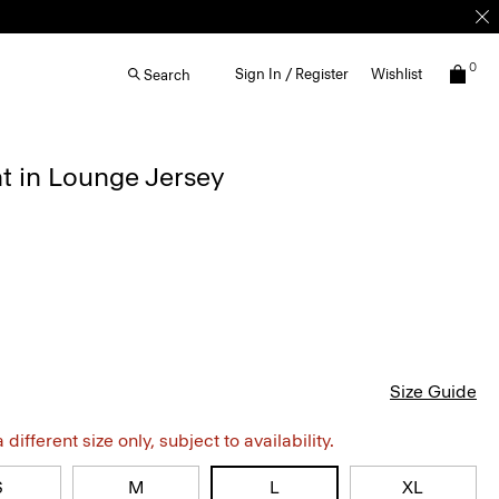
0
Sign In / Register
Wishlist
Search
nt in Lounge Jersey
Size Guide
different size only, subject to availability.
S
M
L
XL