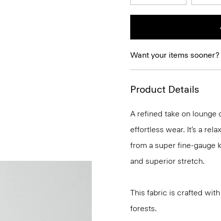
Want your items sooner?
Product Details
A refined take on lounge d
effortless wear. It’s a rel
from a super fine-gauge k
and superior stretch.
This fabric is crafted w
forests.