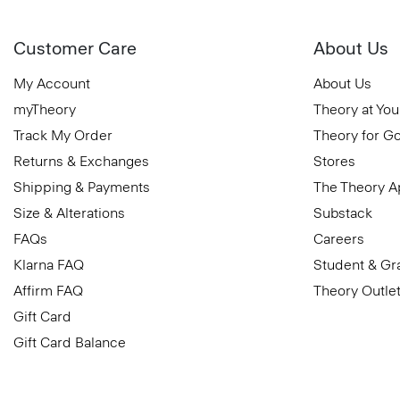
Customer Care
About Us
My Account
About Us
myTheory
Theory at You
Track My Order
Theory for G
Returns & Exchanges
Stores
Shipping & Payments
The Theory 
Size & Alterations
Substack
FAQs
Careers
Klarna FAQ
Student & Gr
Affirm FAQ
Theory Outle
Gift Card
Gift Card Balance