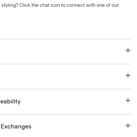
or styling? Click the chat icon to connect with one of our
eability
& Exchanges