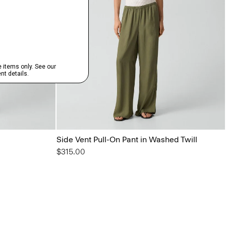
Side Vent Pull-On Pant in Washed Twill
$315.00