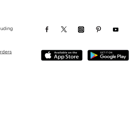
luding
Orders