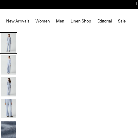
New Arrivals
Women
Men
Linen Shop
Editorial
Sale