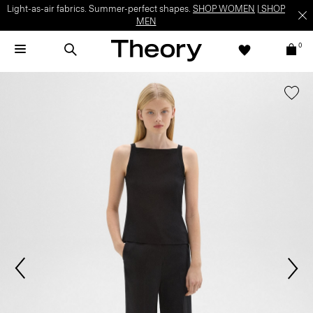
Light-as-air fabrics. Summer-perfect shapes.
SHOP WOMEN
|
SHOP
MEN
0