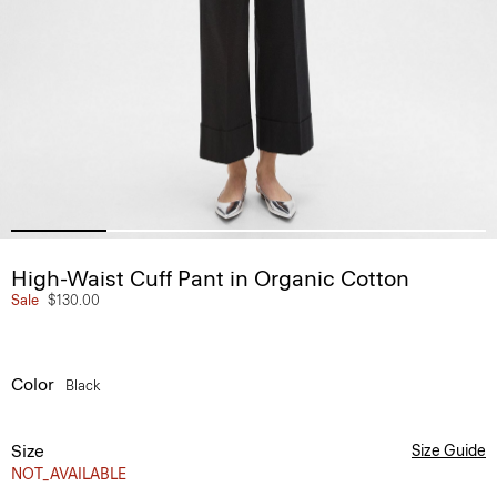
High-Waist Cuff Pant in Organic Cotton
Sale
$130.00
Color
Black
Size
Size Guide
NOT_AVAILABLE