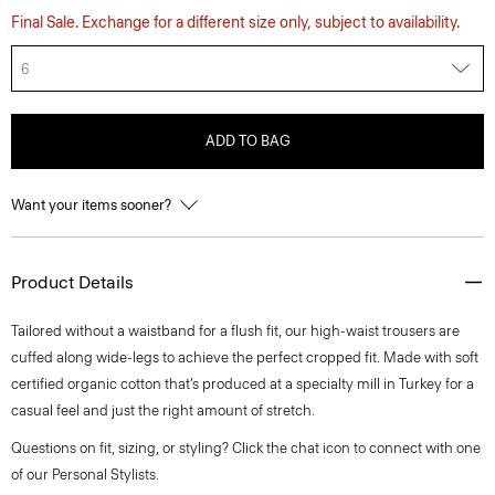
Final Sale. Exchange for a different size only, subject to availability.
6
ADD TO BAG
Want your items sooner?
Product Details
Tailored without a waistband for a flush fit, our high-waist trousers are
cuffed along wide-legs to achieve the perfect cropped fit. Made with soft
certified organic cotton that’s produced at a specialty mill in Turkey for a
casual feel and just the right amount of stretch.
Questions on fit, sizing, or styling? Click the chat icon to connect with one
of our Personal Stylists.