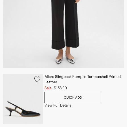
Micro Slingback Pump in Tortoiseshell Printed
Leather
Sale
$158.00
QUICK ADD
View Full Details