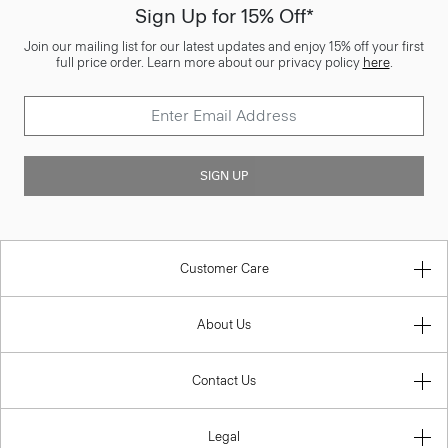
Sign Up for 15% Off*
Join our mailing list for our latest updates and enjoy 15% off your first
full price order. Learn more about our privacy policy
here
.
SIGN UP
Customer Care
About Us
Contact Us
Legal