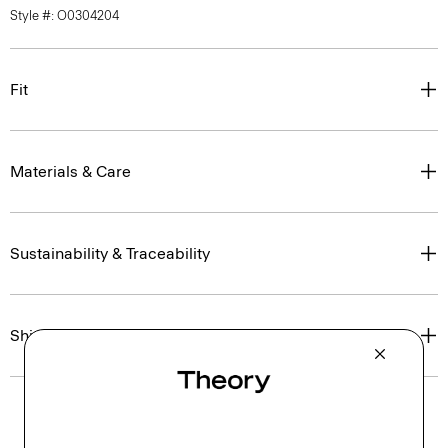
Style #: O0304204
Fit
Materials & Care
Sustainability & Traceability
Shipping, Returns & Exchanges