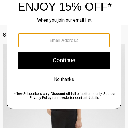
Style With