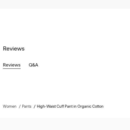
Reviews
Reviews
Q&A
Women
Pants
High-Waist Cuff Pant in Organic Cotton