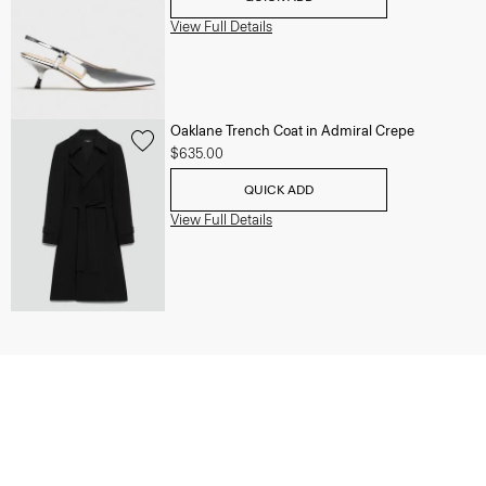
View Full Details
Oaklane Trench Coat in Admiral Crepe
$635.00
QUICK ADD
View Full Details