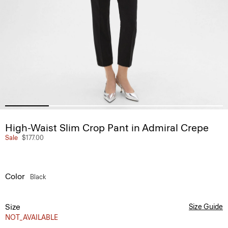
High-Waist Slim Crop Pant in Admiral Crepe
Sale
$177.00
Color
Black
Size
Size Guide
NOT_AVAILABLE