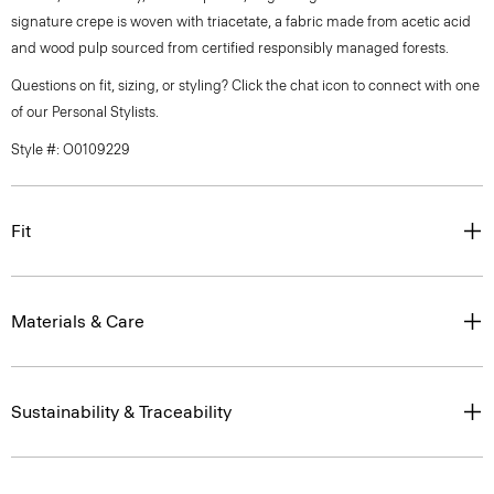
signature crepe is woven with triacetate, a fabric made from acetic acid
and wood pulp sourced from certified responsibly managed forests.
Questions on fit, sizing, or styling? Click the chat icon to connect with one
of our Personal Stylists.
Style #: O0109229
Fit
Materials & Care
Sustainability & Traceability