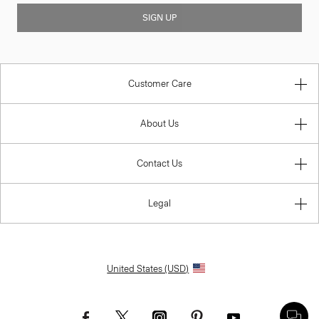
SIGN UP
Customer Care
About Us
Contact Us
Legal
United States (USD)