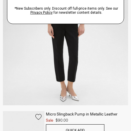
Micro Slingback Pump in Metallic Leather
Sale
$90.00
QUICK ADD