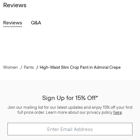
Reviews
Reviews
Q&A
Women
Pants
High-Waist Slim Crop Pant in Admiral Crepe
Sign Up for 15% Off*
Join our mailing list for our latest updates and enjoy 15% off your first
full price order. Learn more about our privacy policy
here
.