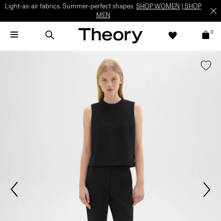
Light-as-air fabrics. Summer-perfect shapes.
SHOP WOMEN
|
SHOP
MEN
0