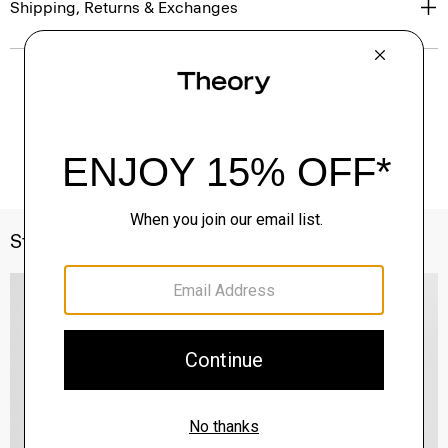
Shipping, Returns & Exchanges
Style With