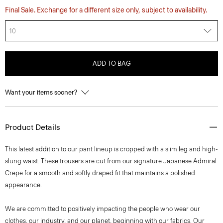
Final Sale. Exchange for a different size only, subject to availability.
10
ADD TO BAG
Want your items sooner?
Product Details
This latest addition to our pant lineup is cropped with a slim leg and high-
slung waist. These trousers are cut from our signature Japanese Admiral
Crepe for a smooth and softly draped fit that maintains a polished
appearance.
We are committed to positively impacting the people who wear our
clothes, our industry, and our planet, beginning with our fabrics. Our