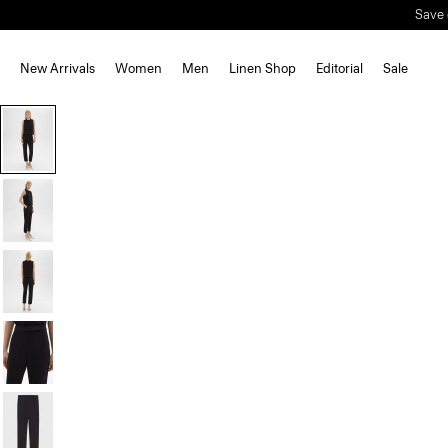
Save 
New Arrivals
Women
Men
Linen Shop
Editorial
Sale