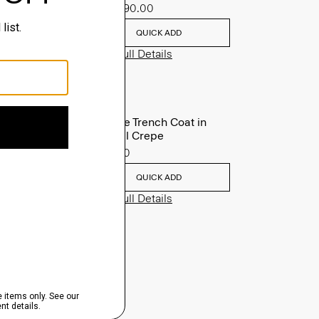
Sale
$90.00
QUICK ADD
View Full Details
Oaklane Trench Coat in
Admiral Crepe
$635.00
QUICK ADD
View Full Details