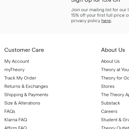
Join our mailing list for our
15% off your first full price
privacy policy
here
.
Customer Care
About Us
My Account
About Us
myTheory
Theory at You
Track My Order
Theory for G
Returns & Exchanges
Stores
Shipping & Payments
The Theory 
Size & Alterations
Substack
FAQs
Careers
Klarna FAQ
Student & Gr
Affirm FAQ
Theory Outle