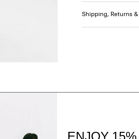
Shipping, Returns 
Style With