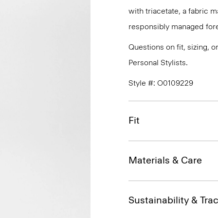
with triacetate, a fabric
responsibly managed fore
Questions on fit, sizing, 
Personal Stylists.
Style #: O0109229
Fit
Materials & Care
Sustainability & Trac