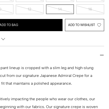
0
12
14
16
ADD TO BAG
ADD TO WISHLIST
r pant lineup is cropped with a slim leg and high-slung
 cut from our signature Japanese Admiral Crepe for a
fit that maintains a polished appearance.
tively impacting the people who wear our clothes, our
 beginning with our fabrics. Our signature crepe is woven