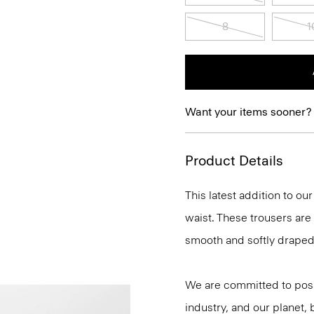
8
1
Want your items sooner?
Product Details
This latest addition to ou
waist. These trousers are
smooth and softly draped 
We are committed to posi
industry, and our planet,