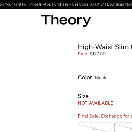
on Your First Full-Price In-App Purchase – Use Code: APPX15* |
Download No
High-Waist Slim 
Sale
$177.00
Color
Black
Size
NOT_AVAILABLE
Final Sale. Exchange for a 
00