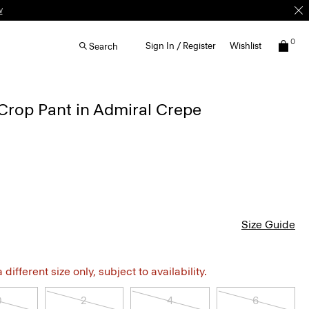
w
0
Sign In / Register
Wishlist
Search
Crop Pant in Admiral Crepe
Size Guide
different size only, subject to availability.
0
2
4
6