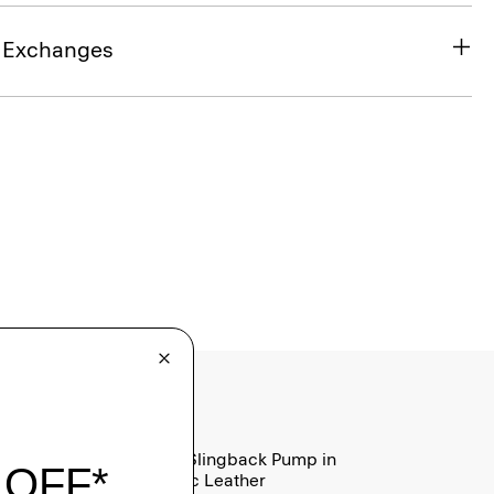
& Exchanges
Micro Slingback Pump in
Metallic Leather