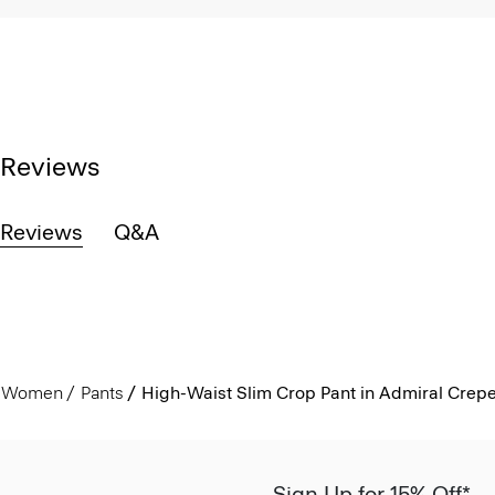
Reviews
Reviews
Q&A
Women
Pants
High-Waist Slim Crop Pant in Admiral Crep
Sign Up for 15% Off*