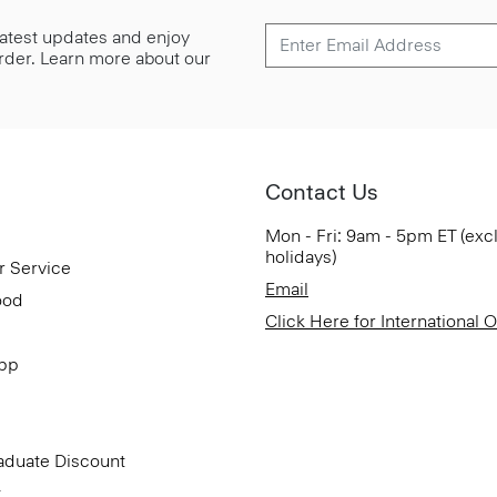
 latest updates and enjoy
 order. Learn more about our
Contact Us
Mon - Fri: 9am - 5pm ET (exc
holidays)
r Service
Email
ood
Click Here for International 
App
aduate Discount
t