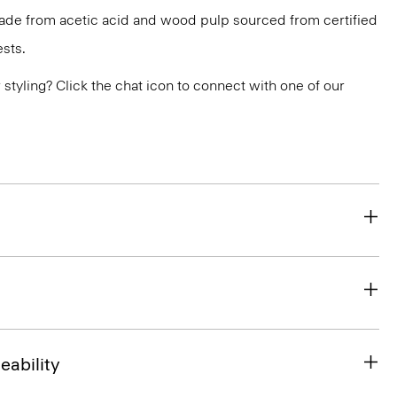
 made from acetic acid and wood pulp sourced from certified
sts.
or styling? Click the chat icon to connect with one of our
eability