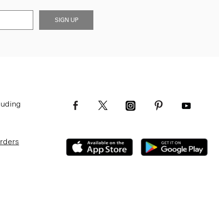
SIGN UP
luding
Orders