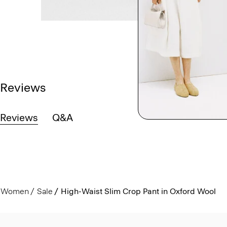
Reviews
Reviews
Q&A
Women
Sale
High-Waist Slim Crop Pant in Oxford Wool