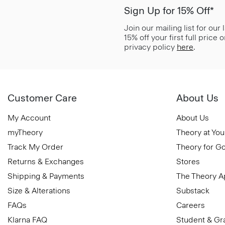
Sign Up for 15% Off*
Join our mailing list for our
15% off your first full price
privacy policy
here
.
Customer Care
About Us
My Account
About Us
myTheory
Theory at You
Track My Order
Theory for G
Returns & Exchanges
Stores
Shipping & Payments
The Theory 
Size & Alterations
Substack
FAQs
Careers
Klarna FAQ
Student & Gr