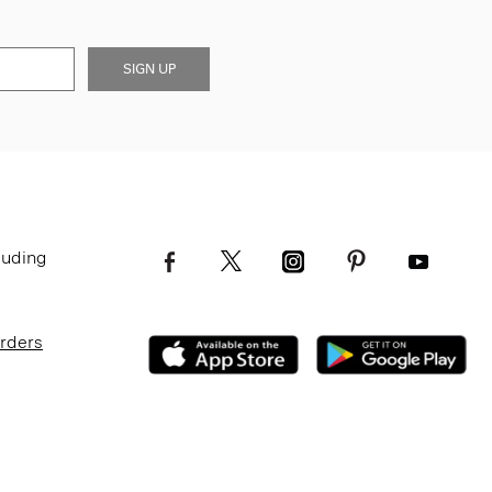
SIGN UP
luding
Orders