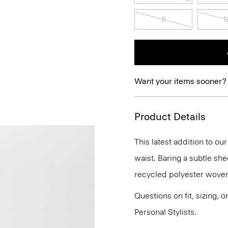
8
1
Want your items sooner?
Product Details
This latest addition to ou
waist. Baring a subtle she
recycled polyester woven w
Questions on fit, sizing, 
Personal Stylists.