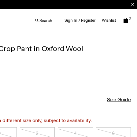
0
Sign In / Register
Wishlist
Search
Crop Pant in Oxford Wool
Size Guide
different size only, subject to availability.
0
2
4
6