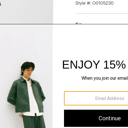
Style #: O0105230
Fit
Materials & Care
Sustainability & Trac
Shipping, Returns 