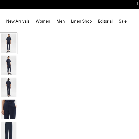
New Arrivals
Women
Men
Linen Shop
Editorial
Sale