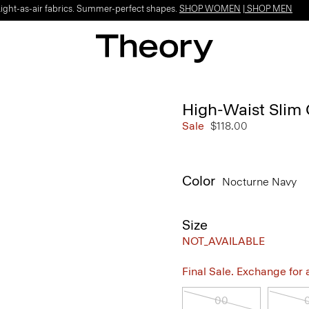
Light-as-air fabrics. Summer-perfect shapes.
SHOP WOMEN
|
SHOP MEN
High-Waist Slim 
Sale
$118.00
Color
Nocturne Navy
Size
NOT_AVAILABLE
Final Sale. Exchange for a 
00