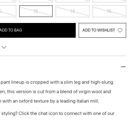
0
12
14
16
ADD TO BAG
ADD TO WISHLIST
r pant lineup is cropped with a slim leg and high-slung
en, this version is cut from a blend of virgin wool and
ith an oxford texture by a leading Italian mill.
or styling? Click the chat icon to connect with one of our