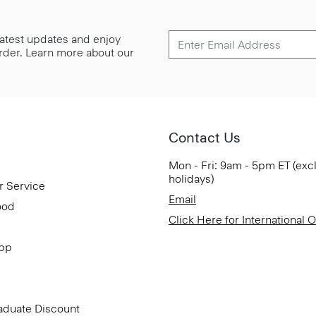
 latest updates and enjoy
 order. Learn more about our
Contact Us
Mon - Fri: 9am - 5pm ET (exc
holidays)
r Service
Email
ood
Click Here for International 
App
aduate Discount