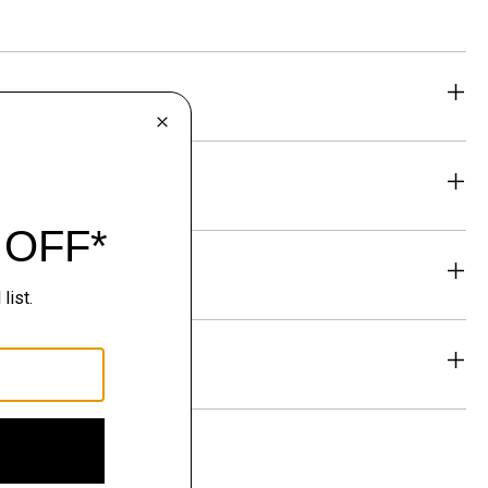
eability
& Exchanges