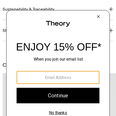
Sustainability & Traceability
Shipping, Returns & Exchanges
Complete the Set