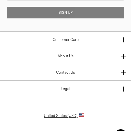
SIGN UP
Customer Care
About Us
Contact Us
Legal
United States (USD)