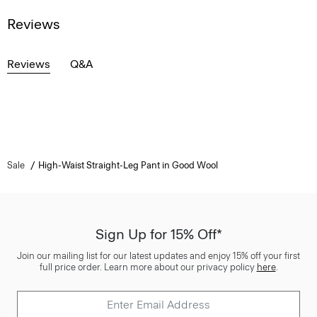
Reviews
Reviews
Q&A
Sale
High-Waist Straight-Leg Pant in Good Wool
Sign Up for 15% Off*
Join our mailing list for our latest updates and enjoy 15% off your first
full price order. Learn more about our privacy policy
here
.