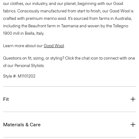
our clothes, our industry, and our planet, beginning with our Good
fabrics. Consciously manufactured from start to finish, our Good Wool is
crafted with premium merino wool. It’s sourced from farms in Australia,
including the Beaufront farm in Tasmania and woven by the Tollegno
1900 mill in Biella, Italy.
Learn more about our
Good Wool
.
Questions on fit, sizing, or styling? Click the chat icon to connect with one
of our Personal Stylists.
Style #: M1101202
Fit
Materials & Care