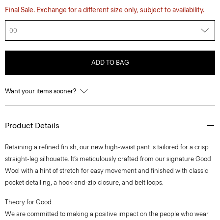
Final Sale. Exchange for a different size only, subject to availability.
00
ADD TO BAG
Want your items sooner?
Product Details
Retaining a refined finish, our new high-waist pant is tailored for a crisp
straight-leg silhouette. It’s meticulously crafted from our signature Good
Wool with a hint of stretch for easy movement and finished with classic
pocket detailing, a hook-and-zip closure, and belt loops.
Theory for Good
We are committed to making a positive impact on the people who wear