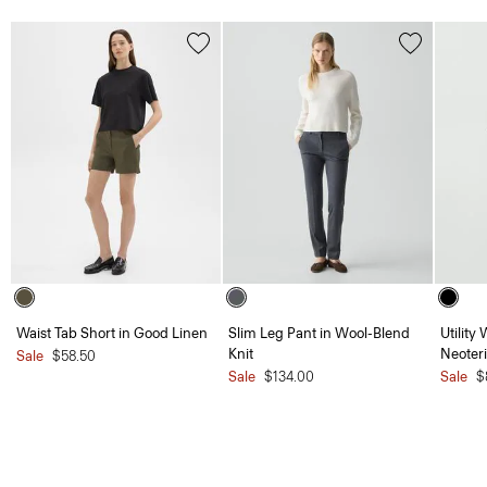
Waist Tab Short in Good Linen
Slim Leg Pant in Wool-Blend
Utility
Knit
Neoteri
Sale
$58.50
Sale
$134.00
Sale
$