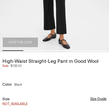
SHOP THE LOOK
High-Waist Straight-Leg Pant in Good Wool
Sale
$138.00
Color
Black
Size
Size Guide
NOT_AVAILABLE