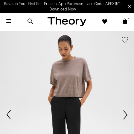
Save on Your First Full-Price In-App Purchase – Use Code: APPX15* |
Download Now
0