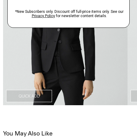
QUICK ADD
You May Also Like