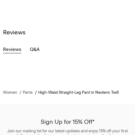
Reviews
Reviews
Q&A
Women
Pants
High-Waist Straight-Leg Pant in Neoteric Twill
Sign Up for 15% Off*
Join our mailing list for our latest updates and enjoy 15% off your first