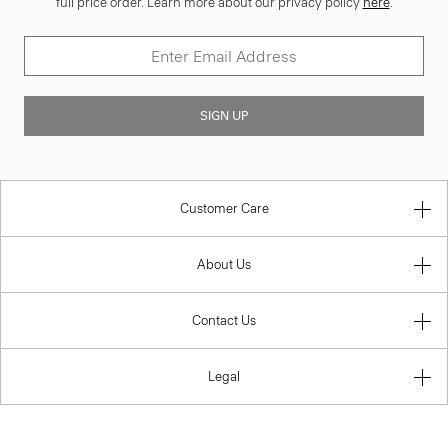
full price order. Learn more about our privacy policy
here
.
SIGN UP
Customer Care
About Us
Contact Us
Legal