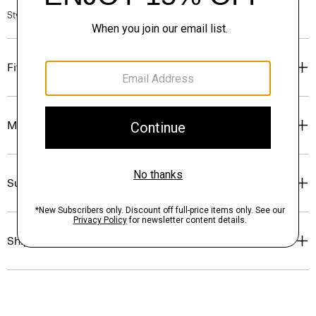
Style #: N0204218
Fit
Materials & Care
Sustainability & Traceability
Shipping, Returns & Exchanges