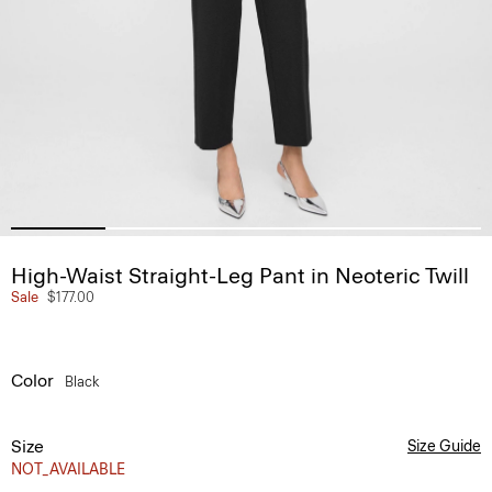
High-Waist Straight-Leg Pant in Neoteric Twill
Sale
$177.00
Color
Black
Size
Size Guide
NOT_AVAILABLE