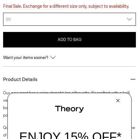
Final Sale. Exchange for a different size only, subject to availability.
00
ADD TO BAG
Want your items sooner?
Product Details
Our new pant has a crisp straight-leg silhouette. It’s crafted with a twill
version of our signature Neoteric, a breathable performance fabric that
boasts four-way stretch for easy movement. It’s finished with classic
pocket detailing, a hook-and-zip closure, and belt loops.
Questions on fit, sizing, or styling? Click the chat icon to connect with one
of our Personal Stylists.