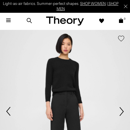
Light-as-air fabrics. Summer-perfect shapes.
SHOP WOMEN
|
SHOP
MEN
0