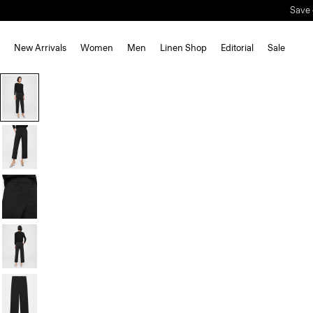
Save 
New Arrivals
Women
Men
Linen Shop
Editorial
Sale