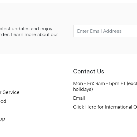
 latest updates and enjoy
 order. Learn more about our
Contact Us
Mon - Fri: 9am - 5pm ET (exc
holidays)
r Service
Email
ood
Click Here for International 
App