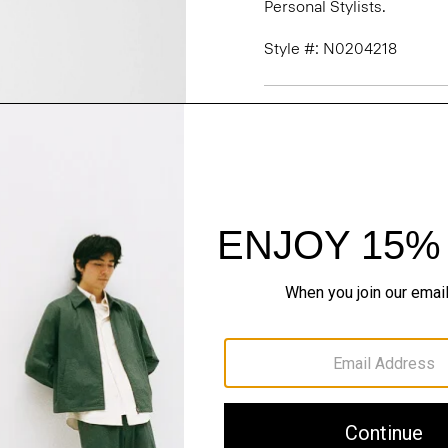
Personal Stylists.
Style #: N0204218
Fit
Materials & Care
Sustainability & Trac
Shipping, Returns 