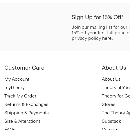
Sign Up for 15% Off*
Join our mailing list for our
15% off your first full price
privacy policy
here
.
Customer Care
About Us
My Account
About Us
myTheory
Theory at You
Track My Order
Theory for G
Returns & Exchanges
Stores
Shipping & Payments
The Theory 
Size & Alterations
Substack
FAQs
Careers