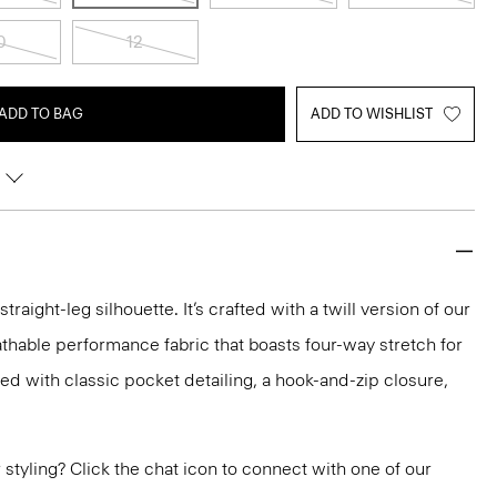
0
12
ADD TO BAG
ADD TO WISHLIST
raight-leg silhouette. It’s crafted with a twill version of our
athable performance fabric that boasts four-way stretch for
hed with classic pocket detailing, a hook-and-zip closure,
or styling? Click the chat icon to connect with one of our