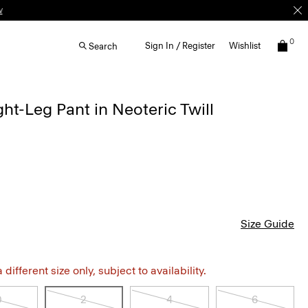
w
0
Sign In / Register
Wishlist
Search
ht-Leg Pant in Neoteric Twill
Size Guide
different size only, subject to availability.
0
2
4
6