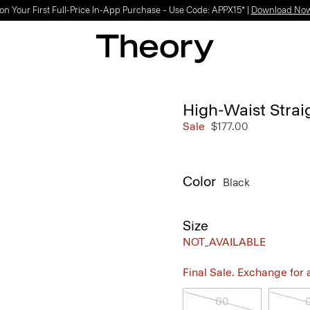
on Your First Full-Price In-App Purchase – Use Code: APPX15* |
Download No
High-Waist Straig
Sale
$177.00
Color
Black
Size
NOT_AVAILABLE
Final Sale. Exchange for a 
00