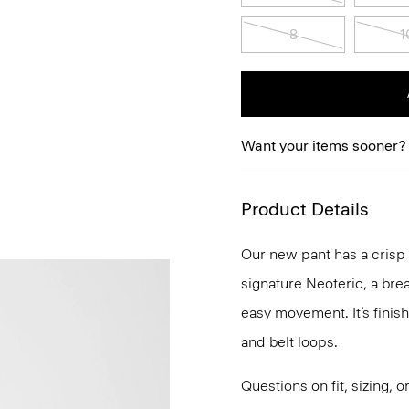
8
1
Want your items sooner?
Product Details
Our new pant has a crisp st
signature Neoteric, a bre
easy movement. It’s finis
and belt loops.
Questions on fit, sizing, 