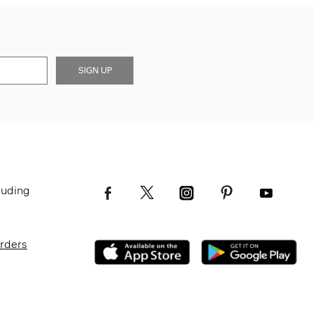
SIGN UP
luding
Orders