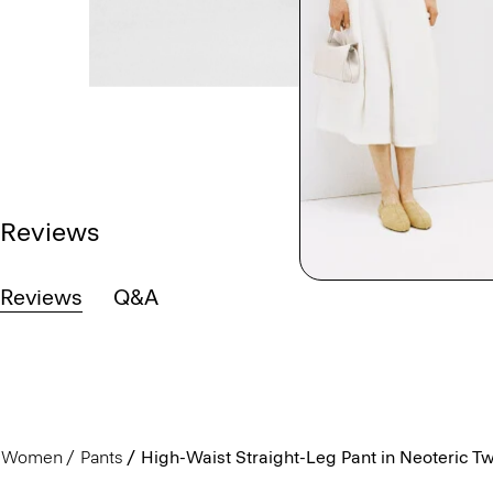
Reviews
Reviews
Q&A
Women
Pants
High-Waist Straight-Leg Pant in Neoteric Twi