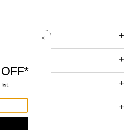
eability
& Exchanges