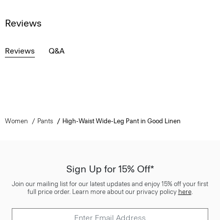
Reviews
Reviews
Q&A
Women
Pants
High-Waist Wide-Leg Pant in Good Linen
Sign Up for 15% Off*
Join our mailing list for our latest updates and enjoy 15% off your first
full price order. Learn more about our privacy policy
here
.