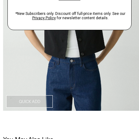
QUICK ADD