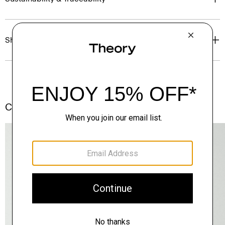
Shipping, Returns & Exchanges
Complete the Set