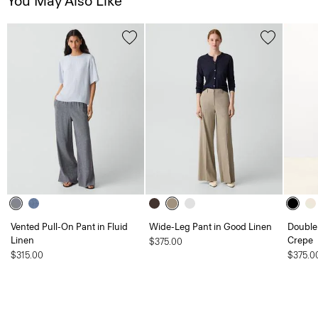
You May Also Like
Vented Pull-On Pant in Fluid
Wide-Leg Pant in Good Linen
Double 
Linen
Crepe
$375.00
$315.00
$375.0