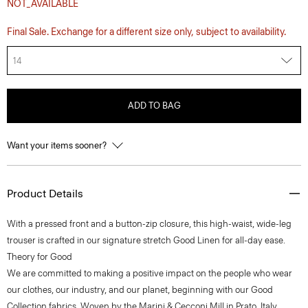
NOT_AVAILABLE
Final Sale. Exchange for a different size only, subject to availability.
14
ADD TO BAG
Want your items sooner?
Product Details
With a pressed front and a button-zip closure, this high-waist, wide-leg
trouser is crafted in our signature stretch Good Linen for all-day ease.
Theory for Good
We are committed to making a positive impact on the people who wear
our clothes, our industry, and our planet, beginning with our Good
Collection fabrics. Woven by the Marini & Cecconi Mill in Prato, Italy,