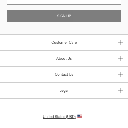
SIGN UP
Customer Care
About Us
Contact Us
Legal
United States (USD)