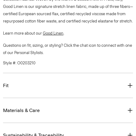
Good Linen is our signature stretch linen fabric, made up of three fibers—
certified European sourced flax, certified recycled viscose made from
repurposed cotton fiber waste, and certified recycled elastane for stretch.
Learn more about our
Good Linen
.
Questions on fit, sizing, or styling? Click the chat icon to connect with one
of our Personal Stylists.
Style #: O0203210
Fit
Materials & Care
Sustainability & Traceability