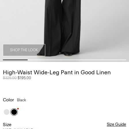
SHOP THE LOOK
High-Waist Wide-Leg Pant in Good Linen
Price reduced from
$325.00
to
$195.00
Color
Black
Size
Size Guide