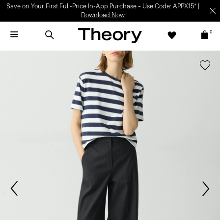
Save on Your First Full-Price In-App Purchase – Use Code: APPX15* |
Download Now
0