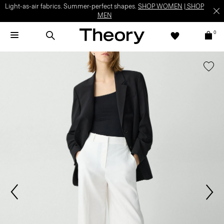
Light-as-air fabrics. Summer-perfect shapes.
SHOP WOMEN
|
SHOP
MEN
0