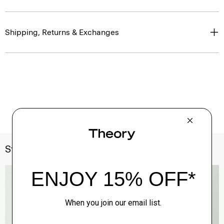
Shipping, Returns & Exchanges
Style With