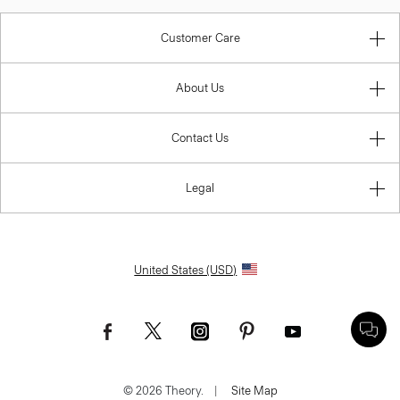
Customer Care
About Us
Contact Us
Legal
United States (USD)
© 2026 Theory.
|
Site Map