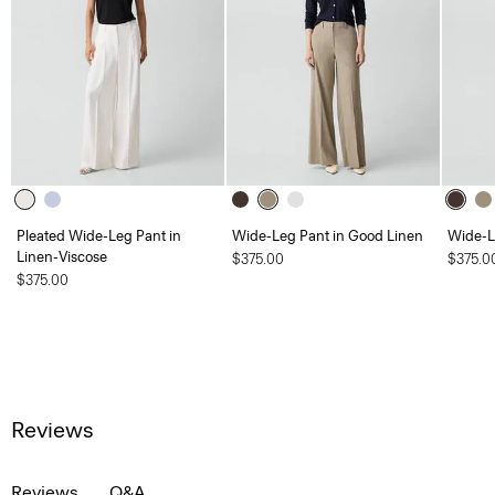
Pleated Wide-Leg Pant in
Wide-Leg Pant in Good Linen
Wide-L
Linen-Viscose
$375.00
$375.0
$375.00
Reviews
Reviews
Q&A