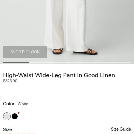
SHOP THE LOOK
High-Waist Wide-Leg Pant in Good Linen
$325.00
Color
White
Size
Size Guide