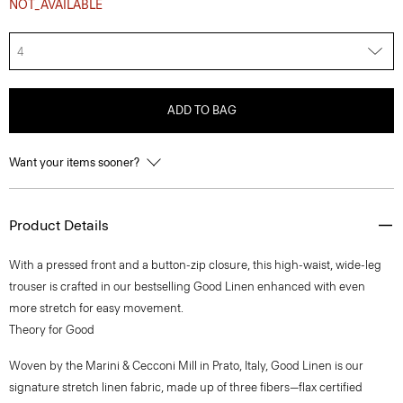
NOT_AVAILABLE
4
ADD TO BAG
Want your items sooner?
Product Details
With a pressed front and a button-zip closure, this high-waist, wide-leg
trouser is crafted in our bestselling Good Linen enhanced with even
more stretch for easy movement.
Theory for Good
Woven by the Marini & Cecconi Mill in Prato, Italy, Good Linen is our
signature stretch linen fabric, made up of three fibers—flax certified