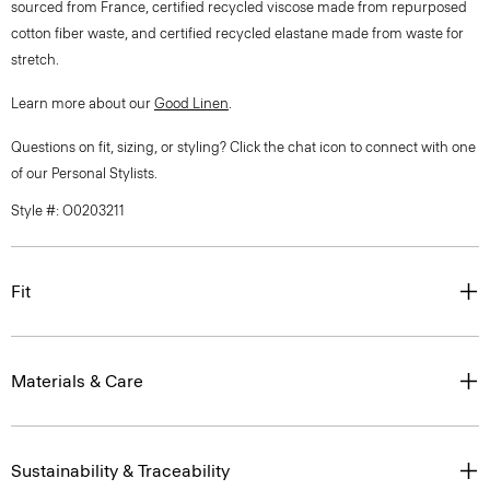
sourced from France, certified recycled viscose made from repurposed
cotton fiber waste, and certified recycled elastane made from waste for
stretch.
Learn more about our
Good Linen
.
Questions on fit, sizing, or styling? Click the chat icon to connect with one
of our Personal Stylists.
Style #: O0203211
Fit
Materials & Care
Sustainability & Traceability