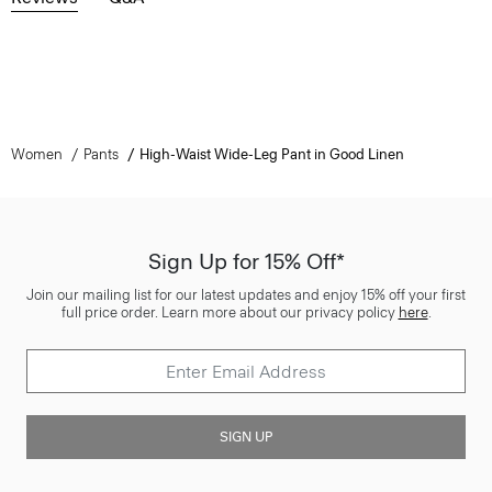
Women
Pants
High-Waist Wide-Leg Pant in Good Linen
Sign Up for 15% Off*
Join our mailing list for our latest updates and enjoy 15% off your first
full price order. Learn more about our privacy policy
here
.
SIGN UP