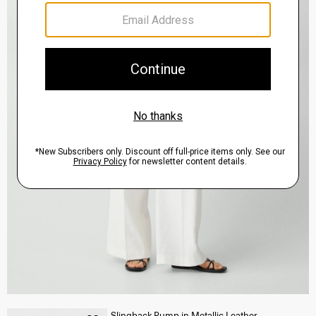
Slingback Pump in Metallic Leather