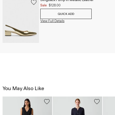
Sale
$128.00
QUICK ADD
View Full Details
You May Also Like