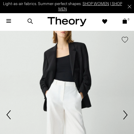
Light-as-air fabrics. Summer-perfect shapes.
SHOP WOMEN
|
SHOP
MEN
0