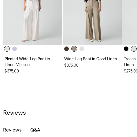
Pleated Wide-Leg Pant in
Wide-Leg Pant in Good Linen
Treeca
Linen-Viscose
Linen
$375.00
$375.00
$275.0
Reviews
Reviews
Q&A