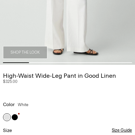
SHOP THE LOOK
High-Waist Wide-Leg Pant in Good Linen
$325.00
Color
White
Size
Size Guide