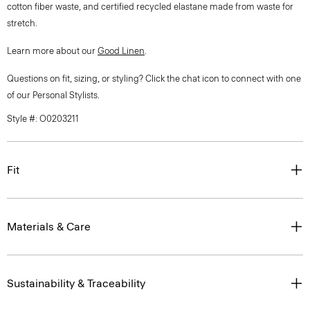
cotton fiber waste, and certified recycled elastane made from waste for
stretch.
Learn more about our
Good Linen
.
Questions on fit, sizing, or styling? Click the chat icon to connect with one
of our Personal Stylists.
Style #: O0203211
Fit
Materials & Care
Sustainability & Traceability