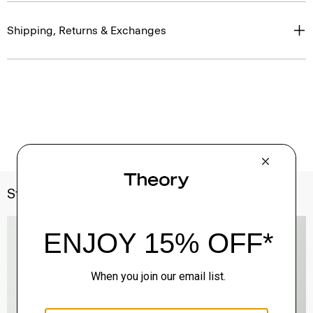
Shipping, Returns & Exchanges
Style With