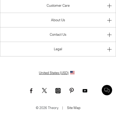
Customer Care
About Us
Contact Us
Legal
United States (USD)
© 2026 Theory.
|
Site Map