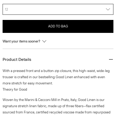
12
ADD TO BAG
Want your items sooner?
Product Details
With a pressed front and a button-zip closure, this high-waist, wide-leg
trouser is crafted in our bestselling Good Linen enhanced with even
more stretch for easy movement.
Theory for Good
Woven by the Marini & Cecconi Mill in Prato, Italy, Good Linen is our
signature stretch linen fabric, made up of three fibers—flax certified
sourced from France, certified recycled viscose made from repurposed