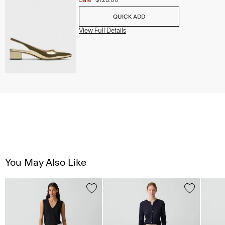
QUICK ADD
View Full Details
You May Also Like