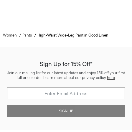
Women
Pants
High-Waist Wide-Leg Pant in Good Linen
Sign Up for 15% Off*
Join our mailing list for our latest updates and enjoy 15% off your first
full price order. Learn more about our privacy policy
here
.
SIGN UP