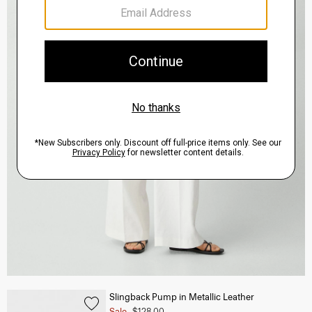
Slingback Pump in Metallic Leather
Sale
$128.00