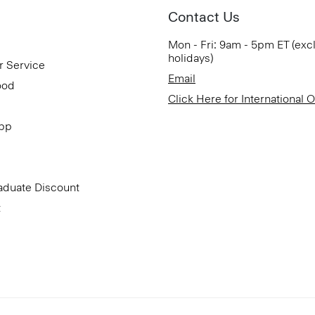
Contact Us
Mon - Fri: 9am - 5pm ET (exc
holidays)
r Service
Email
ood
Click Here for International 
App
aduate Discount
t