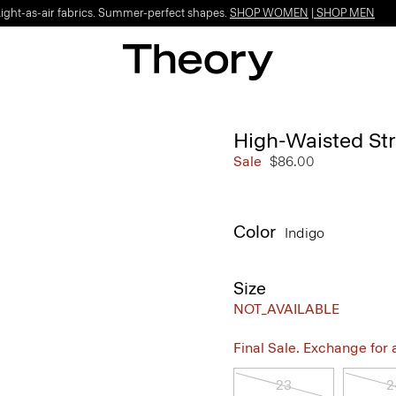
Light-as-air fabrics. Summer-perfect shapes.
SHOP WOMEN
|
SHOP MEN
High-Waisted Str
Sale
$86.00
Color
Indigo
Size
NOT_AVAILABLE
Final Sale. Exchange for a 
23
2