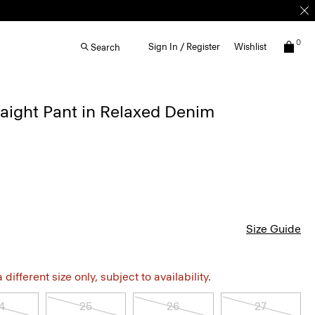
0
Sign In / Register
Wishlist
Search
aight Pant in Relaxed Denim
Size Guide
different size only, subject to availability.
4
25
26
27