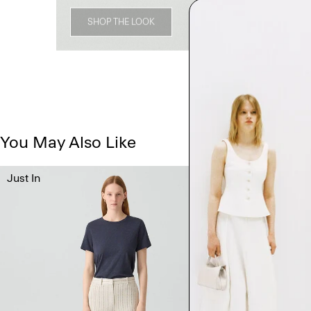
SHOP THE LOOK
You May Also Like
Just In