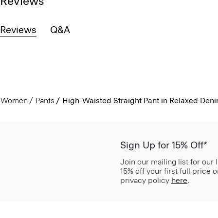
Reviews
Reviews
Q&A
Women
Pants
High-Waisted Straight Pant in Relaxed Den
Sign Up for 15% Off*
Join our mailing list for our
15% off your first full price
privacy policy
here
.