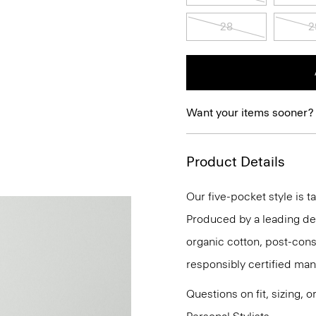
28
2
Want your items sooner?
Product Details
Our five-pocket style is ta
Produced by a leading deni
organic cotton, post-con
responsibly certified man
Questions on fit, sizing, 