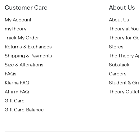
Customer Care
About Us
My Account
About Us
myTheory
Theory at You
Track My Order
Theory for G
Returns & Exchanges
Stores
Shipping & Payments
The Theory 
Size & Alterations
Substack
FAQs
Careers
Klarna FAQ
Student & Gr
Affirm FAQ
Theory Outle
Gift Card
Gift Card Balance