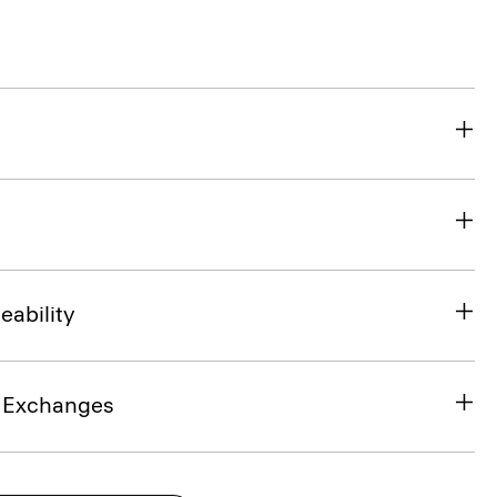
eability
& Exchanges