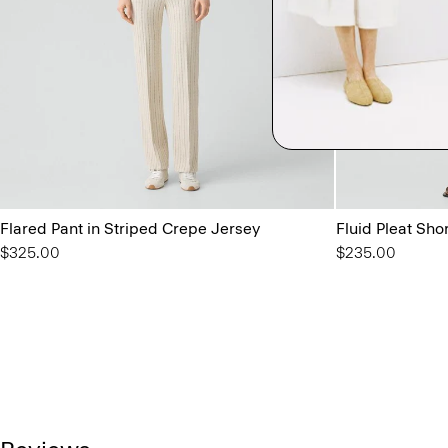
Flared Pant in Striped Crepe Jersey
Fluid Pleat Sho
$325.00
$235.00