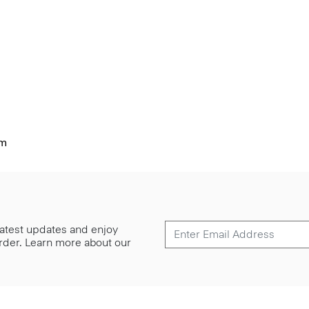
im
 latest updates and enjoy
 order. Learn more about our