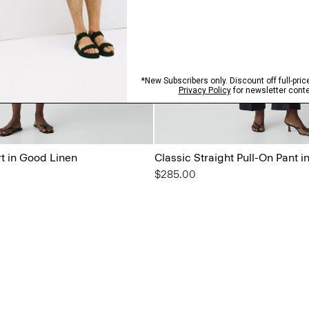
rt in Good Linen
Classic Straight Pull-On Pant 
$285.00