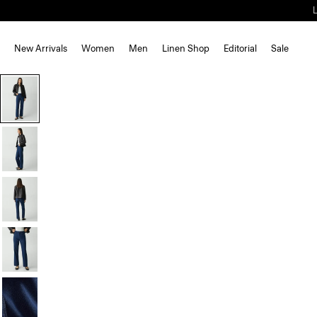
New Arrivals
Women
Men
Linen Shop
Editorial
Sale