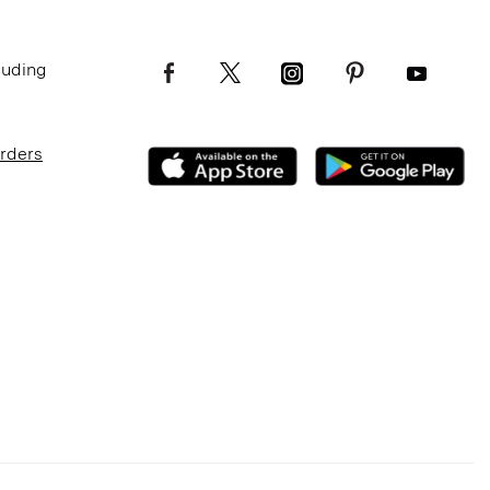
luding
Orders