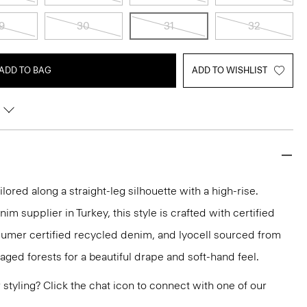
9
30
31
32
ADD TO BAG
ADD TO WISHLIST
ilored along a straight-leg silhouette with a high-rise.
m supplier in Turkey, this style is crafted with certified
sumer certified recycled denim, and lyocell sourced from
aged forests for a beautiful drape and soft-hand feel.
or styling? Click the chat icon to connect with one of our