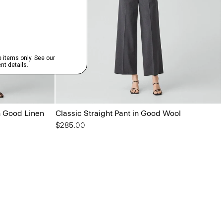
in Good Linen
Classic Straight Pant in Good Wool
$285.00