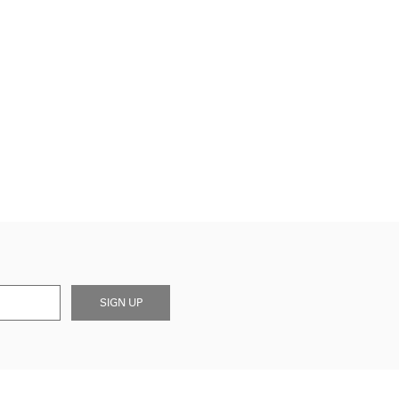
SIGN UP