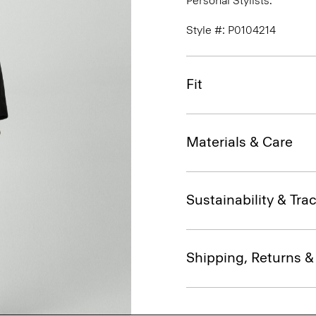
Personal Stylists.
Style #: P0104214
Fit
Materials & Care
Sustainability & Trac
Shipping, Returns 