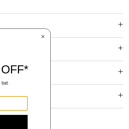
eability
& Exchanges