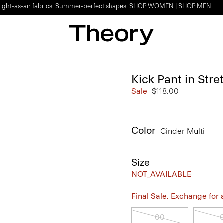
Light-as-air fabrics. Summer-perfect shapes.
SHOP WOMEN
|
SHOP MEN
Kick Pant in Str
Sale
$118.00
Color
Cinder Multi
Size
NOT_AVAILABLE
Final Sale. Exchange for a 
00