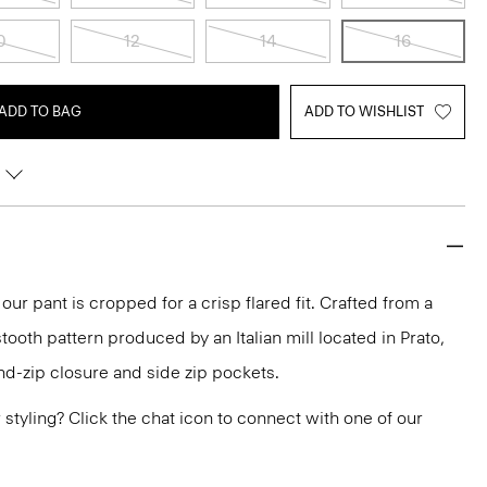
0
12
14
16
ADD TO BAG
ADD TO WISHLIST
 our pant is cropped for a crisp flared fit. Crafted from a
tooth pattern produced by an Italian mill located in Prato,
and-zip closure and side zip pockets.
or styling? Click the chat icon to connect with one of our