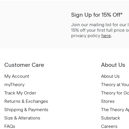
Sign Up for 15% Off*
Join our mailing list for our
15% off your first full price
privacy policy
here
.
Customer Care
About Us
My Account
About Us
myTheory
Theory at You
Track My Order
Theory for G
Returns & Exchanges
Stores
Shipping & Payments
The Theory 
Size & Alterations
Substack
FAQs
Careers