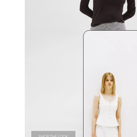
SHOP THE LOOK