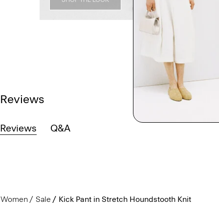
Reviews
Reviews
Q&A
Women
Sale
Kick Pant in Stretch Houndstooth Knit