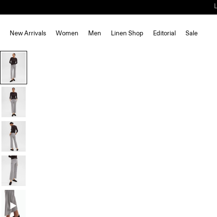
New Arrivals
Women
Men
Linen Shop
Editorial
Sale