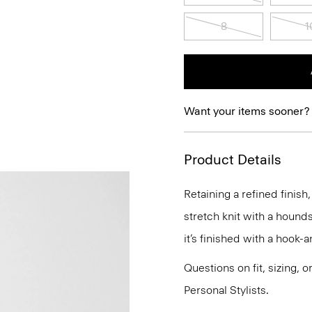
8
1
Want your items sooner?
Product Details
Retaining a refined finish,
stretch knit with a hounds
it’s finished with a hook-
Questions on fit, sizing, 
Personal Stylists.