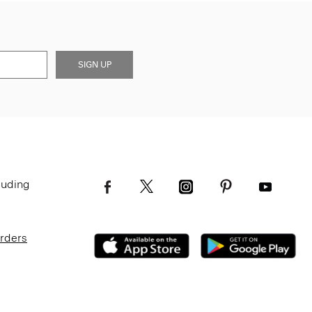
SIGN UP
luding
Orders