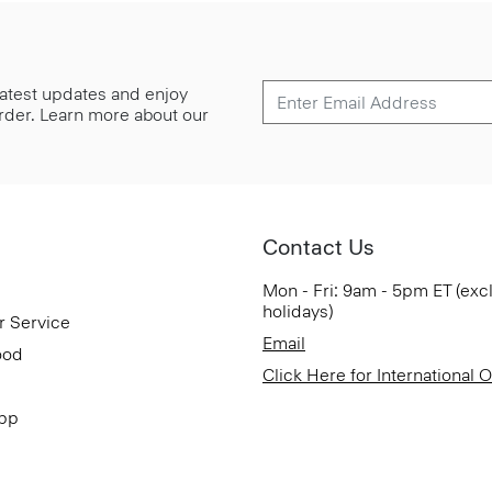
 latest updates and enjoy
 order. Learn more about our
Contact Us
Mon - Fri: 9am - 5pm ET (exc
holidays)
r Service
Email
ood
Click Here for International 
App