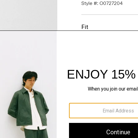
Style #: O0727204
Fit
Materials & Care
Sustainability & Trac
Shipping, Returns 