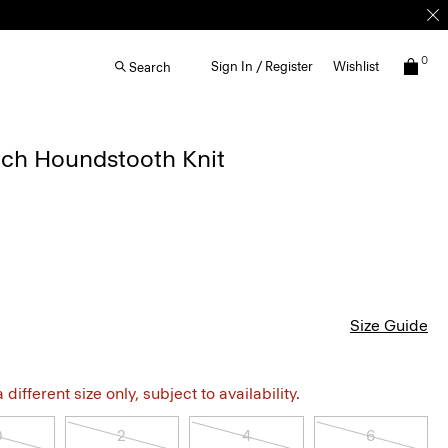
0
Sign In / Register
Wishlist
Search
etch Houndstooth Knit
Size Guide
different size only, subject to availability.
0
2
4
6