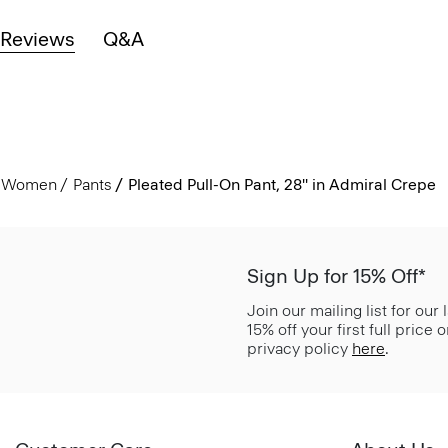
Reviews
Q&A
Women
Pants
Pleated Pull-On Pant, 28'' in Admiral Crepe
Sign Up for 15% Off*
Join our mailing list for our
15% off your first full price
privacy policy
here
.