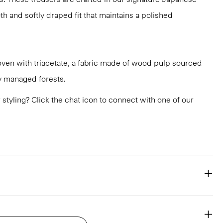
h and softly draped fit that maintains a polished
oven with triacetate, a fabric made of wood pulp sourced
y managed forests.
or styling? Click the chat icon to connect with one of our