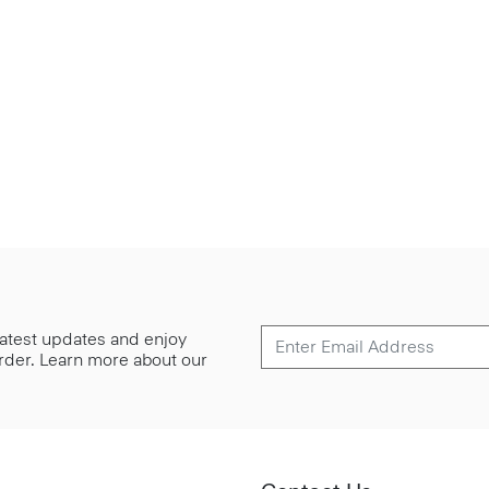
 latest updates and enjoy
 order. Learn more about our