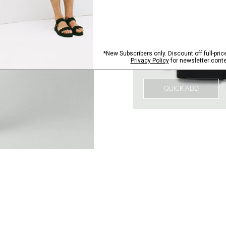
QUICK ADD