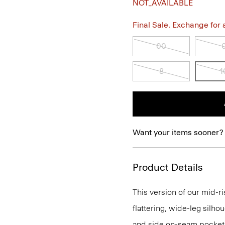
NOT_AVAILABLE
Final Sale. Exchange for a 
00
8
1
Want your items sooner?
Product Details
This version of our mid-r
flattering, wide-leg silhou
and side on-seam pockets