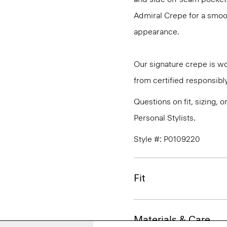
Admiral Crepe for a smoot
appearance.
Our signature crepe is w
from certified responsibl
Questions on fit, sizing, 
Personal Stylists.
Style #: P0109220
Fit
Materials & Care