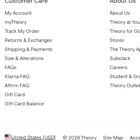
Customer Care
About Us
My Account
About Us
myTheory
Theory at You
Track My Order
Theory for G
Returns & Exchanges
Stores
Shipping & Payments
The Theory 
Size & Alterations
Substack
FAQs
Careers
Klarna FAQ
Student & Gr
Affirm FAQ
Theory Outle
Gift Card
Gift Card Balance
United States (USD)
© 2026 Theory
Site Map
Acce