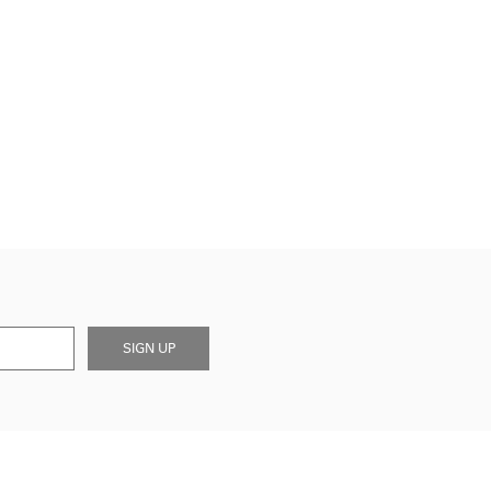
SIGN UP