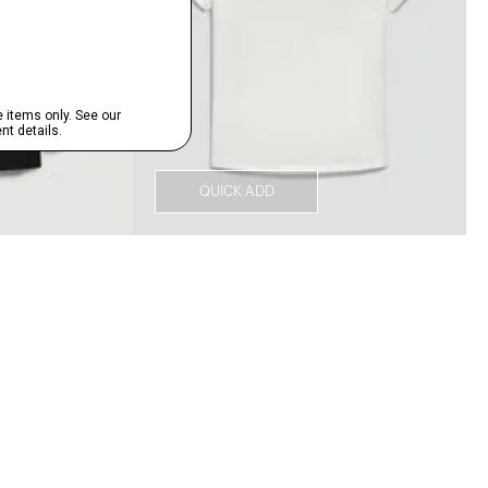
QUICK ADD