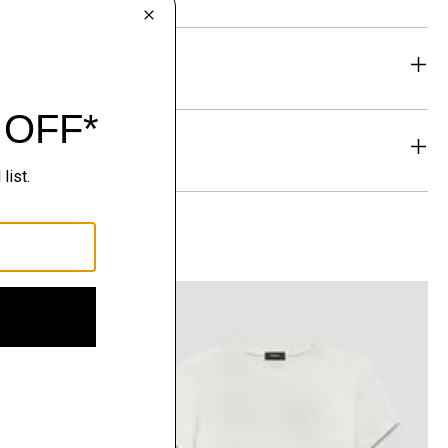
eability
& Exchanges
t