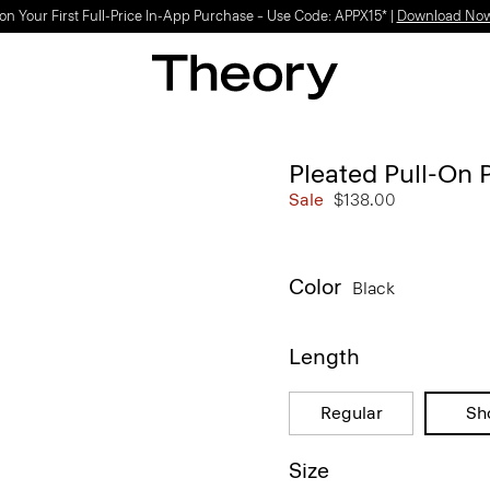
on Your First Full-Price In-App Purchase – Use Code: APPX15* |
Download No
Pleated Pull-On P
Sale
$138.00
Color
Black
Length
Regular
Sh
Size