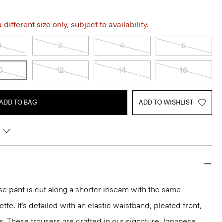
different size only, subject to availability.
0
2
4
6
0
12
14
16
ADD TO BAG
ADD TO WISHLIST
ise pant is cut along a shorter inseam with the same
ette. It’s detailed with an elastic waistband, pleated front,
. These trousers are crafted in our signature Japanese