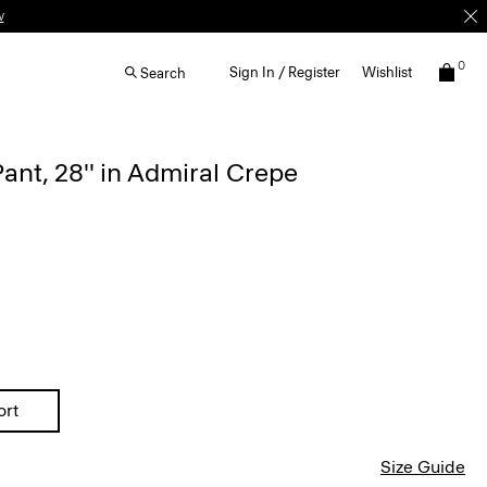
w
0
Sign In / Register
Wishlist
Search
ant, 28'' in Admiral Crepe
ort
Size Guide