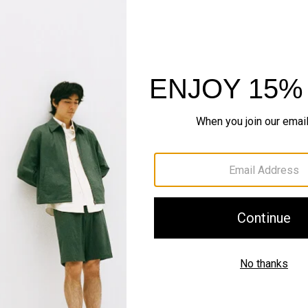
Sustainability & Trac
Shipping, Returns 
Complete the Se