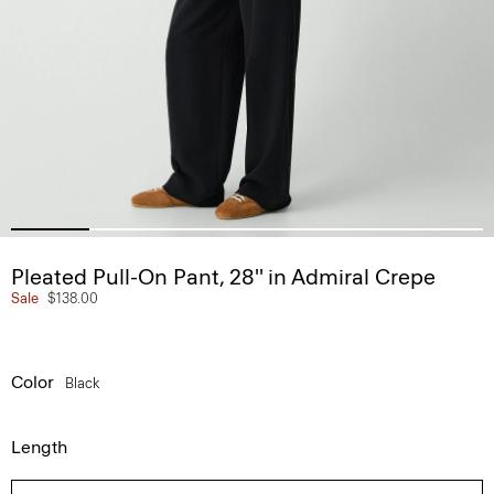
Pleated Pull-On Pant, 28'' in Admiral Crepe
Sale
$138.00
Color
Black
Length