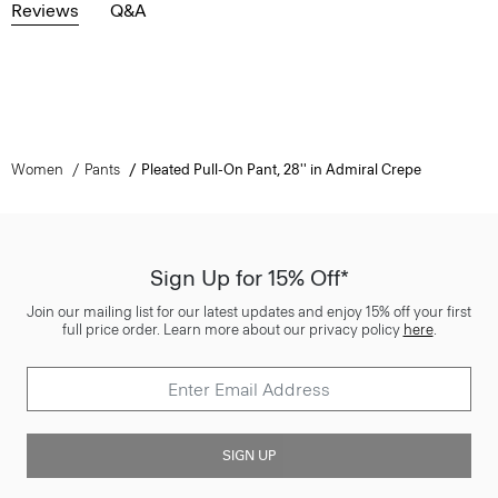
Reviews
Q&A
Women
Pants
Pleated Pull-On Pant, 28'' in Admiral Crepe
Sign Up for 15% Off*
Join our mailing list for our latest updates and enjoy 15% off your first
full price order. Learn more about our privacy policy
here
.
SIGN UP