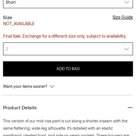
Size
Size Guide
NOT_AVAILABLE
Final Sale. Exchange for a different size only, subject to availability.
2
ADD TO BAG
Want your items sooner?
Product Details
This version of our mid-rise pant is cut along a shorter inseam with the
same flattering, wide-leg silhouette. It’s detailed with an elastic
waistband, pleated front, and side on-seam pockets. These trousers are