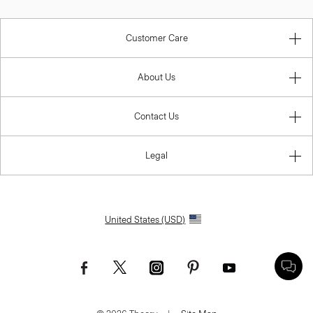
Customer Care
About Us
Contact Us
Legal
United States (USD)