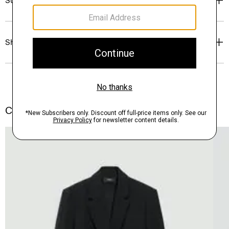
Sustainability & Traceability
Shipping, Returns & Exchanges
Complete the Set