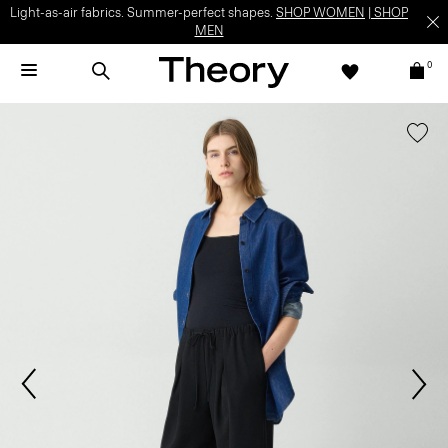
Light-as-air fabrics. Summer-perfect shapes.
SHOP WOMEN
|
SHOP
MEN
0