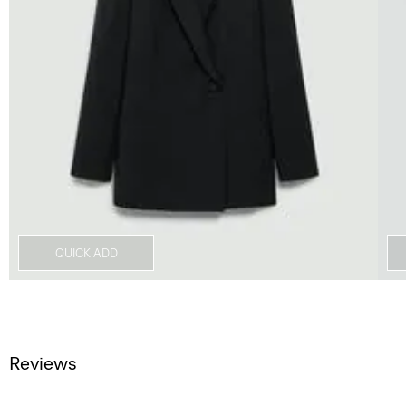
QUICK ADD
Reviews