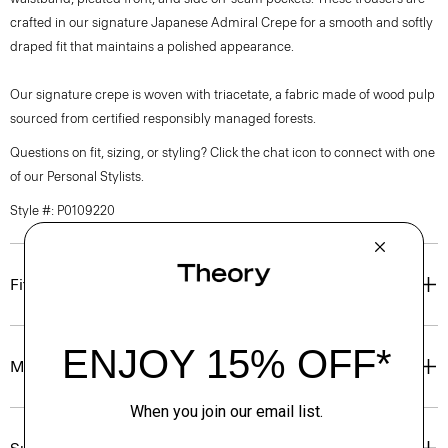
crafted in our signature Japanese Admiral Crepe for a smooth and softly
draped fit that maintains a polished appearance.
Our signature crepe is woven with triacetate, a fabric made of wood pulp
sourced from certified responsibly managed forests.
Questions on fit, sizing, or styling? Click the chat icon to connect with one
of our Personal Stylists.
Style #: P0109220
Fit
Materials & Care