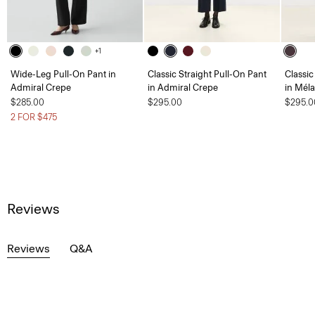
+1
Wide-Leg Pull-On Pant in
Classic Straight Pull-On Pant
Classic
Admiral Crepe
in Admiral Crepe
in Mél
$285.00
$295.00
$295.0
2 FOR $475
Reviews
Reviews
Q&A