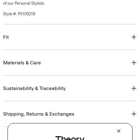
of our Personal Stylists.
Style #: P0109219
Fit
Materials & Care
Sustainability & Traceability
Shipping, Returns & Exchanges