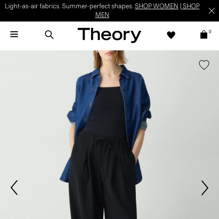
Light-as-air fabrics. Summer-perfect shapes.
SHOP WOMEN
|
SHOP
MEN
0