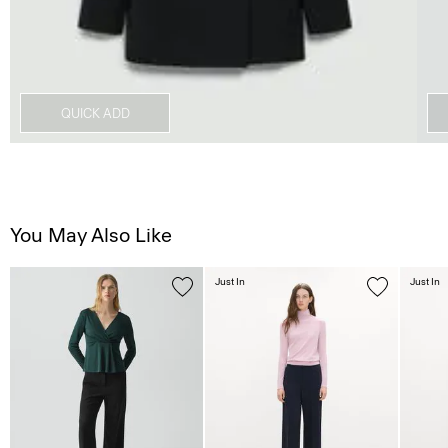
QUICK ADD
You May Also Like
Just In
Just In