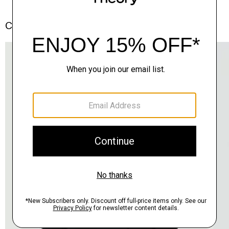
Complete the Set