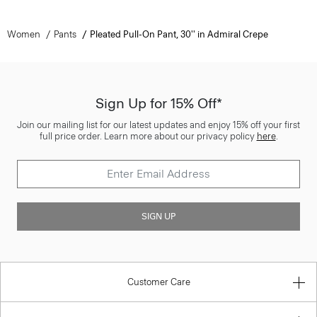
Women
Pants
Pleated Pull-On Pant, 30'' in Admiral Crepe
Sign Up for 15% Off*
Join our mailing list for our latest updates and enjoy 15% off your first
full price order. Learn more about our privacy policy
here
.
SIGN UP
Customer Care