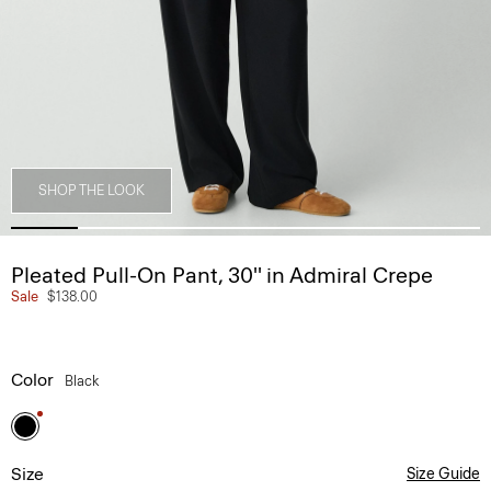
SHOP THE LOOK
Pleated Pull-On Pant, 30'' in Admiral Crepe
Sale
$138.00
Color
Black
Size
Size Guide