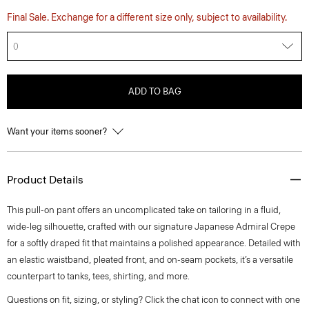
Final Sale. Exchange for a different size only, subject to availability.
0
ADD TO BAG
Want your items sooner?
Product Details
This pull-on pant offers an uncomplicated take on tailoring in a fluid,
wide-leg silhouette, crafted with our signature Japanese Admiral Crepe
for a softly draped fit that maintains a polished appearance. Detailed with
an elastic waistband, pleated front, and on-seam pockets, it’s a versatile
counterpart to tanks, tees, shirting, and more.
Questions on fit, sizing, or styling? Click the chat icon to connect with one