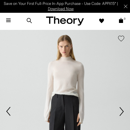
Save on Your First Full-Price In-App Purchase – Use Code: APPX15* |
Download Now
0