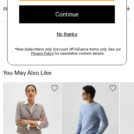
Shipping, Returns & Exchanges
You May Also Like