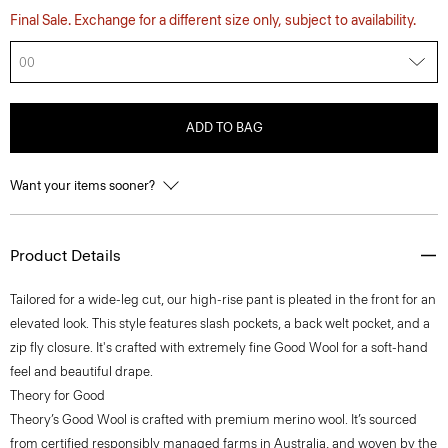
Final Sale. Exchange for a different size only, subject to availability.
00
ADD TO BAG
Want your items sooner?
Product Details
Tailored for a wide-leg cut, our high-rise pant is pleated in the front for an
elevated look. This style features slash pockets, a back welt pocket, and a
zip fly closure. It's crafted with extremely fine Good Wool for a soft-hand
feel and beautiful drape.
Theory for Good
Theory’s Good Wool is crafted with premium merino wool. It’s sourced
from certified responsibly managed farms in Australia, and woven by the