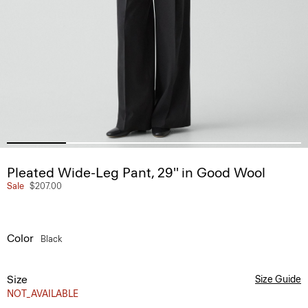
Pleated Wide-Leg Pant, 29'' in Good Wool
Sale
$207.00
Color
Black
Size
Size Guide
NOT_AVAILABLE