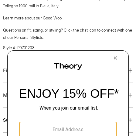
Tollegno 1900 mill in Biella, Italy.
Learn more about our
Good Wool
.
Questions on fit, sizing, or styling? Click the chat icon to connect with one
of our Personal Stylists.
Style #: P0701203
Fit
Materials & Care
Sustainability & Traceability