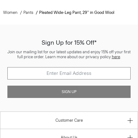
Women
Pants
Pleated Wide-Leg Pant, 29'' in Good Wool
Sign Up for 15% Off*
Join our mailing list for our latest updates and enjoy 15% off your first
full price order. Learn more about our privacy policy
here
.
SIGN UP
Customer Care
About Us