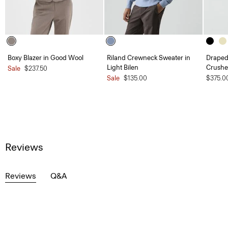
Boxy Blazer in Good Wool
Riland Crewneck Sweater in
Draped 
Light Bilen
Crushe
Sale
$237.50
Sale
$135.00
$375.0
Reviews
Reviews
Q&A