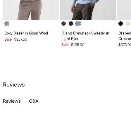
Boxy Blazer in Good Wool
Riland Crewneck Sweater in
Draped 
Light Bilen
Crushe
Sale
$237.50
Sale
$135.00
$375.0
Reviews
Reviews
Q&A