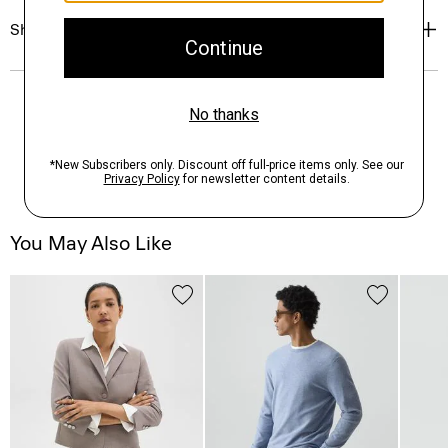
Shipping, Returns & Exchanges
You May Also Like