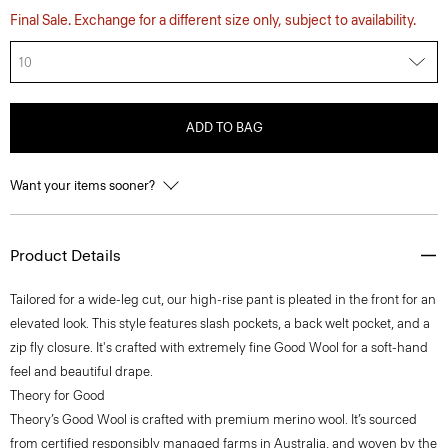
Final Sale. Exchange for a different size only, subject to availability.
10
ADD TO BAG
Want your items sooner?
Product Details
Tailored for a wide-leg cut, our high-rise pant is pleated in the front for an
elevated look. This style features slash pockets, a back welt pocket, and a
zip fly closure. It's crafted with extremely fine Good Wool for a soft-hand
feel and beautiful drape.
Theory for Good
Theory’s Good Wool is crafted with premium merino wool. It’s sourced
from certified responsibly managed farms in Australia, and woven by the