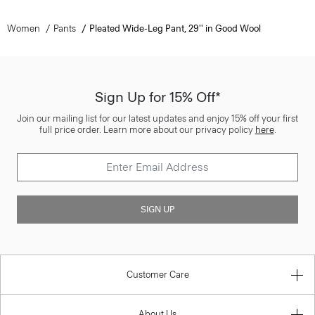
Women
Pants
Pleated Wide-Leg Pant, 29'' in Good Wool
Sign Up for 15% Off*
Join our mailing list for our latest updates and enjoy 15% off your first
full price order. Learn more about our privacy policy
here
.
SIGN UP
Customer Care
About Us