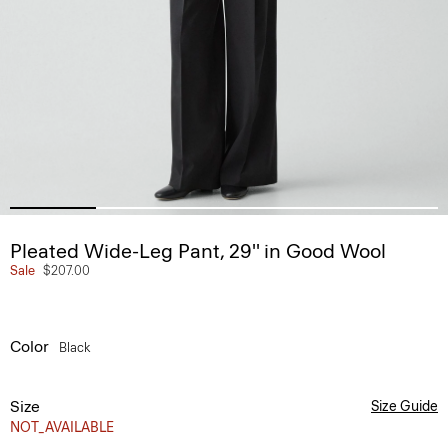
Pleated Wide-Leg Pant, 29'' in Good Wool
Sale
$207.00
Color
Black
Size
Size Guide
NOT_AVAILABLE