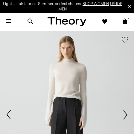
Light-as-air fabrics. Summer-perfect shapes.
SHOP WOMEN
|
SHOP
MEN
0