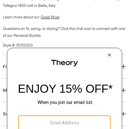
Tollegno 1900 mill in Biella, Italy.
Learn more about our
Good Wool
.
Questions on fit, sizing, or styling? Click the chat icon to connect with one
of our Personal Stylists.
Style #: P0701203
Fit
Materials & Care
Sustainability & Traceability