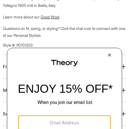
Tollegno 1900 mill in Biella, Italy.
Learn more about our
Good Wool
.
Questions on fit, sizing, or styling? Click the chat icon to connect with one
of our Personal Stylists.
Style #: P0701203
Fit
Materials & Care
Sustainability & Traceability