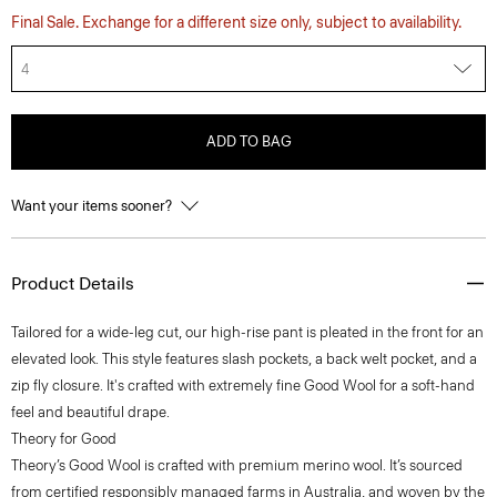
Final Sale. Exchange for a different size only, subject to availability.
4
ADD TO BAG
Want your items sooner?
Product Details
Tailored for a wide-leg cut, our high-rise pant is pleated in the front for an
elevated look. This style features slash pockets, a back welt pocket, and a
zip fly closure. It's crafted with extremely fine Good Wool for a soft-hand
feel and beautiful drape.
Theory for Good
Theory’s Good Wool is crafted with premium merino wool. It’s sourced
from certified responsibly managed farms in Australia, and woven by the