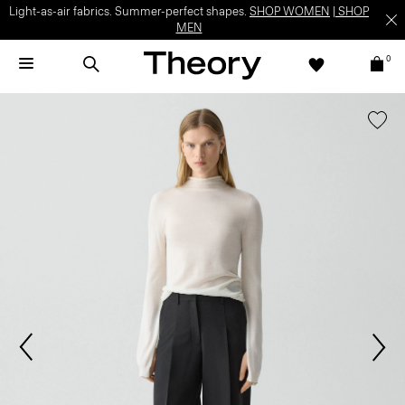
Light-as-air fabrics. Summer-perfect shapes.
SHOP WOMEN
|
SHOP
MEN
0