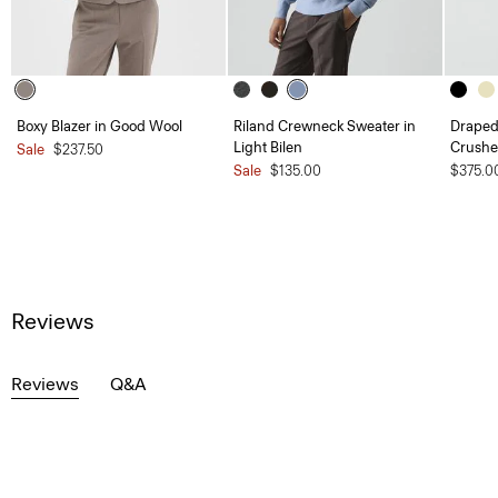
Boxy Blazer in Good Wool
Riland Crewneck Sweater in
Draped 
Light Bilen
Crushe
Sale
$237.50
Sale
$135.00
$375.0
Reviews
Reviews
Q&A