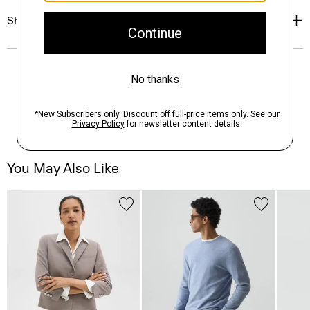
Shipping, Returns & Exchanges
You May Also Like