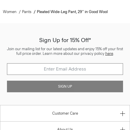
Women
Pants
Pleated Wide-Leg Pant, 29'' in Good Wool
Sign Up for 15% Off*
Join our mailing list for our latest updates and enjoy 15% off your first
full price order. Learn more about our privacy policy
here
.
SIGN UP
Customer Care
About Us