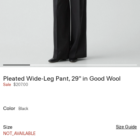
Pleated Wide-Leg Pant, 29'' in Good Wool
Sale
$207.00
Color
Black
Size
Size Guide
NOT_AVAILABLE