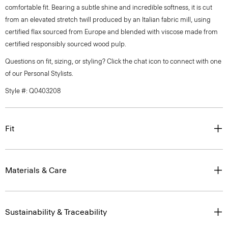
comfortable fit. Bearing a subtle shine and incredible softness, it is cut
from an elevated stretch twill produced by an Italian fabric mill, using
certified flax sourced from Europe and blended with viscose made from
certified responsibly sourced wood pulp.
Questions on fit, sizing, or styling? Click the chat icon to connect with one
of our Personal Stylists.
Style #: Q0403208
Fit
Materials & Care
Sustainability & Traceability