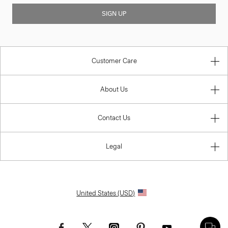
SIGN UP
Customer Care
About Us
Contact Us
Legal
United States (USD)