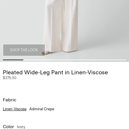
SHOP THE LOOK
Pleated Wide-Leg Pant in Linen-Viscose
$375.00
Fabric
Linen-Viscose
Admiral Crepe
Color
Ivory