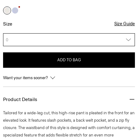
Size
Size Guide
0
ADD TO BAG
Want your items sooner?
Product Details
Tailored for a wide-leg cut, this high-rise pant is pleated in the front for an
elevated look. It features slash pockets, a back welt pocket, and a zip fly
closure. The waistband of this style is designed with comfort curtaining, a
specialized feature that adds flexible stretch for an even more