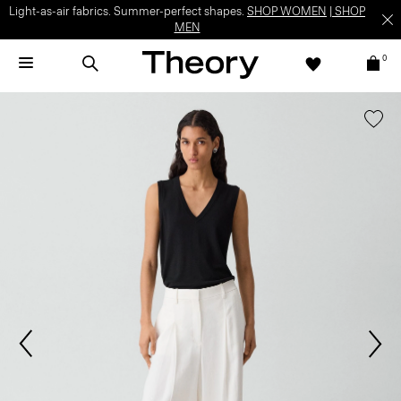
Light-as-air fabrics. Summer-perfect shapes.
SHOP WOMEN
|
SHOP
MEN
0