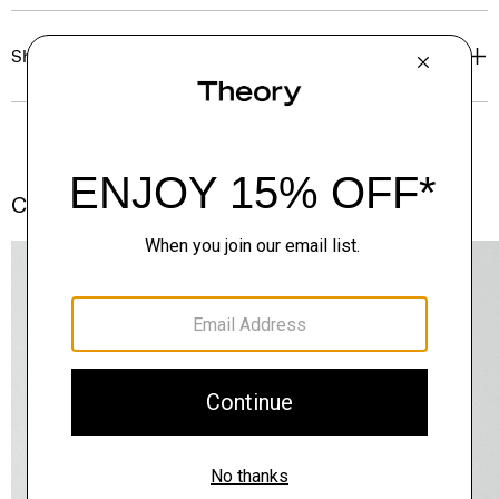
Shipping, Returns & Exchanges
Complete the Set