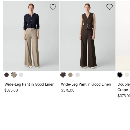
Wide-Leg Pant in Good Linen
Wide-Leg Pant in Good Linen
Double 
Crepe
$375.00
$375.00
$375.0