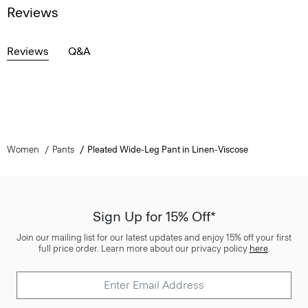
Reviews
Reviews
Q&A
Women
Pants
Pleated Wide-Leg Pant in Linen-Viscose
Sign Up for 15% Off*
Join our mailing list for our latest updates and enjoy 15% off your first
full price order. Learn more about our privacy policy
here
.