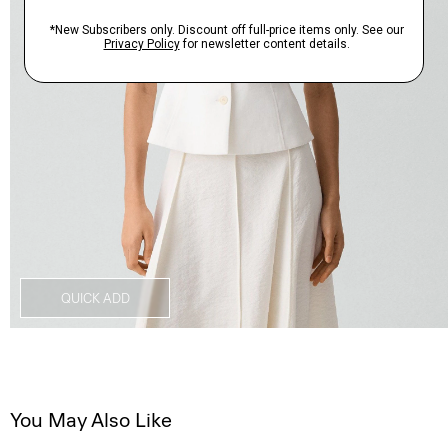
QUICK ADD
You May Also Like